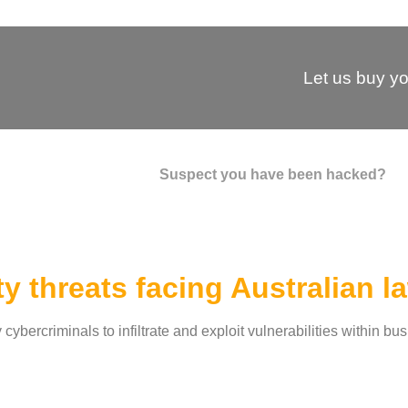
Let us buy yo
Suspect you have been hacked?
y threats facing Australian l
bercriminals to infiltrate and exploit vulnerabilities within bu