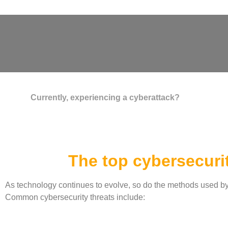
Currently, experiencing a cyberattack?
The top cybersecurit
As technology continues to evolve, so do the methods used by cy
Common cybersecurity threats include: