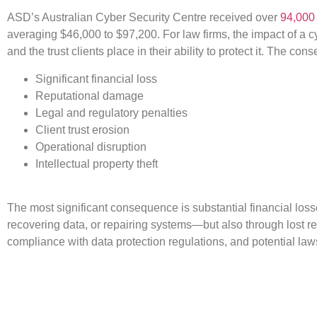
ASD’s Australian Cyber Security Centre received over
94,000 
averaging $46,000 to $97,200. For law firms, the impact of a 
and the trust clients place in their ability to protect it. The c
Significant financial loss
Reputational damage
Legal and regulatory penalties
Client trust erosion
Operational disruption
Intellectual property theft
The most significant consequence is substantial financial loss
recovering data, or repairing systems—but also through lost re
compliance with data protection regulations, and potential l