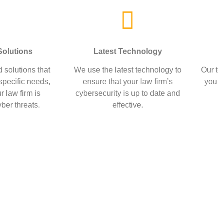
olutions
Latest Technology
 solutions that
We use the latest technology to
Our t
 specific needs,
ensure that your law firm’s
you
r law firm is
cybersecurity is up to date and
ber threats.
effective.
e are committed to helping law 
lves from cyber threats.