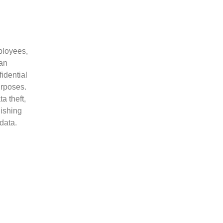
mployees,
 an
idential
urposes.
a theft,
hishing
data.