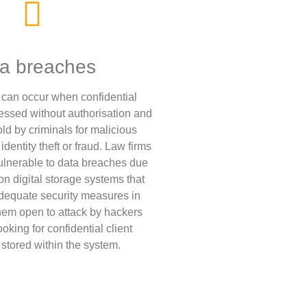
a breaches
can occur when confidential
cessed without authorisation and
ld by criminals for malicious
dentity theft or fraud. Law firms
vulnerable to data breaches due
 on digital storage systems that
dequate security measures in
them open to attack by hackers
king for confidential client
 stored within the system.