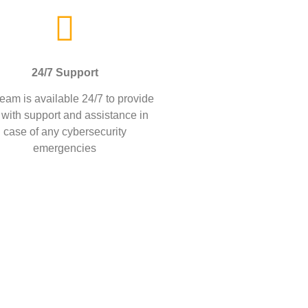
24/7 Support
eam is available 24/7 to provide
 with support and assistance in
case of any cybersecurity
emergencies
firms protect