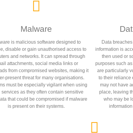
Malware
Dat
ware is malicious software designed to
Data breaches 
, disable or gain unauthorised access to
information is ac
ters and networks. It can spread through
then used or so
ail attachments, social media links or
purposes such as i
ds from compromised websites, making it
are particularly 
er-present threat for many organisations.
to their reliance
ms must be especially vigilant when using
may not have a
 services as they often contain sensitive
place, leaving 
data that could be compromised if malware
who may be loo
is present on their systems.
information