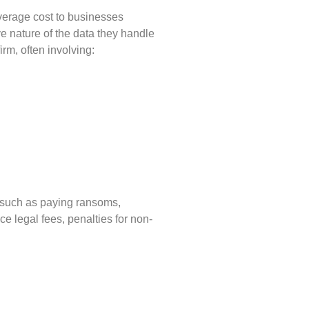
average cost to businesses
e nature of the data they handle
irm, often involving:
n—such as paying ransoms,
e legal fees, penalties for non-