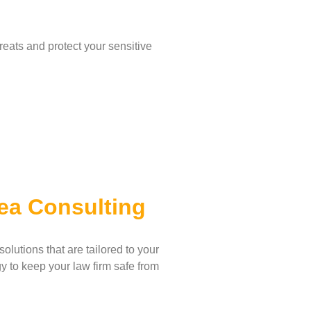
eats and protect your sensitive
ea Consulting
lutions that are tailored to your
y to keep your law firm safe from