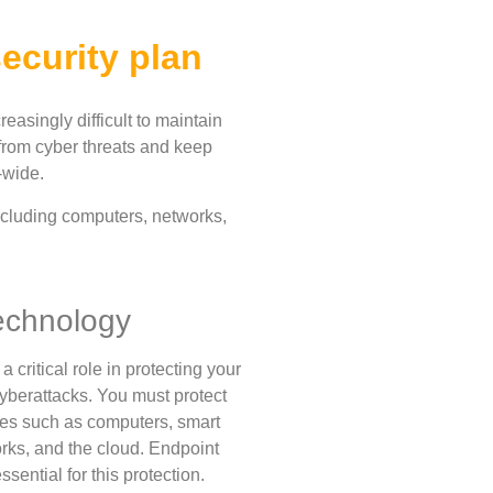
ecurity plan
reasingly difficult to maintain
 from cyber threats and keep
-wide.
including computers, networks,
echnology
 critical role in protecting your
yberattacks. You must protect
es such as computers, smart
rks, and the cloud. Endpoint
ssential for this protection.