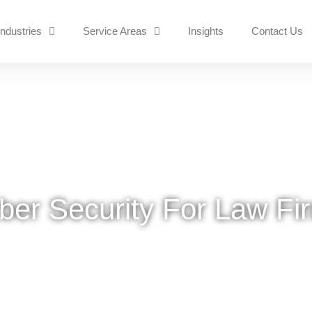
Industries
Service Areas
Insights
Contact Us
ber Security For Law Fi