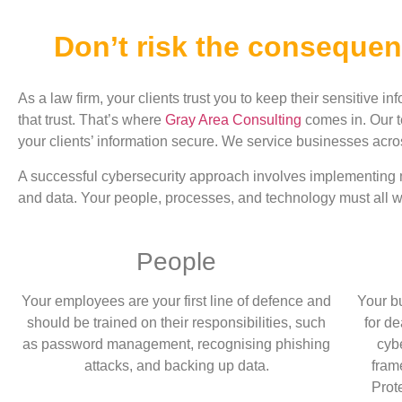
Don’t risk the consequen
As a law firm, your clients trust you to keep their sensitive in
that trust. That’s where
Gray Area Consulting
comes in. Our t
your clients’ information secure. We service businesses acr
A successful cybersecurity approach involves implementing mu
and data. Your people, processes, and technology must all wo
People
Your employees are your first line of defence and
Your b
should be trained on their responsibilities, such
for d
as password management, recognising phishing
cyb
attacks, and backing up data.
fra
Prot