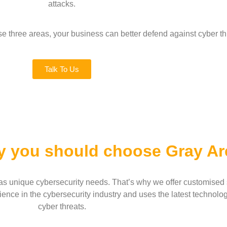
attacks.
e three areas, your business can better defend against cyber thr
Talk To Us
y you should choose Gray Ar
s unique cybersecurity needs. That’s why we offer customised so
ence in the cybersecurity industry and uses the latest technolog
cyber threats.