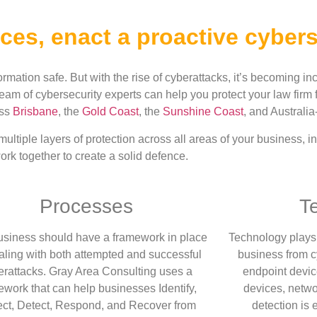
ces, enact a proactive cybers
formation safe. But with the rise of cyberattacks, it’s becoming inc
eam of cybersecurity experts can help you protect your law firm
oss
Brisbane
, the
Gold Coast
, the
Sunshine Coast
, and Australia
ltiple layers of protection across all areas of your business, 
rk together to create a solid defence.
Processes
T
usiness should have a framework in place
Technology plays a
ealing with both attempted and successful
business from c
erattacks. Gray Area Consulting uses a
endpoint devic
mework
that
can help businesses Identify,
devices, netwo
ect, Detect, Respond, and Recover from
detection is e