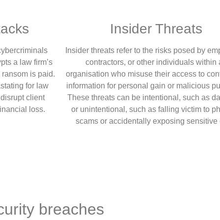
acks
Insider Threats
ybercriminals
Insider threats refer to the risks posed by e
pts a law firm’s
contractors, or other individuals within
a ransom is paid.
organisation who misuse their access to conf
stating for law
information for personal gain or malicious p
disrupt client
These threats can be intentional, such as dat
financial loss.
or unintentional, such as falling victim to p
scams or accidentally exposing sensitive 
urity breaches