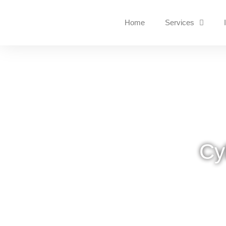
Home
Services
Cy