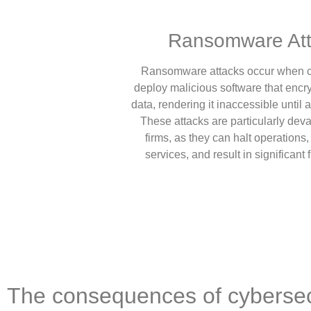
Ransomware Att
Ransomware attacks occur when c
deploy malicious software that encry
data, rendering it inaccessible until 
These attacks are particularly deva
firms, as they can halt operations, 
services, and result in significant 
The consequences of cybersec