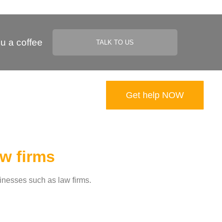
u a coffee
TALK TO US
Get help NOW​
aw firms
sinesses such as law firms.