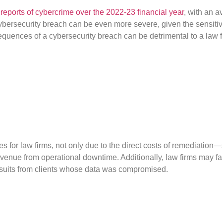
reports of cybercrime over the 2022-23 financial year
, with an 
cybersecurity breach can be even more severe, given the sensitiv
onsequences of a cybersecurity breach can be detrimental to a law f
es for law firms, not only due to the direct costs of remediatio
venue from operational downtime. Additionally, law firms may fac
awsuits from clients whose data was compromised.