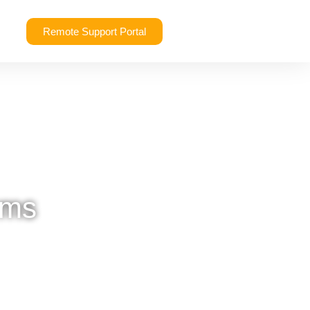
Remote Support Portal
rms