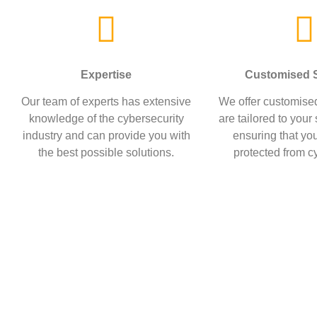
Expertise
Customised S
Our team of experts has extensive
We offer customised
knowledge of the cybersecurity
are tailored to your
industry and can provide you with
ensuring that you
the best possible solutions.
protected from cy
At Gray Area Consulting, w
themse