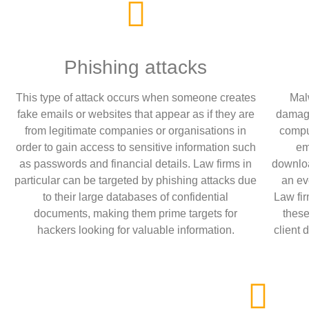
Phishing attacks
This type of attack occurs when someone creates
Mal
fake emails or websites that appear as if they are
damage
from legitimate companies or organisations in
compu
order to gain access to sensitive information such
em
as passwords and financial details. Law firms in
downloa
particular can be targeted by phishing attacks due
an ev
to their large databases of confidential
Law fir
documents, making them prime targets for
these
hackers looking for valuable information.
client 