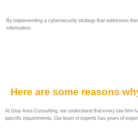
By implementing a cybersecurity strategy that addresses thes
information.
Here are some reasons wh
At Gray Area Consulting, we understand that every law firm ha
specific requirements. Our team of experts has years of experi