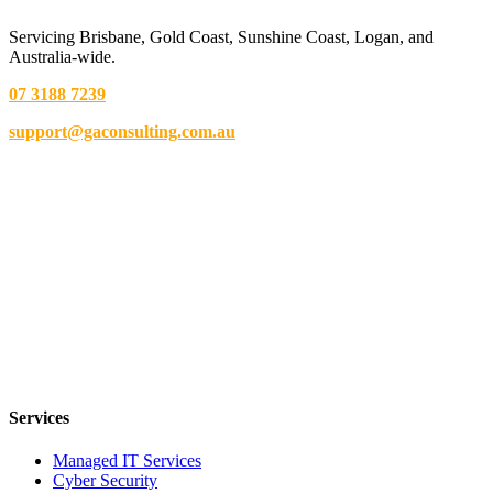
Servicing Brisbane,
Gold Coast,
Sunshine Coast, Logan, and
Australia-wide.
07 3188 7239
support@gaconsulting.com.au
Services
Managed IT Services
Cyber Security