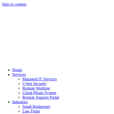
Skip to content
Home
Services
Managed IT Services
Cyber Security
Remote Working
Cloud Phone System
Remote Support Portal
Industries
Small Businesses
Law Firms