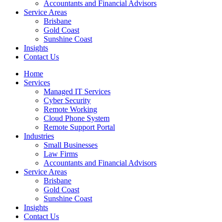
Accountants and Financial Advisors
Service Areas
Brisbane
Gold Coast
Sunshine Coast
Insights
Contact Us
Home
Services
Managed IT Services
Cyber Security
Remote Working
Cloud Phone System
Remote Support Portal
Industries
Small Businesses
Law Firms
Accountants and Financial Advisors
Service Areas
Brisbane
Gold Coast
Sunshine Coast
Insights
Contact Us