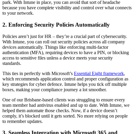
park. With Intune in place, you can avoid that sort of headache
because you have complete visibility and control over what connects
to your network.
2. Enforcing Security Policies Automatically
Policies aren’t just for HR – they’re a crucial part of cybersecurity.
With Intune, you can roll out security policies across all company
devices automatically. Things like enforcing multi-factor
authentication (MFA), requiring devices to have a PIN, or blocking
access to sensitive files unless a device meets your security
standards.
This ties in perfectly with Microsoft’s
Essential Eight framework
,
which recommends application control and proper configuration as
key strategies for cyber defence. Intune helps you tick off multiple
boxes, making your compliance journey a lot smoother.
One of our Brisbane-based clients was struggling to ensure every
team member had antivirus enabled and up to date. With Intune, we
helped them automate those checks. Now, if a device doesn’t
comply, it’s blocked until it gets sorted. No more relying on people
to remember updates.
3. Seamless Integration with Microsoft 365 and