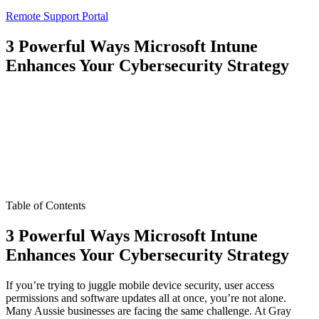
Remote Support Portal
3 Powerful Ways Microsoft Intune
Enhances Your Cybersecurity Strategy
Table of Contents
3 Powerful Ways Microsoft Intune
Enhances Your Cybersecurity Strategy
If you’re trying to juggle mobile device security, user access
permissions and software updates all at once, you’re not alone.
Many Aussie businesses are facing the same challenge. At Gray