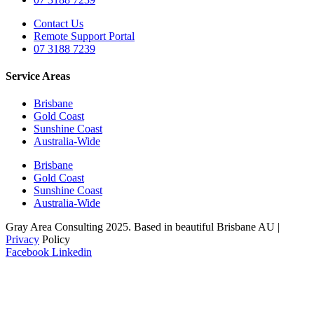
Contact Us
Remote Support Portal
07 3188 7239
Service Areas
Brisbane
Gold Coast
Sunshine Coast
Australia-Wide
Brisbane
Gold Coast
Sunshine Coast
Australia-Wide
Gray Area Consulting 2025. Based in beautiful Brisbane AU |
Privacy
Policy
Facebook
Linkedin