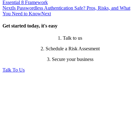
Essential 8 Framework
Next
Is Passwordless Authentication Safe? Pros, Risks, and What
You Need to Know
Next
Get started today, it's easy
1. Talk to us
2. Schedule a Risk Assesment
3. Secure your business
Talk To Us