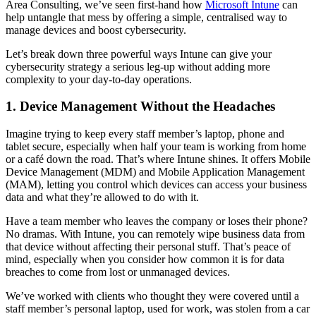
Area Consulting, we’ve seen first-hand how
Microsoft Intune
can
help untangle that mess by offering a simple, centralised way to
manage devices and boost cybersecurity.
Let’s break down three powerful ways Intune can give your
cybersecurity strategy a serious leg-up without adding more
complexity to your day-to-day operations.
1. Device Management Without the Headaches
Imagine trying to keep every staff member’s laptop, phone and
tablet secure, especially when half your team is working from home
or a café down the road. That’s where Intune shines. It offers Mobile
Device Management (MDM) and Mobile Application Management
(MAM), letting you control which devices can access your business
data and what they’re allowed to do with it.
Have a team member who leaves the company or loses their phone?
No dramas. With Intune, you can remotely wipe business data from
that device without affecting their personal stuff. That’s peace of
mind, especially when you consider how common it is for data
breaches to come from lost or unmanaged devices.
We’ve worked with clients who thought they were covered until a
staff member’s personal laptop, used for work, was stolen from a car