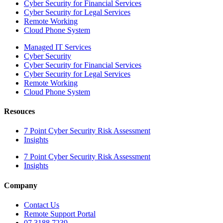
Cyber Security for Financial Services
Cyber Security for Legal Services
Remote Working
Cloud Phone System
Managed IT Services
Cyber Security
Cyber Security for Financial Services
Cyber Security for Legal Services
Remote Working
Cloud Phone System
Resouces
7 Point Cyber Security Risk Assessment
Insights
7 Point Cyber Security Risk Assessment
Insights
Company
Contact Us
Remote Support Portal
07 3188 7239