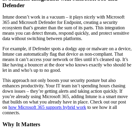
Defender
Intune doesn’t work in a vacuum – it plays nicely with Microsoft
365 and Microsoft Defender for Endpoint, creating a security
ecosystem that’s greater than the sum of its parts. This integration
means you can detect threats, respond quickly, and protect sensitive
data without switching between platforms.
For example, if Defender spots a dodgy app or malware on a device,
Intune can automatically flag that device as non-compliant. That
means it can’t access your network or files until it’s cleaned up. It’s
like having a bouncer at the door who knows exactly who should be
let in and who’s up to no good.
This approach not only boosts your security posture but also
enhances productivity. Your IT team isn’t spending hours chasing
down issues – they’re getting alerts and taking action quickly. If
you’re already using Microsoft 365, adding Intune is a smart move
that builds on what you already have in place. Check out our post
on
how Microsoft 365 supports hybrid work
to see how it all
connects.
Why It Matters