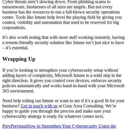
Cyber threats aren’t slowing down. From phishing scams to
ransomware, businesses of all sizes are targets. But not every
business has the resources to run a full-blown security operations
centre. Tools like Intune help level the playing field by giving you
control, visibility and automation that used to be reserved for big
corporations.
It’s also worth noting that with more staff working remotely, having
a remote-friendly security solution like Intune isn’t just nice to have
– it’s essential.
Wrapping Up
If you’re looking to strengthen your cybersecurity setup without
adding layers of complexity, Microsoft Intune is a solid step in the
right direction. It gives you control over devices, enforces security
policies automatically and works hand-in-hand with your Microsoft
365 environment.
Need help rolling out Intune or want to see if it’s a good fit for your
business?
Get in touch with us
at Gray Area Consulting. We’re
happy to guide you through the process and make sure your
cybersecurity strategy is ready for whatever comes next.
Prev
Previous
How to Strengthen Your Cybersecurity Using the