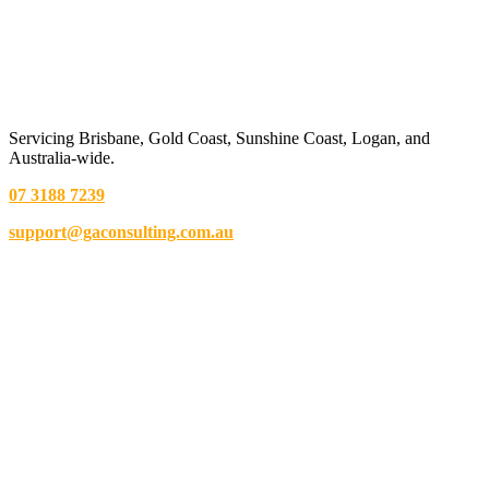
Servicing Brisbane,
Gold Coast,
Sunshine Coast, Logan, and
Australia-wide.
07 3188 7239
support@gaconsulting.com.au