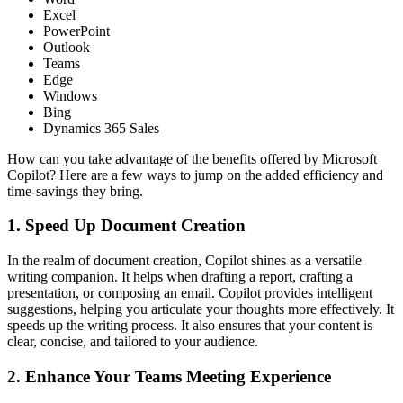
Excel
PowerPoint
Outlook
Teams
Edge
Windows
Bing
Dynamics 365 Sales
How can you take advantage of the benefits offered by Microsoft
Copilot? Here are a few ways to jump on the added efficiency and
time-savings they bring.
1. Speed Up Document Creation
In the realm of document creation, Copilot shines as a versatile
writing companion. It helps when drafting a report, crafting a
presentation, or composing an email. Copilot provides intelligent
suggestions, helping you articulate your thoughts more effectively. It
speeds up the writing process. It also ensures that your content is
clear, concise, and tailored to your audience.
2. Enhance Your Teams Meeting Experience