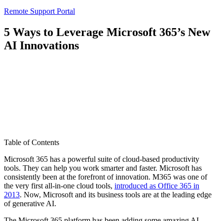
Remote Support Portal
5 Ways to Leverage Microsoft 365’s New
AI Innovations
Table of Contents
Microsoft 365 has a powerful suite of cloud-based productivity
tools. They can help you work smarter and faster. Microsoft has
consistently been at the forefront of innovation. M365 was one of
the very first all-in-one cloud tools,
introduced as Office 365 in
2013
. Now, Microsoft and its business tools are at the leading edge
of generative AI.
The Microsoft 365 platform has been adding some amazing AI