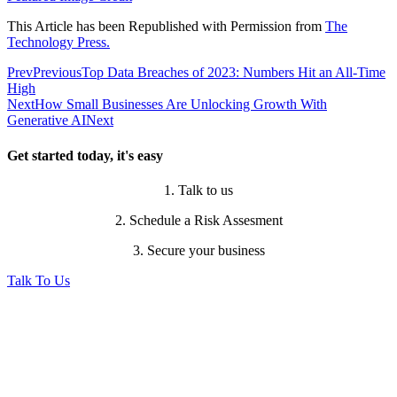
This Article has been Republished with Permission from
The
Technology Press.
Prev
Previous
Top Data Breaches of 2023: Numbers Hit an All-Time
High
Next
How Small Businesses Are Unlocking Growth With
Generative AI
Next
Get started today, it's easy
1. Talk to us
2. Schedule a Risk Assesment
3. Secure your business
Talk To Us