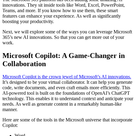
innovations. They sit inside tools like Word, Excel, PowerPoint,
Teams, and more. If you know how to use them, these smart
features can enhance your experience. As well as significantly
boosting your productivity.
Next, we will explore some of the ways you can leverage Microsoft
365’s new AI innovations. So that you can get more out of your
work.
Microsoft Copilot: A Game-Changer in
Collaboration
Microsoft Copilot is the crown jewel of Microsoft’s AI innovations.
It’s designed to be your virtual collaborator. It can help you generate
code, write documents, and even craft emails more efficiently. This
AI-powered tool is built on the foundations of OpenAI’s ChatGPT
technology. This enables it to understand context and anticipate your
needs. As well as generate content in a remarkably human-like
manner.
Here are some of the tools in the Microsoft universe that incorporate
Copilot:
Word