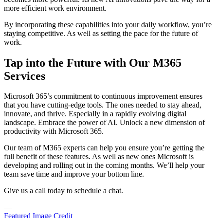
more efficient work environment.
By incorporating these capabilities into your daily workflow, you’re
staying competitive. As well as setting the pace for the future of
work.
Tap into the Future with Our M365
Services
Microsoft 365’s commitment to continuous improvement ensures
that you have cutting-edge tools. The ones needed to stay ahead,
innovate, and thrive. Especially in a rapidly evolving digital
landscape. Embrace the power of AI. Unlock a new dimension of
productivity with Microsoft 365.
Our team of M365 experts can help you ensure you’re getting the
full benefit of these features. As well as new ones Microsoft is
developing and rolling out in the coming months. We’ll help your
team save time and improve your bottom line.
Give us a call today to schedule a chat.
—
Featured Image Credit