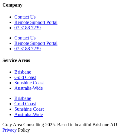
Company
Contact Us
Remote Support Portal
07 3188 7239
Contact Us
Remote Support Portal
07 3188 7239
Service Areas
Brisbane
Gold Coast
Sunshine Coast
Australia-Wide
Brisbane
Gold Coast
Sunshine Coast
Australia-Wide
Gray Area Consulting 2025. Based in beautiful Brisbane AU |
Privacy
Policy