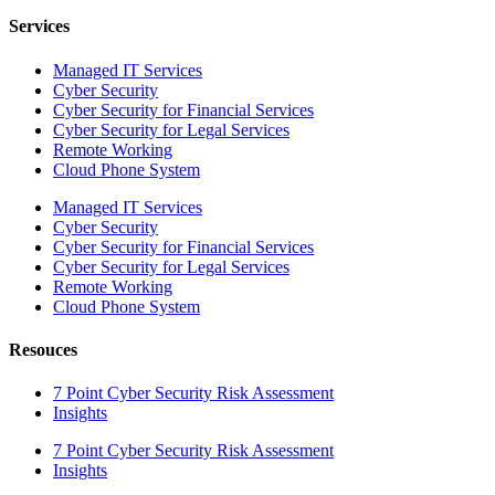
Services
Managed IT Services
Cyber Security
Cyber Security for Financial Services
Cyber Security for Legal Services
Remote Working
Cloud Phone System
Managed IT Services
Cyber Security
Cyber Security for Financial Services
Cyber Security for Legal Services
Remote Working
Cloud Phone System
Resouces
7 Point Cyber Security Risk Assessment
Insights
7 Point Cyber Security Risk Assessment
Insights