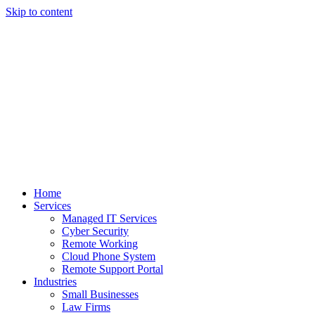
Skip to content
Home
Services
Managed IT Services
Cyber Security
Remote Working
Cloud Phone System
Remote Support Portal
Industries
Small Businesses
Law Firms