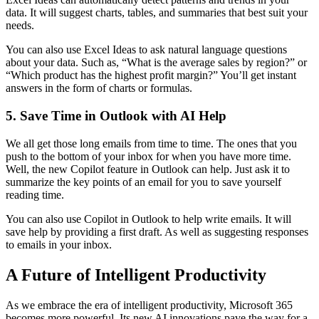
data. It will suggest charts, tables, and summaries that best suit your
needs.
You can also use Excel Ideas to ask natural language questions
about your data. Such as, “What is the average sales by region?” or
“Which product has the highest profit margin?” You’ll get instant
answers in the form of charts or formulas.
5. Save Time in Outlook with AI Help
We all get those long emails from time to time. The ones that you
push to the bottom of your inbox for when you have more time.
Well, the new Copilot feature in Outlook can help. Just ask it to
summarize the key points of an email for you to save yourself
reading time.
You can also use Copilot in Outlook to help write emails. It will
save help by providing a first draft. As well as suggesting responses
to emails in your inbox.
A Future of Intelligent Productivity
As we embrace the era of intelligent productivity, Microsoft 365
becomes more powerful. Its new AI innovations pave the way for a