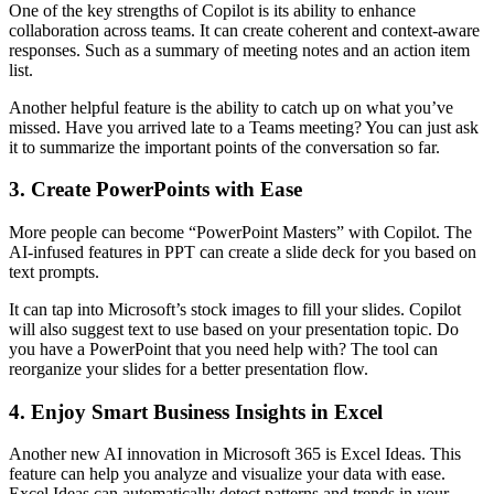
One of the key strengths of Copilot is its ability to enhance
collaboration across teams. It can create coherent and context-aware
responses. Such as a summary of meeting notes and an action item
list.
Another helpful feature is the ability to catch up on what you’ve
missed. Have you arrived late to a Teams meeting? You can just ask
it to summarize the important points of the conversation so far.
3. Create PowerPoints with Ease
More people can become “PowerPoint Masters” with Copilot. The
AI-infused features in PPT can create a slide deck for you based on
text prompts.
It can tap into Microsoft’s stock images to fill your slides. Copilot
will also suggest text to use based on your presentation topic. Do
you have a PowerPoint that you need help with? The tool can
reorganize your slides for a better presentation flow.
4. Enjoy Smart Business Insights in Excel
Another new AI innovation in Microsoft 365 is Excel Ideas. This
feature can help you analyze and visualize your data with ease.
Excel Ideas can automatically detect patterns and trends in your