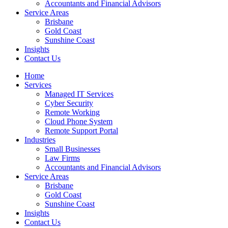
Accountants and Financial Advisors
Service Areas
Brisbane
Gold Coast
Sunshine Coast
Insights
Contact Us
Home
Services
Managed IT Services
Cyber Security
Remote Working
Cloud Phone System
Remote Support Portal
Industries
Small Businesses
Law Firms
Accountants and Financial Advisors
Service Areas
Brisbane
Gold Coast
Sunshine Coast
Insights
Contact Us