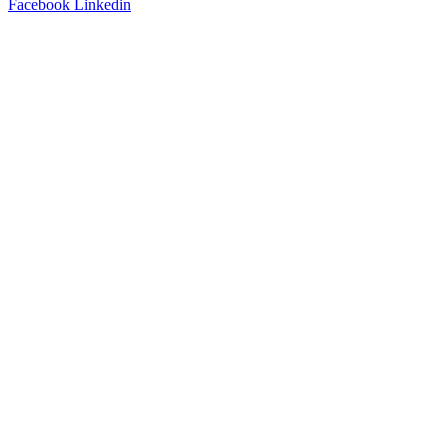
Facebook
Linkedin