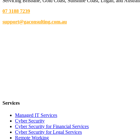
Servicing Brisbane,
Gold Coast,
Sunshine Coast, Logan, and Australi
07 3188 7239
support@gaconsulting.com.au
Services
Managed IT Services
Cyber Security
Cyber Security for Financial Services
Cyber Security for Legal Services
Remote Working