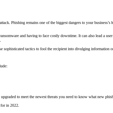
ack. Phishing remains one of the biggest dangers to your business’s he
ansomware and having to face costly downtime. It can also lead a user
.
sophisticated tactics to fool the recipient into divulging information 
lude:
ng upgraded to meet the newest threats you need to know what new phis
 for in 2022.