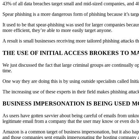
43% of all data breaches target small and mid-sized companies, and 40
Spear phishing is a more dangerous form of phishing because it’s targ
It used to be that spear-phishing was used for larger companies becaus
more efficient, they’re able to more easily target anyone.
A result is small businesses receiving more tailored phishing attacks tha
THE USE OF INITIAL ACCESS BROKERS TO 
We just discussed the fact that large criminal groups are continually 
time.
One way they are doing this is by using outside specialists called Init
The increasing use of these experts in their field makes phishing attac
BUSINESS IMPERSONATION IS BEING USED 
As users have gotten savvier about being careful of emails from unkno
legitimate email from a company that the user may know or even do b
Amazon is a common target of business impersonation, but it also hap
and those companies sent emails impersonating the hosting company and