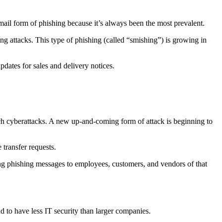
mail form of phishing because it’s always been the most prevalent.
g attacks. This type of phishing (called “smishing”) is growing in
pdates for sales and delivery notices.
ch cyberattacks. A new up-and-coming form of attack is beginning to
transfer requests.
ng phishing messages to employees, customers, and vendors of that
d to have less IT security than larger companies.