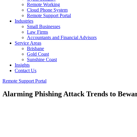
Remote Working
Cloud Phone System
Remote Support Portal
Industries
Small Businesses
Law Firms
Accountants and Financial Advisors
Service Areas
Brisbane
Gold Coast
Sunshine Coast
Insights
Contact Us
Remote Support Portal
Alarming Phishing Attack Trends to Bewar