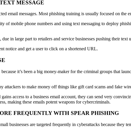
A TEXT MESSAGE
ted email messages. Most phishing training is usually focused on the e
lity of mobile phone numbers and using text messaging to deploy phishin
due in large part to retailers and service businesses pushing their text u
nt notice and get a user to click on a shortened URL.
SE
 because it’s been a big money-maker for the criminal groups that laun
 attackers to make money off things like gift card scams and fake wire 
gains access to a business email account, they can send very convinci
ress, making these emails potent weapons for cybercriminals.
MORE FREQUENTLY WITH SPEAR PHISHING
Small businesses are targeted frequently in cyberattacks because they ten