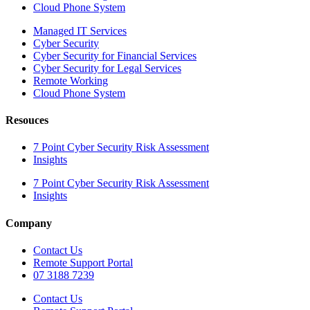
Cloud Phone System
Managed IT Services
Cyber Security
Cyber Security for Financial Services
Cyber Security for Legal Services
Remote Working
Cloud Phone System
Resouces
7 Point Cyber Security Risk Assessment
Insights
7 Point Cyber Security Risk Assessment
Insights
Company
Contact Us
Remote Support Portal
07 3188 7239
Contact Us