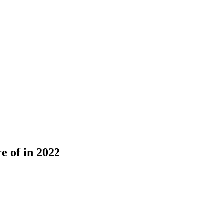
e of in 2022