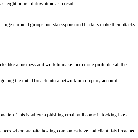
ast eight hours of downtime as a result.
as large criminal groups and state-sponsored hackers make their attacks
tacks like a business and work to make them more profitable all the
n getting the initial breach into a network or company account.
nation. This is where a phishing email will come in looking like a
tances where website hosting companies have had client lists breached