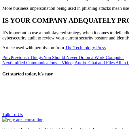
More business impersonation being used in phishing attacks mean user
IS YOUR COMPANY ADEQUATELY PR
It’s important to use a multi-layered strategy when it comes to defend
cybersecurity audit to review your current security posture and identi
Article used with permission from
The Technology Press
.
Prev
Previous
5 Things You Should Never Do on a Work Computer
Next
Unified Communications – Video, Audio, Chat and Files All in
Get started today, it's easy
Talk To Us