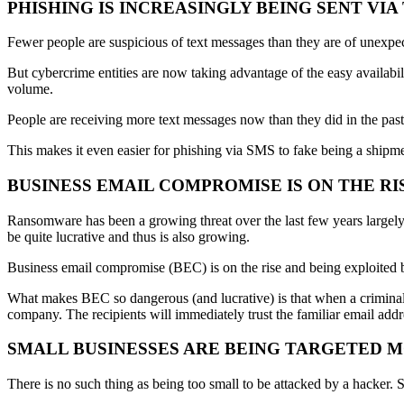
PHISHING IS INCREASINGLY BEING SENT VI
Fewer people are suspicious of text messages than they are of unexpec
But cybercrime entities are now taking advantage of the easy availabi
volume.
People are receiving more text messages now than they did in the past, 
This makes it even easier for phishing via SMS to fake being a shipme
BUSINESS EMAIL COMPROMISE IS ON THE RI
Ransomware has been a growing threat over the last few years largely
be quite lucrative and thus is also growing.
Business email compromise (BEC) is on the rise and being exploited by
What makes BEC so dangerous (and lucrative) is that when a criminal 
company. The recipients will immediately trust the familiar email add
SMALL BUSINESSES ARE BEING TARGETED 
There is no such thing as being too small to be attacked by a hacker. 