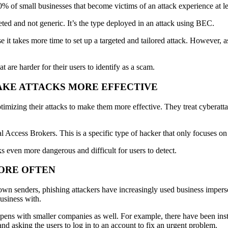
% of small businesses that become victims of an attack experience at le
eted and not generic. It’s the type deployed in an attack using BEC.
e it takes more time to set up a targeted and tailored attack. However, 
t are harder for their users to identify as a scam.
MAKE ATTACKS MORE EFFECTIVE
optimizing their attacks to make them more effective. They treat cyberat
ial Access Brokers. This is a specific type of hacker that only focuses o
ks even more dangerous and difficult for users to detect.
MORE OFTEN
wn senders, phishing attackers have increasingly used business imperso
usiness with.
pens with smaller companies as well. For example, there have been ins
 asking the users to log in to an account to fix an urgent problem.