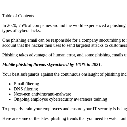
Table of Contents
In 2020, 75% of companies around the world experienced a phishing att
types of cyberattacks.
One phishing email can be responsible for a company succumbing to r
account that the hacker then uses to send targeted attacks to customers
Phishing takes advantage of human error, and some phishing emails use 
Mobile phishing threats skyrocketed by 161% in 2021.
Your best safeguards against the continuous onslaught of phishing inc
Email filtering
DNS filtering
Next-gen antivirus/anti-malware
Ongoing employee cybersecurity awareness training
To properly train your employees and ensure your IT security is bei
Here are some of the latest phishing trends that you need to watch out