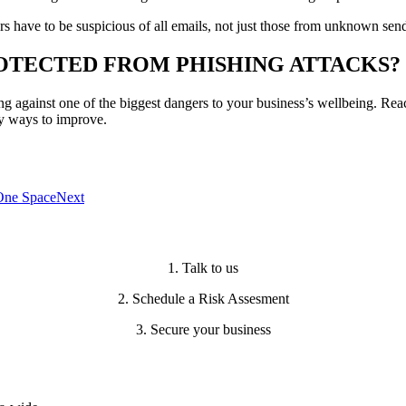
s have to be suspicious of all emails, not just those from unknown send
OTECTED FROM PHISHING ATTACKS?
ing against one of the biggest dangers to your business’s wellbeing. Rea
fy ways to improve.
 One Space
Next
1. Talk to us
2. Schedule a Risk Assesment
3. Secure your business