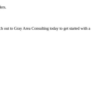
ers.
ch out to Gray Area Consulting today to get started with a