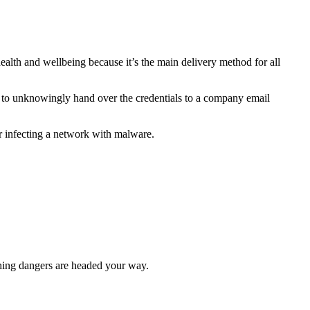
alth and wellbeing because it’s the main delivery method for all
 to unknowingly hand over the credentials to a company email
or infecting a network with malware.
hing dangers are headed your way.