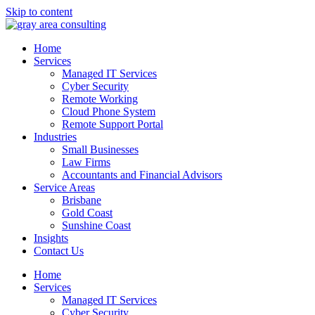
Skip to content
Home
Services
Managed IT Services
Cyber Security
Remote Working
Cloud Phone System
Remote Support Portal
Industries
Small Businesses
Law Firms
Accountants and Financial Advisors
Service Areas
Brisbane
Gold Coast
Sunshine Coast
Insights
Contact Us
Home
Services
Managed IT Services
Cyber Security