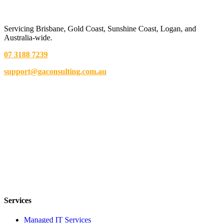
Servicing Brisbane,
Gold Coast,
Sunshine Coast, Logan, and
Australia-wide.
07 3188 7239
support@gaconsulting.com.au
Services
Managed IT Services