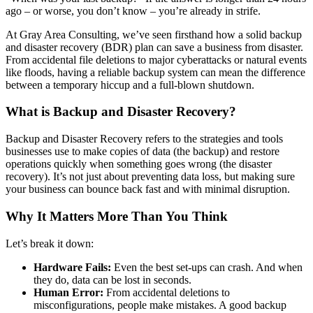
ago – or worse, you don’t know – you’re already in strife.
At Gray Area Consulting, we’ve seen firsthand how a solid backup
and disaster recovery (BDR) plan can save a business from disaster.
From accidental file deletions to major cyberattacks or natural events
like floods, having a reliable backup system can mean the difference
between a temporary hiccup and a full-blown shutdown.
What is Backup and Disaster Recovery?
Backup and Disaster Recovery refers to the strategies and tools
businesses use to make copies of data (the backup) and restore
operations quickly when something goes wrong (the disaster
recovery). It’s not just about preventing data loss, but making sure
your business can bounce back fast and with minimal disruption.
Why It Matters More Than You Think
Let’s break it down:
Hardware Fails:
Even the best set-ups can crash. And when
they do, data can be lost in seconds.
Human Error:
From accidental deletions to
misconfigurations, people make mistakes. A good backup