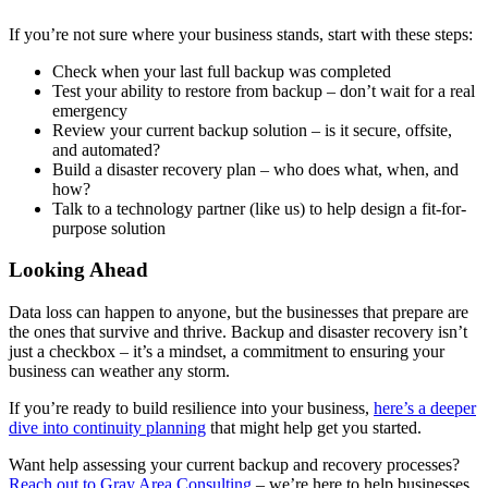
If you’re not sure where your business stands, start with these steps:
Check when your last full backup was completed
Test your ability to restore from backup – don’t wait for a real
emergency
Review your current backup solution – is it secure, offsite,
and automated?
Build a disaster recovery plan – who does what, when, and
how?
Talk to a technology partner (like us) to help design a fit-for-
purpose solution
Looking Ahead
Data loss can happen to anyone, but the businesses that prepare are
the ones that survive and thrive. Backup and disaster recovery isn’t
just a checkbox – it’s a mindset, a commitment to ensuring your
business can weather any storm.
If you’re ready to build resilience into your business,
here’s a deeper
dive into continuity planning
that might help get you started.
Want help assessing your current backup and recovery processes?
Reach out to Gray Area Consulting
– we’re here to help businesses