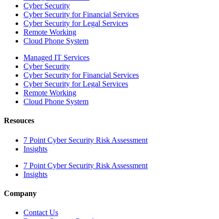
Cyber Security
Cyber Security for Financial Services
Cyber Security for Legal Services
Remote Working
Cloud Phone System
Managed IT Services
Cyber Security
Cyber Security for Financial Services
Cyber Security for Legal Services
Remote Working
Cloud Phone System
Resouces
7 Point Cyber Security Risk Assessment
Insights
7 Point Cyber Security Risk Assessment
Insights
Company
Contact Us