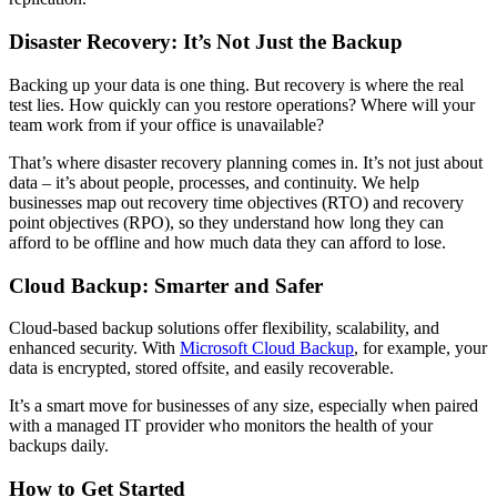
Disaster Recovery: It’s Not Just the Backup
Backing up your data is one thing. But recovery is where the real
test lies. How quickly can you restore operations? Where will your
team work from if your office is unavailable?
That’s where disaster recovery planning comes in. It’s not just about
data – it’s about people, processes, and continuity. We help
businesses map out recovery time objectives (RTO) and recovery
point objectives (RPO), so they understand how long they can
afford to be offline and how much data they can afford to lose.
Cloud Backup: Smarter and Safer
Cloud-based backup solutions offer flexibility, scalability, and
enhanced security. With
Microsoft Cloud Backup
, for example, your
data is encrypted, stored offsite, and easily recoverable.
It’s a smart move for businesses of any size, especially when paired
with a managed IT provider who monitors the health of your
backups daily.
How to Get Started