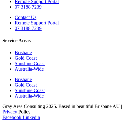
Remote Support Portal
07 3188 7239
Contact Us
Remote Support Portal
07 3188 7239
Service Areas
Brisbane
Gold Coast
Sunshine Coast
Australia-Wide
Brisbane
Gold Coast
Sunshine Coast
Australia-Wide
Gray Area Consulting 2025. Based in beautiful Brisbane AU |
Privacy
Policy
Facebook
Linkedin