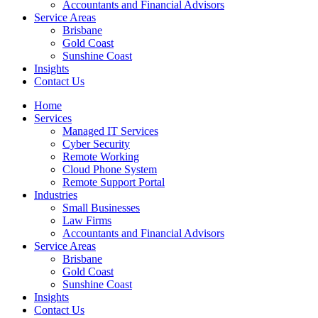
Accountants and Financial Advisors
Service Areas
Brisbane
Gold Coast
Sunshine Coast
Insights
Contact Us
Home
Services
Managed IT Services
Cyber Security
Remote Working
Cloud Phone System
Remote Support Portal
Industries
Small Businesses
Law Firms
Accountants and Financial Advisors
Service Areas
Brisbane
Gold Coast
Sunshine Coast
Insights
Contact Us