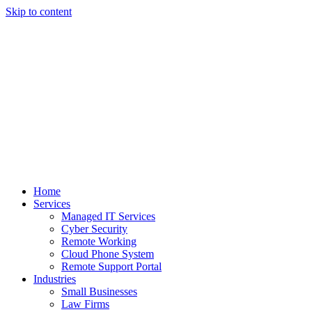
Skip to content
Home
Services
Managed IT Services
Cyber Security
Remote Working
Cloud Phone System
Remote Support Portal
Industries
Small Businesses
Law Firms