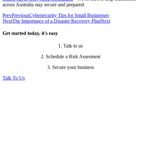
across Australia stay secure and prepared.
Prev
Previous
Cybersecurity Tips for Small Businesses
Next
The Importance of a Disaster Recovery Plan
Next
Get started today, it's easy
1. Talk to us
2. Schedule a Risk Assesment
3. Secure your business
Talk To Us