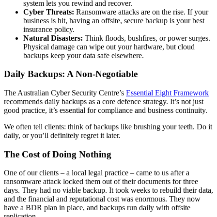
system lets you rewind and recover.
Cyber Threats:
Ransomware attacks are on the rise. If your
business is hit, having an offsite, secure backup is your best
insurance policy.
Natural Disasters:
Think floods, bushfires, or power surges.
Physical damage can wipe out your hardware, but cloud
backups keep your data safe elsewhere.
Daily Backups: A Non-Negotiable
The Australian Cyber Security Centre’s
Essential Eight Framework
recommends daily backups as a core defence strategy. It’s not just
good practice, it’s essential for compliance and business continuity.
We often tell clients: think of backups like brushing your teeth. Do it
daily, or you’ll definitely regret it later.
The Cost of Doing Nothing
One of our clients – a local legal practice – came to us after a
ransomware attack locked them out of their documents for three
days. They had no viable backup. It took weeks to rebuild their data,
and the financial and reputational cost was enormous. They now
have a BDR plan in place, and backups run daily with offsite
replication.