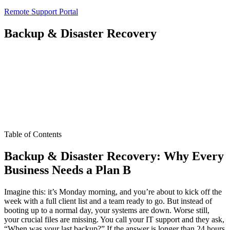
Remote Support Portal
Backup & Disaster Recovery
Table of Contents
Backup & Disaster Recovery: Why Every
Business Needs a Plan B
Imagine this: it’s Monday morning, and you’re about to kick off the
week with a full client list and a team ready to go. But instead of
booting up to a normal day, your systems are down. Worse still,
your crucial files are missing. You call your IT support and they ask,
“When was your last backup?” If the answer is longer than 24 hours