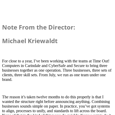
Note From the Director:
Michael Kriewaldt
For close to a year, I’ve been working with the teams at Time Out!
Computers in Carindale and CyberSafe and Secure to bring three
businesses together as one operation. Three businesses, three sets of
clients, three skill sets. From July, we run as one team under one
brand.
The reason it’s taken twelve months to do this properly is that I
wanted the structure right before announcing anything. Combining
businesses sounds simple on paper. In practice, you’ve got systems
to align, processes to unify, and standards to lift across the board.