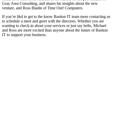
Gray Area Consulting, and shares his insights about the new
venture, and Ross Bladin of Time Out! Computers.
If you’re likd to get to the know Bastion IT team more contacting us
to schedule a meet and greet with the directors. Whether you are
wanting to check-in about your services or just say hello, Michael
and Ross are more excited than anyone about the future of Bastion
IT to support your business.