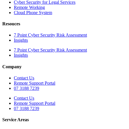
Cyber Security for Legal Services
Remote Working
Cloud Phone System
Resouces
7 Point Cyber Security Risk Assessment
Insights
7 Point Cyber Security Risk Assessment
Insights
Company
Contact Us
Remote Support Portal
07 3188 7239
Contact Us
Remote Support Portal
07 3188 7239
Service Areas