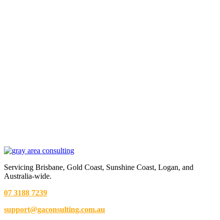
Servicing Brisbane,
Gold Coast,
Sunshine Coast, Logan, and
Australia-wide.
07 3188 7239
support@gaconsulting.com.au