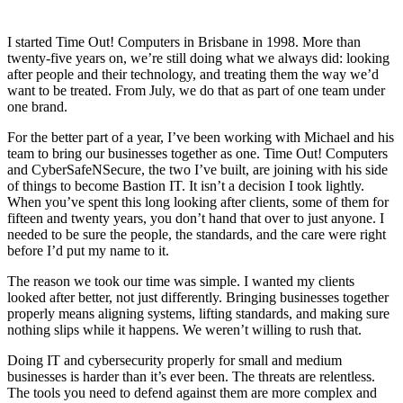
I started Time Out! Computers in Brisbane in 1998. More than
twenty-five years on, we’re still doing what we always did: looking
after people and their technology, and treating them the way we’d
want to be treated. From July, we do that as part of one team under
one brand.
For the better part of a year, I’ve been working with Michael and his
team to bring our businesses together as one. Time Out! Computers
and CyberSafeNSecure, the two I’ve built, are joining with his side
of things to become Bastion IT. It isn’t a decision I took lightly.
When you’ve spent this long looking after clients, some of them for
fifteen and twenty years, you don’t hand that over to just anyone. I
needed to be sure the people, the standards, and the care were right
before I’d put my name to it.
The reason we took our time was simple. I wanted my clients
looked after better, not just differently. Bringing businesses together
properly means aligning systems, lifting standards, and making sure
nothing slips while it happens. We weren’t willing to rush that.
Doing IT and cybersecurity properly for small and medium
businesses is harder than it’s ever been. The threats are relentless.
The tools you need to defend against them are more complex and