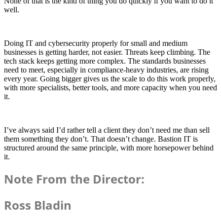
None of that is the kind of thing you do quickly if you want to do it
well.
Doing IT and cybersecurity properly for small and medium
businesses is getting harder, not easier. Threats keep climbing. The
tech stack keeps getting more complex. The standards businesses
need to meet, especially in compliance-heavy industries, are rising
every year. Going bigger gives us the scale to do this work properly,
with more specialists, better tools, and more capacity when you need
it.
I’ve always said I’d rather tell a client they don’t need me than sell
them something they don’t. That doesn’t change. Bastion IT is
structured around the same principle, with more horsepower behind
it.
Note From the Director:
Ross Bladin