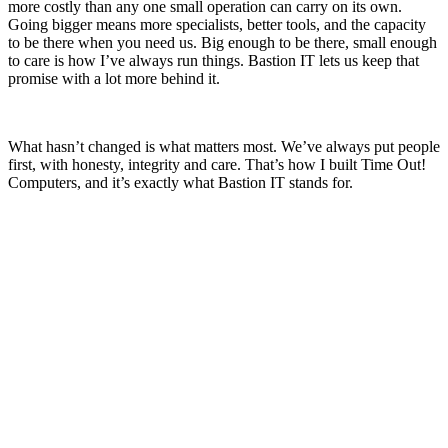
more costly than any one small operation can carry on its own.
Going bigger means more specialists, better tools, and the capacity
to be there when you need us. Big enough to be there, small enough
to care is how I’ve always run things. Bastion IT lets us keep that
promise with a lot more behind it.
What hasn’t changed is what matters most. We’ve always put people
first, with honesty, integrity and care. That’s how I built Time Out!
Computers, and it’s exactly what Bastion IT stands for.