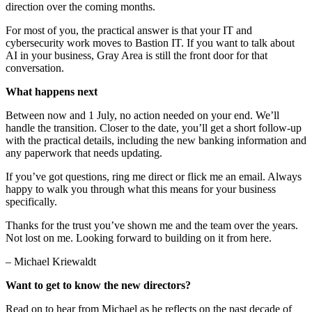
direction over the coming months.
For most of you, the practical answer is that your IT and
cybersecurity work moves to Bastion IT. If you want to talk about
AI in your business, Gray Area is still the front door for that
conversation.
What happens next
Between now and 1 July, no action needed on your end. We’ll
handle the transition. Closer to the date, you’ll get a short follow-up
with the practical details, including the new banking information and
any paperwork that needs updating.
If you’ve got questions, ring me direct or flick me an email. Always
happy to walk you through what this means for your business
specifically.
Thanks for the trust you’ve shown me and the team over the years.
Not lost on me. Looking forward to building on it from here.
– Michael Kriewaldt
Want to get to know the new directors?
Read on to hear from Michael as he reflects on the past decade of