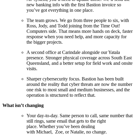
new banking info with the first Bastion invoice so
you’ve got everything in one place.
The team grows. We go from three people to six, with
Ross, Jody, and Todd joining from the Time Out!
Computers side. That means more hands on deck, faster
response when you need help, and more capacity for
the bigger projects.
A second office at Carindale alongside our Yatala
presence. Stronger physical coverage across South East
Queensland, and a better setup for field work and onsite
visits.
Sharper cybersecurity focus. Bastion has been built
around the reality that cyber threats are now the number
one risk to most small and medium businesses, and the
operation is structured to reflect that.
What isn’t changing
Your day-to-day. Same person to call, same number that
still rings, same email that gets to the right
place. Whether you’ve been dealing
with Michael, Zoe, or Natalie, no change.