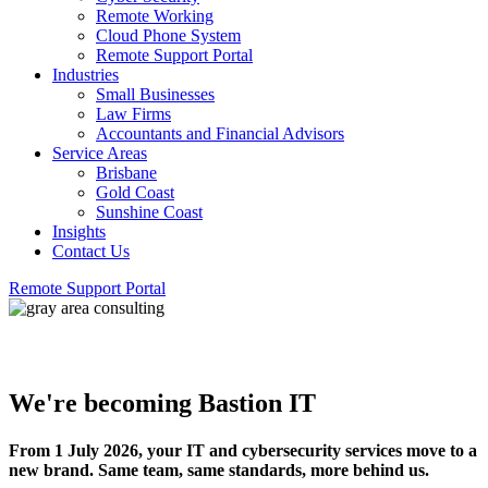
Remote Working
Cloud Phone System
Remote Support Portal
Industries
Small Businesses
Law Firms
Accountants and Financial Advisors
Service Areas
Brisbane
Gold Coast
Sunshine Coast
Insights
Contact Us
Remote Support Portal
We're becoming Bastion IT
From 1 July 2026, your IT and cybersecurity services move to a
new brand. Same team, same standards, more behind us.