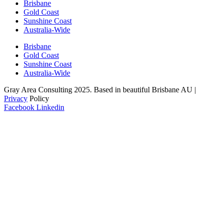
Brisbane
Gold Coast
Sunshine Coast
Australia-Wide
Brisbane
Gold Coast
Sunshine Coast
Australia-Wide
Gray Area Consulting 2025. Based in beautiful Brisbane AU |
Privacy
Policy
Facebook
Linkedin