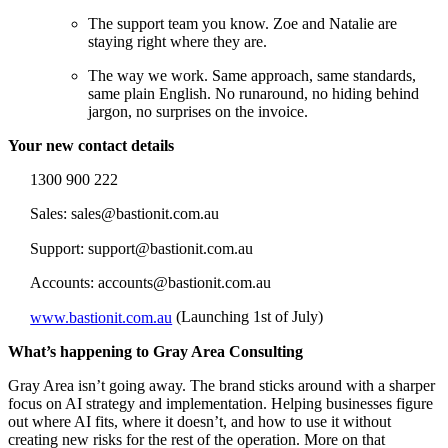
The support team you know. Zoe and Natalie are
staying right where they are.
The way we work. Same approach, same standards,
same plain English. No runaround, no hiding behind
jargon, no surprises on the invoice.
Your new contact details
1300 900 222
S
ales: sales@bastionit.com.au
Support: support@bastionit.com.au
Accounts: accounts@bastionit.com.au
www.bastionit.com.au
(Launching 1st of July)
What’s happening to Gray Area Consulting
Gray Area isn’t going away. The brand sticks around with a sharper
focus on AI strategy and implementation. Helping businesses figure
out where AI fits, where it doesn’t, and how to use it without
creating new risks for the rest of the operation. More on that