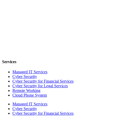
Services
Managed IT Services
Cyber Security
Cyber Security for Financial Services
Cyber Security for Legal Services
Remote Working
Cloud Phone System
Managed IT Services
Cyber Security
Cyber Security for Financial Services