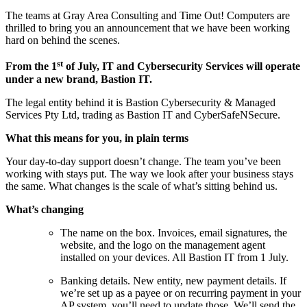
The teams at Gray Area Consulting and Time Out! Computers are
thrilled to bring you an announcement that we have been working
hard on behind the scenes.
st
From the 1
of July, IT and Cybersecurity Services will operate
under a new brand, Bastion IT.
The legal entity behind it is Bastion Cybersecurity & Managed
Services Pty Ltd, trading as Bastion IT and CyberSafeNSecure.
What this means for you, in plain terms
Your day-to-day support doesn’t change. The team you’ve been
working with stays put. The way we look after your business stays
the same. What changes is the scale of what’s sitting behind us.
What’s changing
The name on the box. Invoices, email signatures, the
website, and the logo on the management agent
installed on your devices. All Bastion IT from 1 July.
Banking details. New entity, new payment details. If
we’re set up as a payee or on recurring payment in your
AP system, you’ll need to update those. We’ll send the