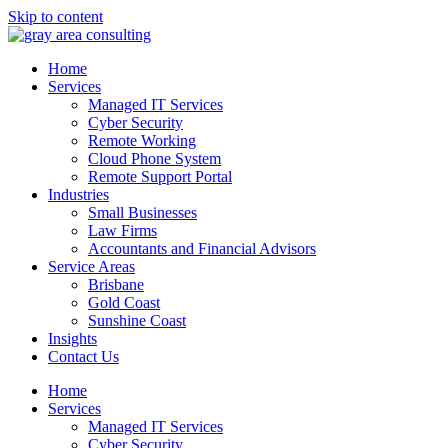
Skip to content
Home
Services
Managed IT Services
Cyber Security
Remote Working
Cloud Phone System
Remote Support Portal
Industries
Small Businesses
Law Firms
Accountants and Financial Advisors
Service Areas
Brisbane
Gold Coast
Sunshine Coast
Insights
Contact Us
Home
Services
Managed IT Services
Cyber Security