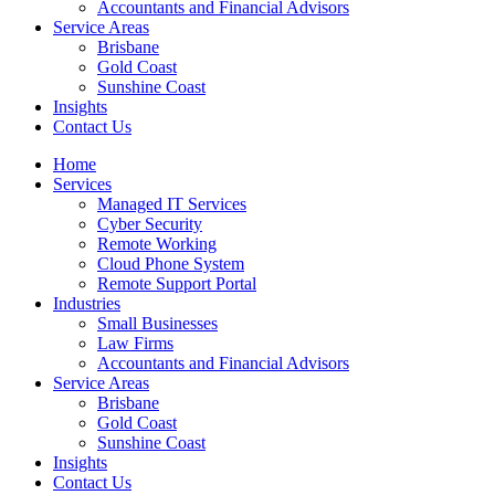
Accountants and Financial Advisors
Service Areas
Brisbane
Gold Coast
Sunshine Coast
Insights
Contact Us
Home
Services
Managed IT Services
Cyber Security
Remote Working
Cloud Phone System
Remote Support Portal
Industries
Small Businesses
Law Firms
Accountants and Financial Advisors
Service Areas
Brisbane
Gold Coast
Sunshine Coast
Insights
Contact Us