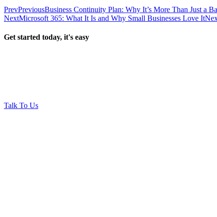
Prev
Previous
Business Continuity Plan: Why It’s More Than Just a B
Next
Microsoft 365: What It Is and Why Small Businesses Love It
Nex
Get started today, it's easy
Talk To Us