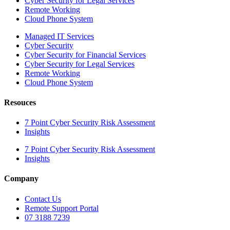
Cyber Security for Legal Services
Remote Working
Cloud Phone System
Managed IT Services
Cyber Security
Cyber Security for Financial Services
Cyber Security for Legal Services
Remote Working
Cloud Phone System
Resouces
7 Point Cyber Security Risk Assessment
Insights
7 Point Cyber Security Risk Assessment
Insights
Company
Contact Us
Remote Support Portal
07 3188 7239