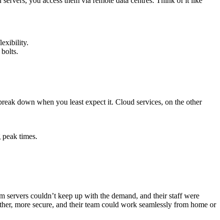
 servers, you access them via remote data centres. Think of it like
exibility.
bolts.
break down when you least expect it. Cloud services, on the other
 peak times.
m servers couldn’t keep up with the demand, and their staff were
her, more secure, and their team could work seamlessly from home or