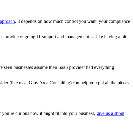
approach
. It depends on how much control you want, your compliance
ces provide ongoing IT support and management — like having a pit
’ve seen businesses assume their SaaS provider had everything
der (like us at Gray Area Consulting) can help you put all the pieces
f you’re curious how it might fit into your business,
give us a shout
.