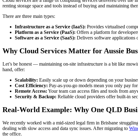
Cloud services are a range of computing services delivered over the int
renting storage space and tools instead of buying and maintaining the
There are three main types:
Infrastructure as a Service (IaaS):
Provides virtualised comput
Platform as a Service (PaaS):
Offers a platform for developer
Software as a Service (SaaS):
Delivers software applications
Why Cloud Services Matter for Aussie Bus
Let’s be honest — maintaining on-site infrastructure is a bit like mo
hand, offer:
Scalability:
Easily scale up or down depending on your business
Cost Efficiency:
Pay-as-you-go models mean you only pay for 
Remote Access:
Your team can access files and tools from any
Security & Backup:
Reliable cloud providers offer built-in s
Real-World Example: Why One QLD Busin
We recently worked with a mid-sized legal firm in Brisbane strugglin
dealing with slow access and data sync issues. After migrating to
Win
the office.