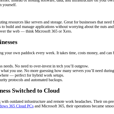
ernet. Instead of hosting software, data, and infrastructure on your own
m yourself.
ing resources like servers and storage. Great for businesses that need fl
s to build and manage applications without worrying about the nuts and 
 over the web — think Microsoft 365 or Xero.
inesses
wing your own paddock every week. It takes time, costs money, and can 
 needs. No need to over-invest in tech you’ll outgrow.
what you use. No more guessing how many servers you’ll need during
where — perfect for hybrid work setups.
ecurity protocols and automated backups.
ess Switched to Cloud
g with outdated infrastructure and remote work headaches. Their on-pre
dows 365 Cloud PCs
and Microsoft 365, their operations became smoot