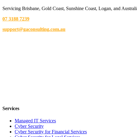
Servicing Brisbane,
Gold Coast,
Sunshine Coast, Logan, and Australi
07 3188 7239
support@gaconsulting.com.au
Services
Managed IT Services
Cyber Security
Cyber Security for Financial Services