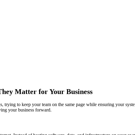
hey Matter for Your Business
asks, trying to keep your team on the same page while ensuring your sys
iving your business forward.