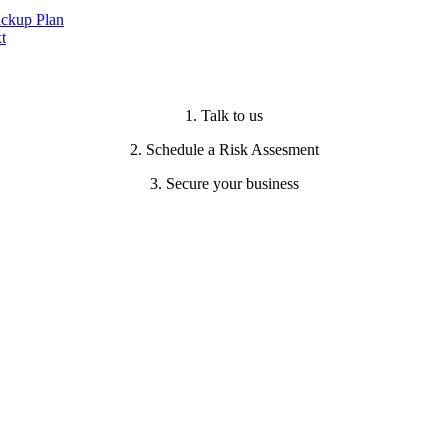
ackup Plan
t
1. Talk to us
2. Schedule a Risk Assesment
3. Secure your business