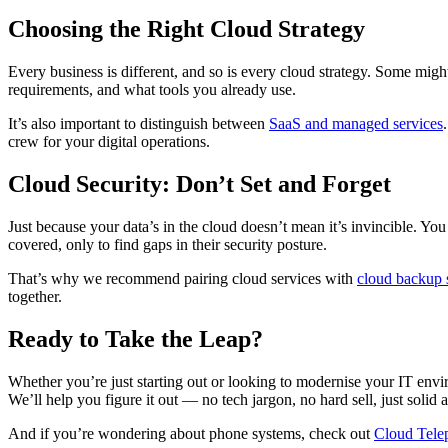
Choosing the Right Cloud Strategy
Every business is different, and so is every cloud strategy. Some might
requirements, and what tools you already use.
It’s also important to distinguish between
SaaS and managed services
crew for your digital operations.
Cloud Security: Don’t Set and Forget
Just because your data’s in the cloud doesn’t mean it’s invincible. Y
covered, only to find gaps in their security posture.
That’s why we recommend pairing cloud services with
cloud backup 
together.
Ready to Take the Leap?
Whether you’re just starting out or looking to modernise your IT enviro
We’ll help you figure it out — no tech jargon, no hard sell, just solid 
And if you’re wondering about phone systems, check out
Cloud Tele