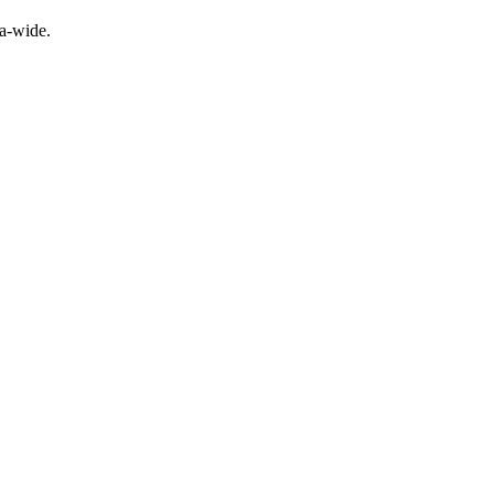
a-wide.