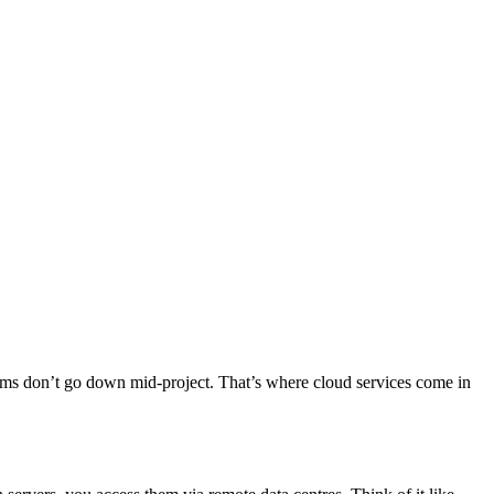
tems don’t go down mid-project. That’s where cloud services come in