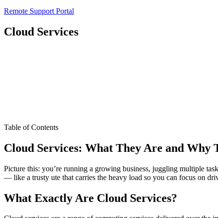
Remote Support Portal
Cloud Services
Table of Contents
Cloud Services: What They Are and Why T
Picture this: you’re running a growing business, juggling multiple t
— like a trusty ute that carries the heavy load so you can focus on dr
What Exactly Are Cloud Services?