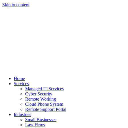
Skip to content
Home
Services
Managed IT Services
Cyber Security
Remote Working
Cloud Phone System
Remote Support Portal
Industries
Small Businesses
Law Firms