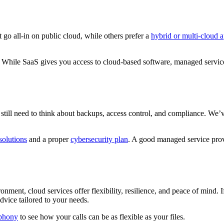
 go all-in on public cloud, while others prefer a
hybrid or multi-cloud 
. While SaaS gives you access to cloud-based software, managed servi
ou still need to think about backups, access control, and compliance. We
solutions
and a proper
cybersecurity plan
. A good managed service provi
nment, cloud services offer flexibility, resilience, and peace of mind. I
advice tailored to your needs.
phony
to see how your calls can be as flexible as your files.