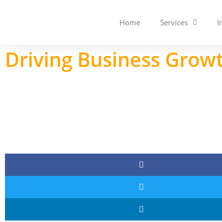
Home
Services
I
Driving Business Growt