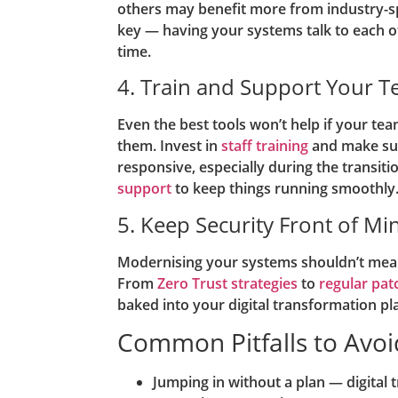
others may benefit more from industry-spe
key — having your systems talk to each o
time.
4. Train and Support Your 
Even the best tools won’t help if your t
them. Invest in
staff training
and make sur
responsive, especially during the transit
support
to keep things running smoothly
5. Keep Security Front of Mi
Modernising your systems shouldn’t mea
From
Zero Trust strategies
to
regular pat
baked into your digital transformation pl
Common Pitfalls to Avoi
Jumping in without a plan — digital