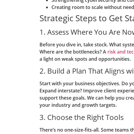
Creating room to scale without nee
Strategic Steps to Get S
1. Assess Where You Are No
Before you dive in, take stock. What sys
Where are the bottlenecks? A
risk and t
a light on weak spots and opportunities.
2. Build a Plan That Aligns w
Start with your business objectives. Do y
Expand interstate? Improve client experi
support these goals. We can help you cre
your industry and growth targets.
3. Choose the Right Tools
There’s no one-size-fits-all. Some teams t