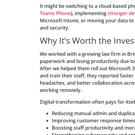
It might be switching to a cloud-based ph
Teams Phone
), implementing
stronger d
Microsoft Intune, or moving your data to 
and security.
Why It’s Worth the Inve
We worked with a growing law firm in Br
paperwork and losing productivity due t
After we helped them roll out Microsoft 
and train their staff, they reported faste
headaches, and better collaboration acr
working remotely.
Digital transformation often pays for itsel
Reducing manual admin and duplica
Improving customer response time
Boosting staff productivity and mor
Strengthening cybersecurity and co