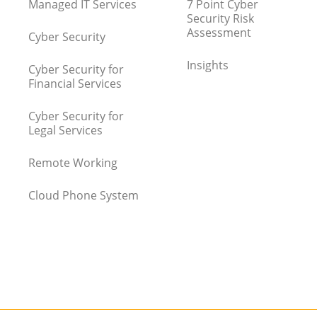
Managed IT Services
7 Point Cyber
Security Risk
Assessment
Cyber Security
Insights
Cyber Security for
Financial Services
Cyber Security for
Legal Services
Remote Working
Cloud Phone System