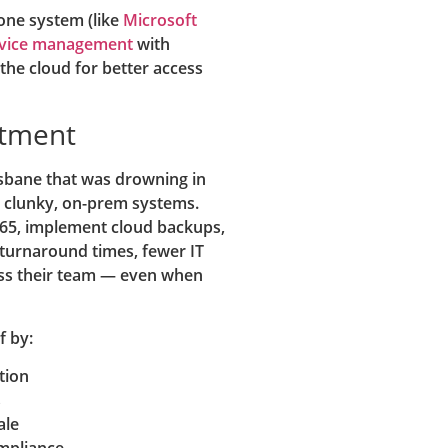
one system (like
Microsoft
evice management
with
the cloud for better access
stment
isbane that was drowning in
o clunky, on-prem systems.
365, implement cloud backups,
r turnaround times, fewer IT
oss their team — even when
f by:
tion
s
ale
mpliance