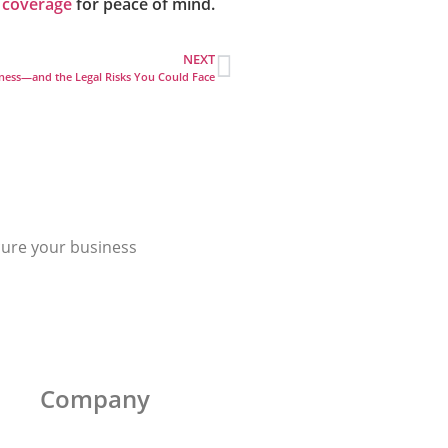
 coverage
for peace of mind.
NEXT
ness—and the Legal Risks You Could Face
cure your business
Company