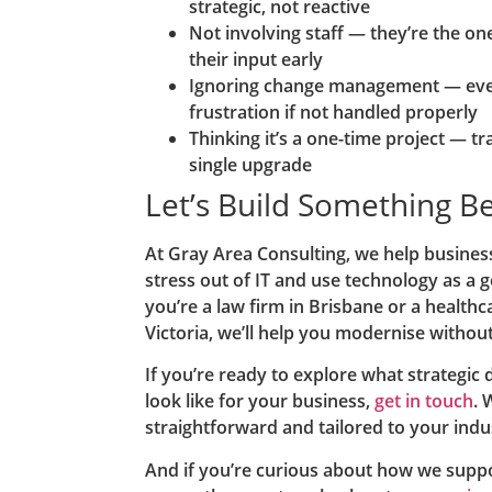
strategic, not reactive
Not involving staff — they’re the one
their input early
Ignoring change management — eve
frustration if not handled properly
Thinking it’s a one-time project — t
single upgrade
Let’s Build Something B
At Gray Area Consulting, we help business
stress out of IT and use technology as a
you’re a law firm in Brisbane or a healthc
Victoria, we’ll help you modernise withou
If you’re ready to explore what strategic 
look like for your business,
get in touch
. 
straightforward and tailored to your ind
And if you’re curious about how we suppo