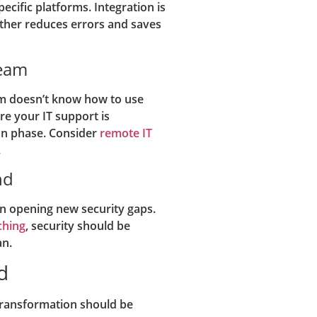
cific platforms. Integration is
ther reduces errors and saves
Team
eam doesn’t know how to use
e your IT support is
ion phase. Consider
remote IT
.
nd
n opening new security gaps.
ching
, security should be
an.
d
 transformation should be