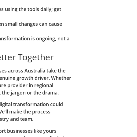
s using the tools daily; get
n small changes can cause
ransformation is ongoing, not a
etter Together
es across Australia take the
 genuine growth driver. Whether
are provider in regional
t the jargon or the drama.
digital transformation could
We’ll make the process
ustry and team.
rt businesses like yours