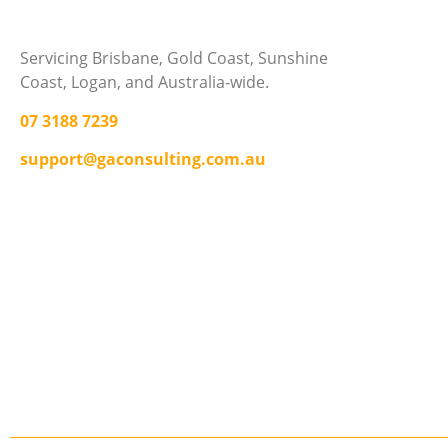
Servicing Brisbane,
Gold Coast,
Sunshine
Coast, Logan, and Australia-wide.
07 3188 7239
support@gaconsulting.com.au