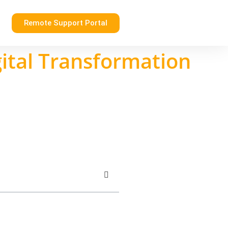
Remote Support Portal
gital Transformation