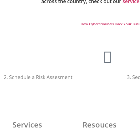
across the country, check out our
service
How Cybercriminals Hack Your Busi
2. Schedule a Risk Assesment
3. Se
Talk To Us
Services
Resouces