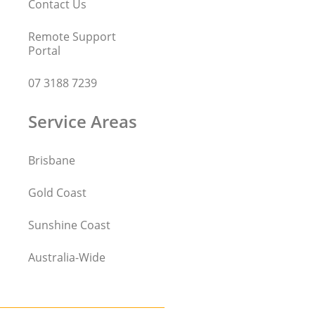
Contact Us
Remote Support
Portal
07 3188 7239
Service Areas
Brisbane
Gold Coast
Sunshine Coast
Australia-Wide