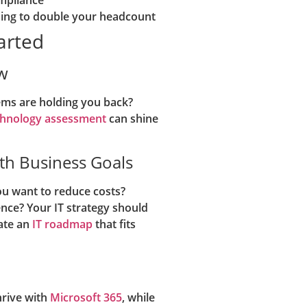
ding to double your headcount
tarted
w
tems are holding you back?
echnology assessment
can shine
ith Business Goals
ou want to reduce costs?
ence? Your IT strategy should
ate an
IT roadmap
that fits
hrive with
Microsoft 365
, while