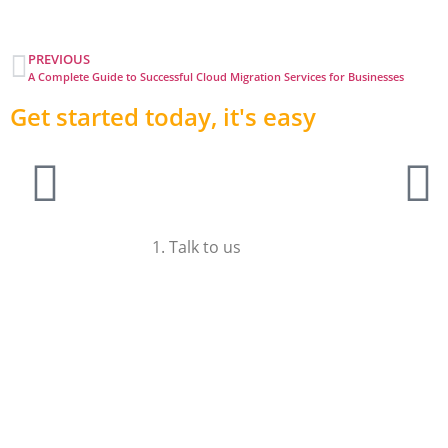
PREVIOUS
A Complete Guide to Successful Cloud Migration Services for Businesses
Get started today, it's easy
1. Talk to us