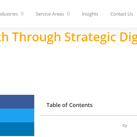
ndustries
Service Areas
Insights
Contact Us
h Through Strategic Di
Table of Contents