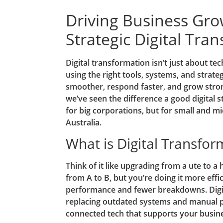
Driving Business Gr
Strategic Digital Tra
Digital transformation isn’t just about tech
using the right tools, systems, and strat
smoother, respond faster, and grow stron
we’ve seen the difference a good digital 
for big corporations, but for small and m
Australia.
What is Digital Transfor
Think of it like upgrading from a ute to a h
from A to B, but you’re doing it more effic
performance and fewer breakdowns. Digit
replacing outdated systems and manual 
connected tech that supports your busine