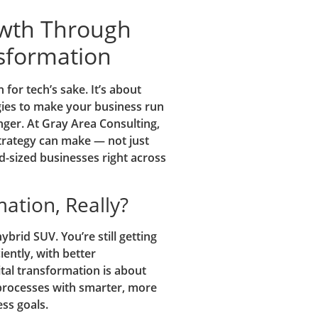
owth Through
nsformation
 for tech’s sake. It’s about
egies to make your business run
ger. At Gray Area Consulting,
strategy can make — not just
id-sized businesses right across
mation, Really?
ybrid SUV. You’re still getting
iently, with better
al transformation is about
processes with smarter, more
ss goals.