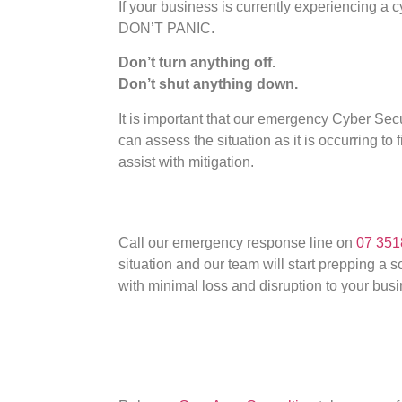
If your business is currently experiencing a 
DON’T PANIC.
Don’t turn anything off.
Don’t shut anything down.
It is important that our emergency Cyber S
can assess the situation as it is occurring to 
assist with mitigation.
Call our emergency response line on
07 351
situation and our team will start prepping a 
with minimal loss and disruption to your busi