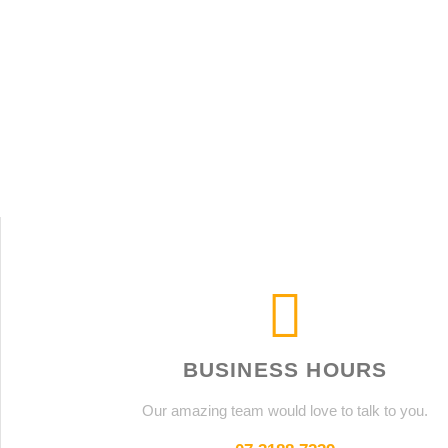
BUSINESS HOURS
Our amazing team would love to talk to you.