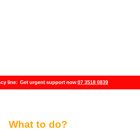
 cyberattack?
acked?
cy line: Get urgent support now
07 3518 0839
What to do?