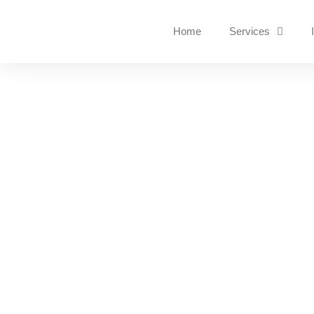
Home
Services
Instant Cyber Attac
GET HELP
Is your data being held to 