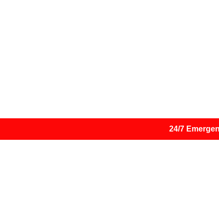
Are you currently experiencing a
Suspect you have been h
24/7 Emergen