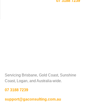
07 3188 7239
Servicing Brisbane,
Gold Coast,
Sunshine
Coast, Logan, and Australia-wide.
07 3188 7239
support@gaconsulting.com.au