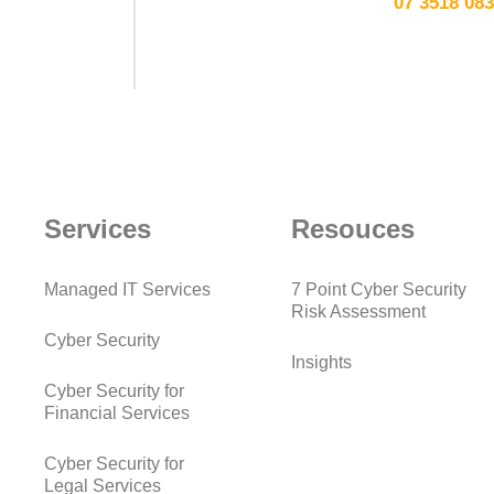
07 3518 08
Services
Resouces
Managed IT Services
7 Point Cyber Security
Risk Assessment
Cyber Security
Insights
Cyber Security for
Financial Services
Cyber Security for
Legal Services