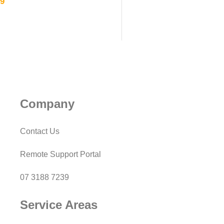
39
Company
Contact Us
Remote Support Portal
07 3188 7239
Service Areas