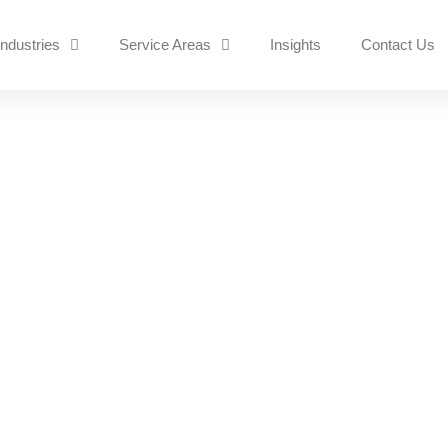
Industries
Service Areas
Insights
Contact Us
k Support
 NOW
ransom?