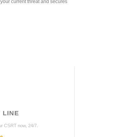
 your current threat and secures
 LINE
ur CSRT now, 24/7.