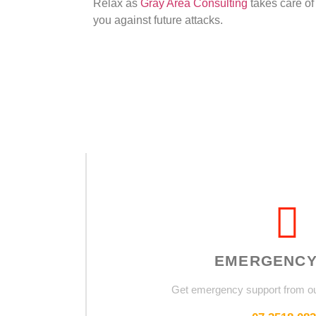
Relax as
Gray Area Consulting
takes care of
you against future attacks.
EMERGENCY
Get emergency support from o