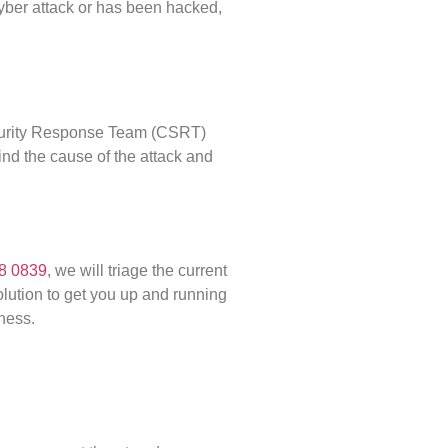
cyber attack or has been hacked,
ecurity Response Team (CSRT)
find the cause of the attack and
8 0839
, we will triage the current
solution to get you up and running
ness.