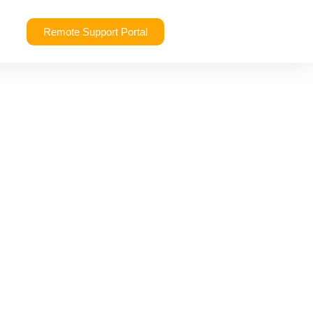
Remote Support Portal