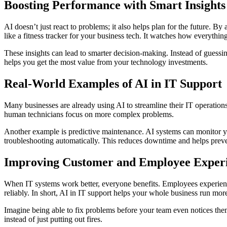
Boosting Performance with Smart Insights
AI doesn’t just react to problems; it also helps plan for the future. 
like a fitness tracker for your business tech. It watches how everyth
These insights can lead to smarter decision-making. Instead of guess
helps you get the most value from your technology investments.
Real-World Examples of AI in IT Support
Many businesses are already using AI to streamline their IT operation
human technicians focus on more complex problems.
Another example is predictive maintenance. AI systems can monitor you
troubleshooting automatically. This reduces downtime and helps preven
Improving Customer and Employee Exper
When IT systems work better, everyone benefits. Employees experienc
reliably. In short, AI in IT support helps your whole business run mor
Imagine being able to fix problems before your team even notices them
instead of just putting out fires.