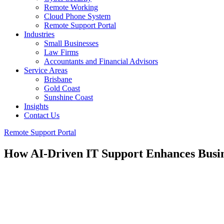
Remote Working
Cloud Phone System
Remote Support Portal
Industries
Small Businesses
Law Firms
Accountants and Financial Advisors
Service Areas
Brisbane
Gold Coast
Sunshine Coast
Insights
Contact Us
Remote Support Portal
How AI-Driven IT Support Enhances Busin