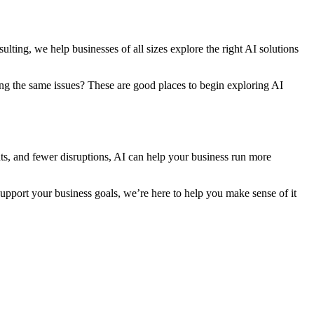
lting, we help businesses of all sizes explore the right AI solutions
ing the same issues? These are good places to begin exploring AI
ghts, and fewer disruptions, AI can help your business run more
pport your business goals, we’re here to help you make sense of it