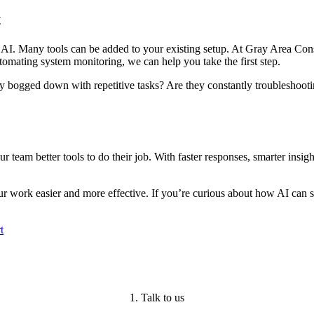
t
 AI. Many tools can be added to your existing setup. At Gray Area Consu
tomating system monitoring, we can help you take the first step.
ey bogged down with repetitive tasks? Are they constantly troubleshoot
ur team better tools to do their job. With faster responses, smarter insi
 work easier and more effective. If you’re curious about how AI can su
t
1. Talk to us