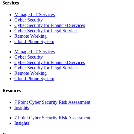
Services
Managed IT Services
Cyber Security
Cyber Security for Financial Services
Cyber Security for Legal Services
Remote Working
Cloud Phone System
Managed IT Services
Cyber Security
Cyber Security for Financial Services
Cyber Security for Legal Services
Remote Working
Cloud Phone System
Resouces
7 Point Cyber Security Risk Assessment
Insights
7 Point Cyber Security Risk Assessment
Insights