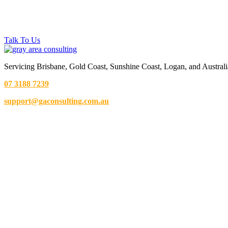
Talk To Us
Servicing Brisbane,
Gold Coast,
Sunshine Coast, Logan, and Australi
07 3188 7239
support@gaconsulting.com.au