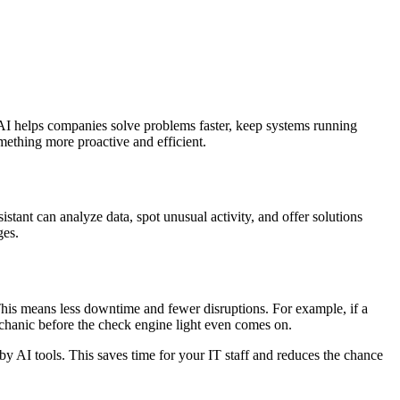
, AI helps companies solve problems faster, keep systems running
mething more proactive and efficient.
istant can analyze data, spot unusual activity, and offer solutions
ges.
This means less downtime and fewer disruptions. For example, if a
mechanic before the check engine light even comes on.
y AI tools. This saves time for your IT staff and reduces the chance