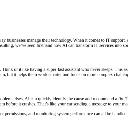
he way businesses manage their technology. When it comes to IT support
sulting, we’ve seen firsthand how AI can transform IT services into so
 Think of it like having a super-fast assistant who never sleeps. This ass
eam, but it helps them work smarter and focus on more complex challen
roblem arises, AI can quickly identify the cause and recommend a fix. 
team before it crashes. That’s like your car sending a message to your 
er permissions, and monitoring system performance can all be handled b