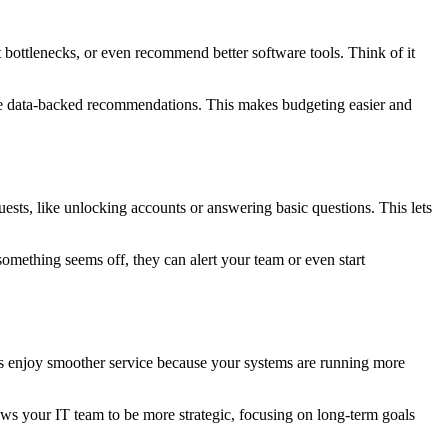
t bottlenecks, or even recommend better software tools. Think of it
have data-backed recommendations. This makes budgeting easier and
sts, like unlocking accounts or answering basic questions. This lets
omething seems off, they can alert your team or even start
rs enjoy smoother service because your systems are running more
ows your IT team to be more strategic, focusing on long-term goals