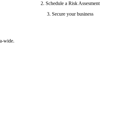
2. Schedule a Risk Assesment
3. Secure your business
a-wide.