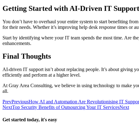
Getting Started with AI-Driven IT Suppor
You don’t have to overhaul your entire system to start benefiting from
for their needs. Whether it’s improving help desk response times or au
Start by identifying where your IT team spends the most time. Are th
enhancements.
Final Thoughts
AI-driven IT support isn’t about replacing people. It’s about giving yo
efficiently and perform at a higher level.
At Gray Area Consulting, we believe in using technology to make your
all.
Prev
Previous
How AI and Automation Are Revolutionising IT Suppor
Next
Top Security Benefits of Outsourcing Your IT Services
Next
Get started today, it's easy