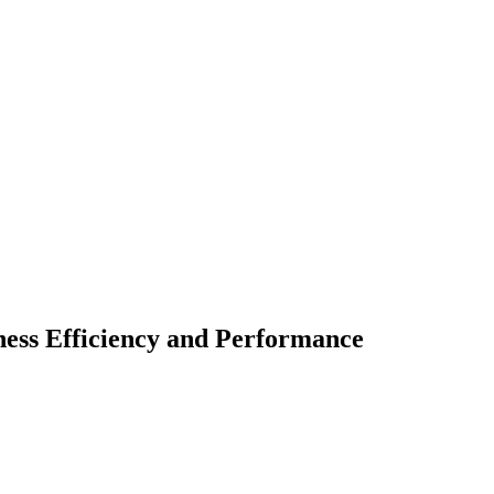
ess Efficiency and Performance