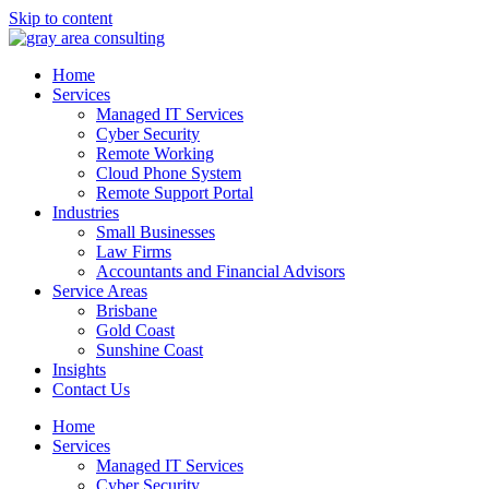
Skip to content
Home
Services
Managed IT Services
Cyber Security
Remote Working
Cloud Phone System
Remote Support Portal
Industries
Small Businesses
Law Firms
Accountants and Financial Advisors
Service Areas
Brisbane
Gold Coast
Sunshine Coast
Insights
Contact Us
Home
Services
Managed IT Services
Cyber Security