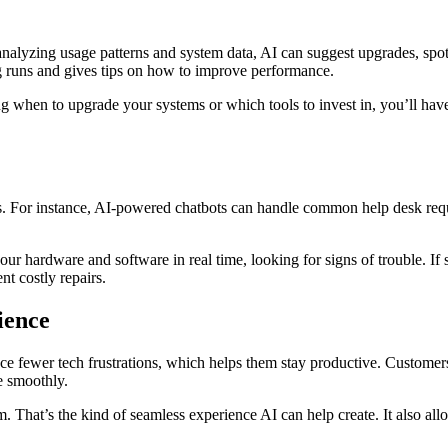
By analyzing usage patterns and system data, AI can suggest upgrades, spo
ing runs and gives tips on how to improve performance.
ing when to upgrade your systems or which tools to invest in, you’ll 
s. For instance, AI-powered chatbots can handle common help desk reque
r hardware and software in real time, looking for signs of trouble. If s
t costly repairs.
ience
e fewer tech frustrations, which helps them stay productive. Custome
e smoothly.
. That’s the kind of seamless experience AI can help create. It also all