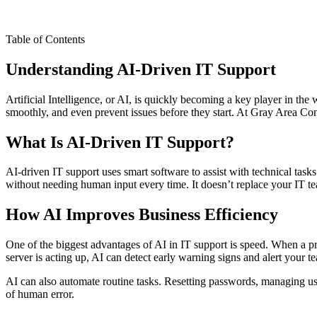
Table of Contents
Understanding AI-Driven IT Support
Artificial Intelligence, or AI, is quickly becoming a key player in t
smoothly, and even prevent issues before they start. At Gray Area Con
What Is AI-Driven IT Support?
AI-driven IT support uses smart software to assist with technical tasks.
without needing human input every time. It doesn’t replace your IT t
How AI Improves Business Efficiency
One of the biggest advantages of AI in IT support is speed. When a p
server is acting up, AI can detect early warning signs and alert your 
AI can also automate routine tasks. Resetting passwords, managing us
of human error.