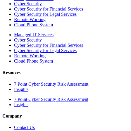
Cyber Security
Cyber Security for Financial Services
Cyber Security for Legal Services
Remote Working
Cloud Phone System
Managed IT Services
Cyber Security
Cyber Security for Financial Services
Cyber Security for Legal Services
Remote Working
Cloud Phone System
Resouces
7 Point Cyber Security Risk Assessment
Insights
7 Point Cyber Security Risk Assessment
Insights
Company
Contact Us