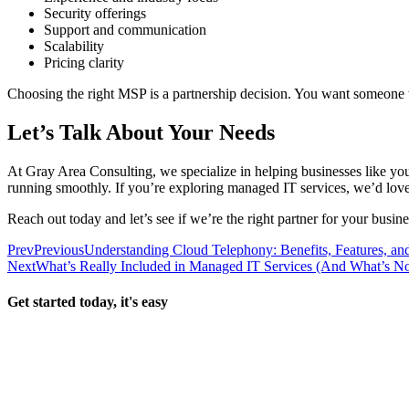
Security offerings
Support and communication
Scalability
Pricing clarity
Choosing the right MSP is a partnership decision. You want someone 
Let’s Talk About Your Needs
At Gray Area Consulting, we specialize in helping businesses like y
running smoothly. If you’re exploring managed IT services, we’d lov
Reach out today and let’s see if we’re the right partner for your busine
Prev
Previous
Understanding Cloud Telephony: Benefits, Features, an
Next
What’s Really Included in Managed IT Services (And What’s No
Get started today, it's easy