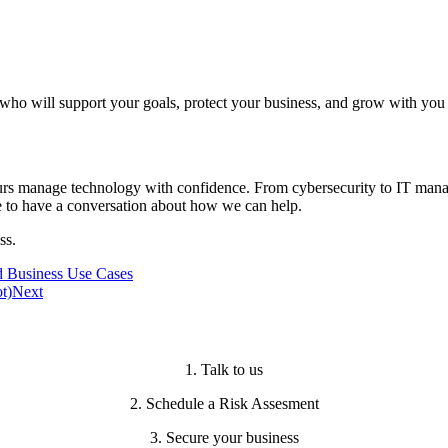
who will support your goals, protect your business, and grow with you 
ours manage technology with confidence. From cybersecurity to IT mana
e to have a conversation about how we can help.
ss.
d Business Use Cases
t)
Next
1. Talk to us
2. Schedule a Risk Assesment
3. Secure your business