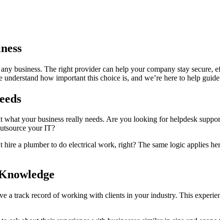
iness
 any business. The right provider can help your company stay secure, e
e understand how important this choice is, and we’re here to help guide
eeds
t what your business really needs. Are you looking for helpdesk support
outsource your IT?
’t hire a plumber to do electrical work, right? The same logic applies h
 Knowledge
a track record of working with clients in your industry. This experien