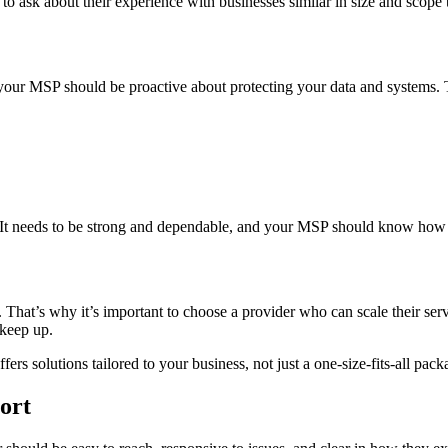
d to ask about their experience with businesses similar in size and scope 
 your MSP should be proactive about protecting your data and systems. 
s. It needs to be strong and dependable, and your MSP should know how t
o. That’s why it’s important to choose a provider who can scale their 
 keep up.
ffers solutions tailored to your business, not just a one-size-fits-all pack
ort