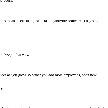
to yours.
This means more than just installing antivirus software. They should
o keep it that way.
services as you grow. Whether you add more employees, open new
age.