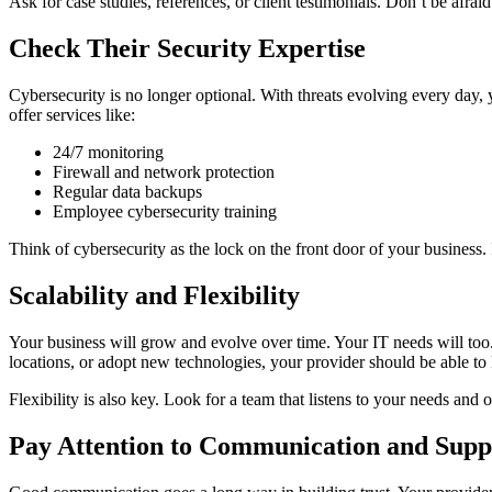
Ask for case studies, references, or client testimonials. Don’t be afrai
Check Their Security Expertise
Cybersecurity is no longer optional. With threats evolving every day,
offer services like:
24/7 monitoring
Firewall and network protection
Regular data backups
Employee cybersecurity training
Think of cybersecurity as the lock on the front door of your busines
Scalability and Flexibility
Your business will grow and evolve over time. Your IT needs will to
locations, or adopt new technologies, your provider should be able to
Flexibility is also key. Look for a team that listens to your needs and o
Pay Attention to Communication and Supp