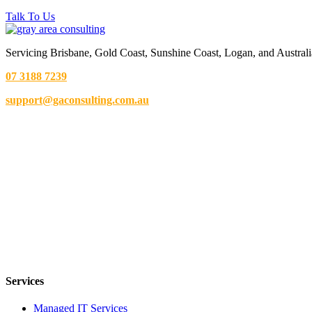
Talk To Us
Servicing Brisbane,
Gold Coast,
Sunshine Coast, Logan, and Australi
07 3188 7239
support@gaconsulting.com.au
Services
Managed IT Services