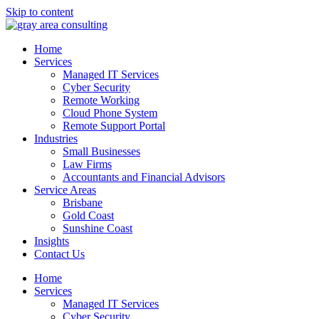
Skip to content
Home
Services
Managed IT Services
Cyber Security
Remote Working
Cloud Phone System
Remote Support Portal
Industries
Small Businesses
Law Firms
Accountants and Financial Advisors
Service Areas
Brisbane
Gold Coast
Sunshine Coast
Insights
Contact Us
Home
Services
Managed IT Services
Cyber Security