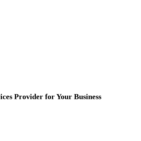
ces Provider for Your Business