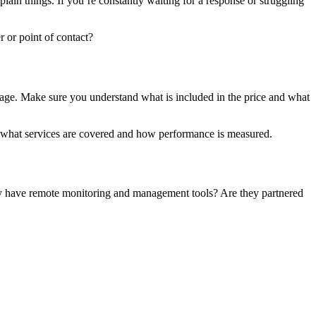
ain things. If you’re constantly waiting for a response or struggling
 or point of contact?
sage. Make sure you understand what is included in the price and what
es what services are covered and how performance is measured.
hey have remote monitoring and management tools? Are they partnered