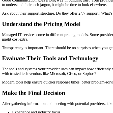
Good communication goes a long way in building trust. Your provider sh
to understand their tech jargon, it might be time to look elsewhere.
Ask about their support structure. Do they offer 24/7 support? What’s
Understand the Pricing Model
Managed IT services come in different pricing models. Some providers
might cost extra.
Transparency is important. There should be no surprises when you get 
Evaluate Their Tools and Technology
The tools and systems your provider uses can impact how efficiently
with trusted tech vendors like Microsoft, Cisco, or Sophos?
Modern tools help ensure quicker response times, better problem-solvi
Make the Final Decision
After gathering information and meeting with potential providers, take
Experience and industry focus