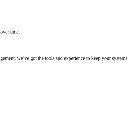
over time.
gement, we’ve got the tools and experience to keep your systems