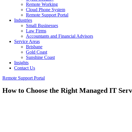
Remote Working
Cloud Phone System
Remote Support Portal
Industries
Small Businesses
Law Firms
Accountants and Financial Advisors
Service Areas
Brisbane
Gold Coast
Sunshine Coast
Insights
Contact Us
Remote Support Portal
How to Choose the Right Managed IT Servi