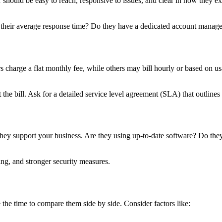
ould be easy to reach, responsive to issues, and clear in how they expl
 their average response time? Do they have a dedicated account manager
 charge a flat monthly fee, while others may bill hourly or based on u
the bill. Ask for a detailed service level agreement (SLA) that outlin
 they support your business. Are they using up-to-date software? Do t
ng, and stronger security measures.
 the time to compare them side by side. Consider factors like: