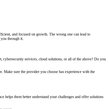
fficient, and focused on growth. The wrong one can lead to
 you through it.
, cybersecurity services, cloud solutions, or all of the above? Do you
ere. Make sure the provider you choose has experience with the
ce helps them better understand your challenges and offer solutions