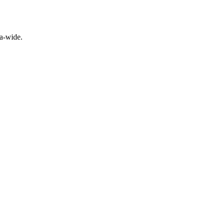
a-wide.