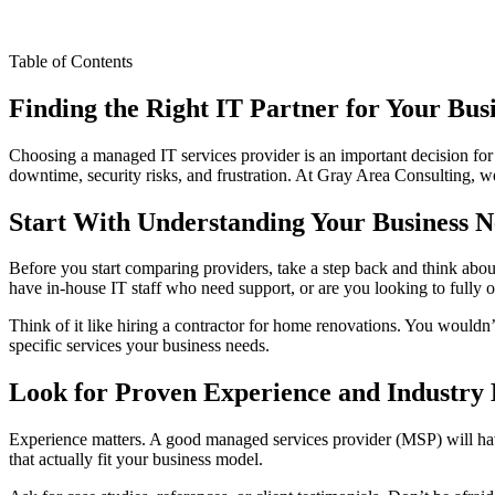
Table of Contents
Finding the Right IT Partner for Your Bus
Choosing a managed IT services provider is an important decision for
downtime, security risks, and frustration. At Gray Area Consulting, w
Start With Understanding Your Business N
Before you start comparing providers, take a step back and think abou
have in-house IT staff who need support, or are you looking to fully 
Think of it like hiring a contractor for home renovations. You wouldn
specific services your business needs.
Look for Proven Experience and Industry
Experience matters. A good managed services provider (MSP) will have 
that actually fit your business model.