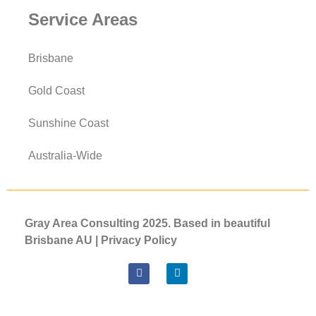
Service Areas
Brisbane
Gold Coast
Sunshine Coast
Australia-Wide
Gray Area Consulting 2025. Based in beautiful
Brisbane AU |
Privacy
Policy