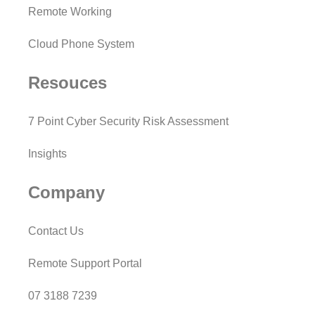
Remote Working
Cloud Phone System
Resouces
7 Point Cyber Security Risk Assessment
Insights
Company
Contact Us
Remote Support Portal
07 3188 7239