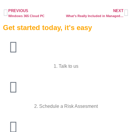
PREVIOUS
NEXT
Windows 365 Cloud PC
What’s Really Included in Managed IT Services — and What’s Not
Get started today, it's easy
1. Talk to us
2. Schedule a Risk Assesment