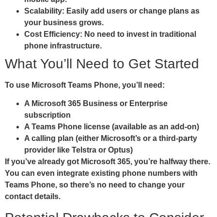
Scalability:
Easily add users or change plans as
your business grows.
Cost Efficiency:
No need to invest in traditional
phone infrastructure.
What You’ll Need to Get Started
To use Microsoft Teams Phone, you’ll need:
A Microsoft 365 Business or Enterprise
subscription
A Teams Phone license (available as an add-on)
A calling plan (either Microsoft’s or a third-party
provider like Telstra or Optus)
If you’ve already got Microsoft 365, you’re halfway there.
You can even integrate existing phone numbers with
Teams Phone, so there’s no need to change your
contact details.