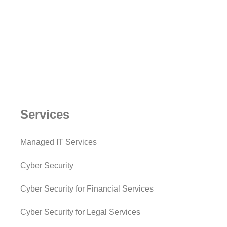
Services
Managed IT Services
Cyber Security
Cyber Security for Financial Services
Cyber Security for Legal Services