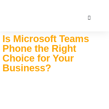
Service Areas
Is Microsoft Teams
Phone the Right
Choice for Your
Business?