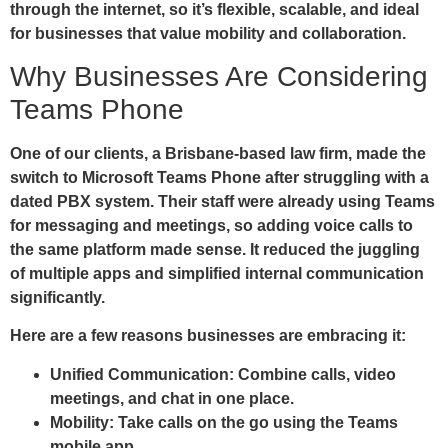
through the internet, so it’s flexible, scalable, and ideal
for businesses that value mobility and collaboration.
Why Businesses Are Considering
Teams Phone
One of our clients, a Brisbane-based law firm, made the
switch to Microsoft Teams Phone after struggling with a
dated PBX system. Their staff were already using Teams
for messaging and meetings, so adding voice calls to
the same platform made sense. It reduced the juggling
of multiple apps and simplified internal communication
significantly.
Here are a few reasons businesses are embracing it:
Unified Communication:
Combine calls, video
meetings, and chat in one place.
Mobility:
Take calls on the go using the Teams
mobile app.