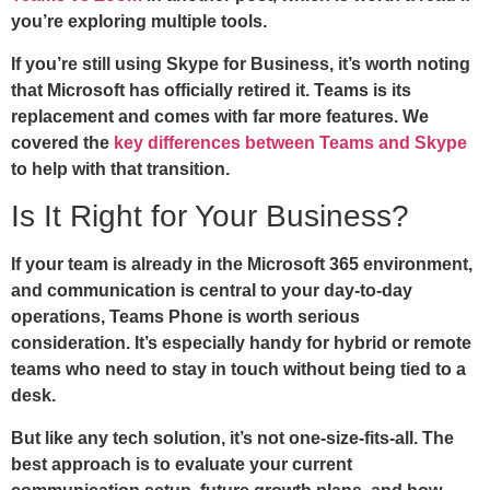
you’re exploring multiple tools.
If you’re still using Skype for Business, it’s worth noting
that Microsoft has officially retired it. Teams is its
replacement and comes with far more features. We
covered the
key differences between Teams and Skype
to help with that transition.
Is It Right for Your Business?
If your team is already in the Microsoft 365 environment,
and communication is central to your day-to-day
operations, Teams Phone is worth serious
consideration. It’s especially handy for hybrid or remote
teams who need to stay in touch without being tied to a
desk.
But like any tech solution, it’s not one-size-fits-all. The
best approach is to evaluate your current