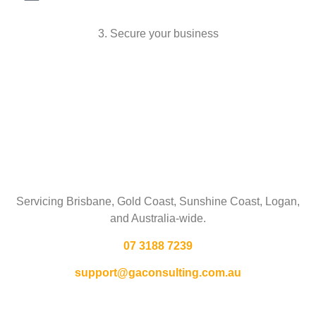
3. Secure your business
Talk To Us
Servicing Brisbane,
Gold Coast,
Sunshine Coast, Logan,
and Australia-wide.
07 3188 7239
support@gaconsulting.com.au