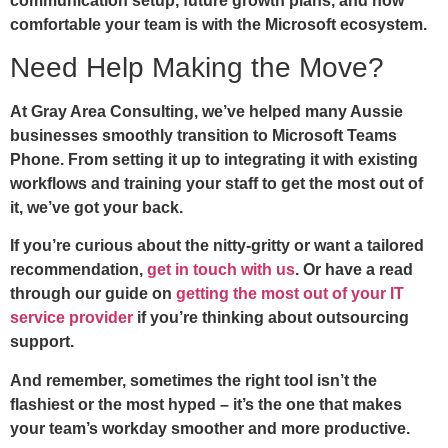
communication setup, future growth plans, and how
comfortable your team is with the Microsoft ecosystem.
Need Help Making the Move?
At Gray Area Consulting, we’ve helped many Aussie
businesses smoothly transition to Microsoft Teams
Phone. From setting it up to integrating it with existing
workflows and training your staff to get the most out of
it, we’ve got your back.
If you’re curious about the nitty-gritty or want a tailored
recommendation,
get in touch with us
. Or have a read
through our guide on
getting the most out of your IT
service provider
if you’re thinking about outsourcing
support.
And remember, sometimes the right tool isn’t the
flashiest or the most hyped – it’s the one that makes
your team’s workday smoother and more productive.