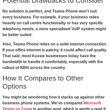
Potential Drawbacks to Consider
No solution is perfect, and Teams Phone won’t suit
every business. For example, if your business relies
heavily on call centre functionality or has very specific
telephony needs, a more specialised VoIP system might
be better suited.
Also, Teams Phone relies on a solid internet connection.
If your office internet is patchy, it could affect call quality.
That said, most Aussie businesses today have the
bandwidth to handle it comfortably, especially with the
rollout of NBN across the country.
How It Compares to Other
Options
You might be wondering how it stacks up against other
business phone systems. We’ve compared
Microsoft
Teams vs Zoom
in another post, which is worth a read if