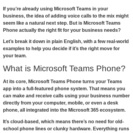
If you’re already using Microsoft Teams in your
business, the idea of adding voice calls to the mix might
seem like a natural next step. But is Microsoft Teams
Phone actually the right fit for your business needs?
Let’s break it down in plain English, with a few real-world
examples to help you decide if it’s the right move for
your team.
What is Microsoft Teams Phone?
At its core, Microsoft Teams Phone turns your Teams
app into a full-featured phone system. That means you
can make and receive calls using your business number
directly from your computer, mobile, or even a desk
phone, all integrated into the Microsoft 365 ecosystem.
It’s cloud-based, which means there’s no need for old-
school phone lines or clunky hardware. Everything runs