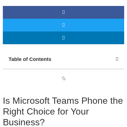
Table of Contents
Is Microsoft Teams Phone the
Right Choice for Your
Business?