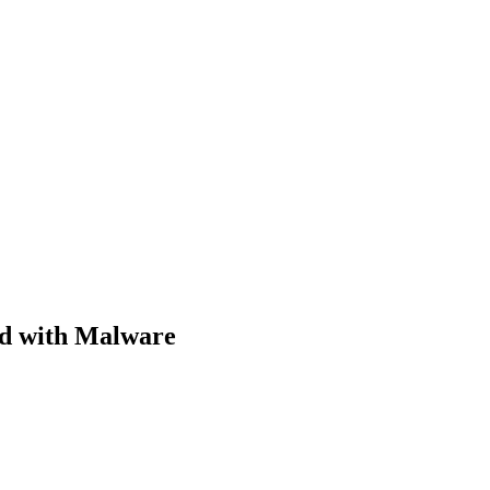
ed with Malware