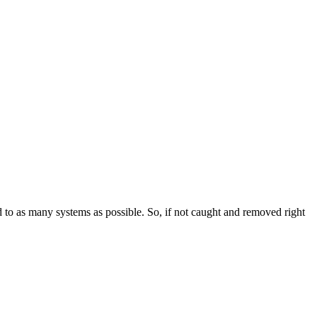
 to as many systems as possible. So, if not caught and removed right