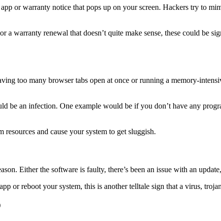
app or warranty notice that pops up on your screen. Hackers try to mim
t or a warranty renewal that doesn’t quite make sense, these could be s
aving too many browser tabs open at once or running a memory-intensiv
 could be an infection. One example would be if you don’t have any pro
m resources and cause your system to get sluggish.
eason. Either the software is faulty, there’s been an issue with an update
pp or reboot your system, this is another telltale sign that a virus, troj
D