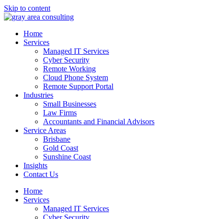
Skip to content
Home
Services
Managed IT Services
Cyber Security
Remote Working
Cloud Phone System
Remote Support Portal
Industries
Small Businesses
Law Firms
Accountants and Financial Advisors
Service Areas
Brisbane
Gold Coast
Sunshine Coast
Insights
Contact Us
Home
Services
Managed IT Services
Cyber Security