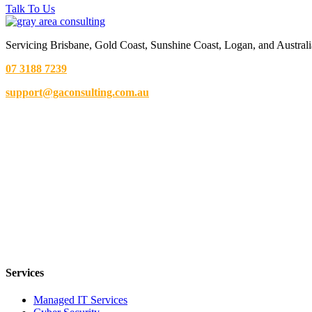
Talk To Us
Servicing Brisbane,
Gold Coast,
Sunshine Coast, Logan, and Australi
07 3188 7239
support@gaconsulting.com.au
Services
Managed IT Services