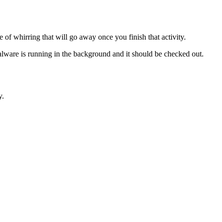
of whirring that will go away once you finish that activity.
alware is running in the background and it should be checked out.
y.