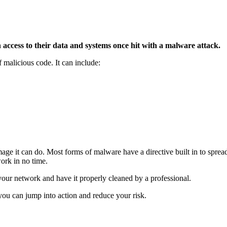
access to their data and systems once hit with a malware attack.
 malicious code. It can include:
e it can do. Most forms of malware have a directive built in to spread
ork in no time.
your network and have it properly cleaned by a professional.
you can jump into action and reduce your risk.