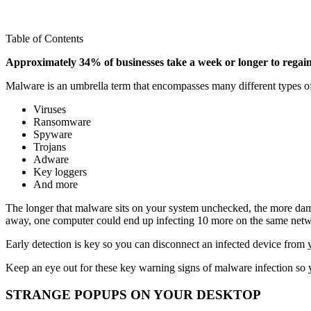
Table of Contents
Approximately 34% of businesses take a week or longer to regain 
Malware is an umbrella term that encompasses many different types of
Viruses
Ransomware
Spyware
Trojans
Adware
Key loggers
And more
The longer that malware sits on your system unchecked, the more damag
away, one computer could end up infecting 10 more on the same netw
Early detection is key so you can disconnect an infected device from 
Keep an eye out for these key warning signs of malware infection so 
STRANGE POPUPS ON YOUR DESKTOP