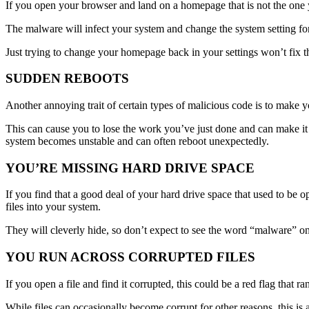
If you open your browser and land on a homepage that is not the one
The malware will infect your system and change the system setting for
Just trying to change your homepage back in your settings won’t fix t
SUDDEN REBOOTS
Another annoying trait of certain types of malicious code is to make
This can cause you to lose the work you’ve just done and can make it 
system becomes unstable and can often reboot unexpectedly.
YOU’RE MISSING HARD DRIVE SPACE
If you find that a good deal of your hard drive space that used to be
files into your system.
They will cleverly hide, so don’t expect to see the word “malware” on 
YOU RUN ACROSS CORRUPTED FILES
If you open a file and find it corrupted, this could be a red flag tha
While files can occasionally become corrupt for other reasons, this is 