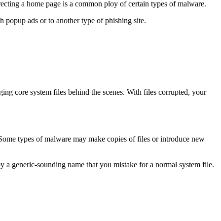
recting a home page is a common ploy of certain types of malware.
 popup ads or to another type of phishing site.
ng core system files behind the scenes. With files corrupted, your
e. Some types of malware may make copies of files or introduce new
 by a generic-sounding name that you mistake for a normal system file.