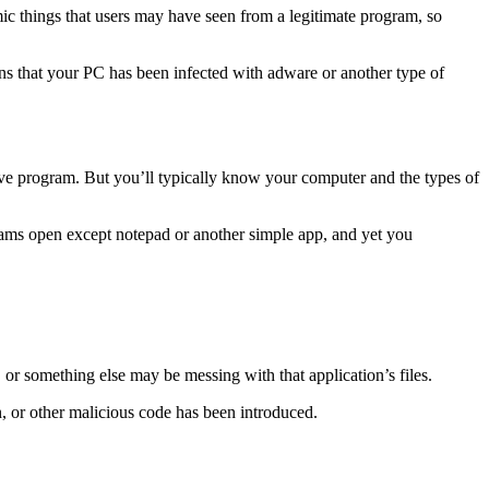
ic things that users may have seen from a legitimate program, so
igns that your PC has been infected with adware or another type of
e program. But you’ll typically know your computer and the types of
grams open except notepad or another simple app, and yet you
, or something else may be messing with that application’s files.
an, or other malicious code has been introduced.