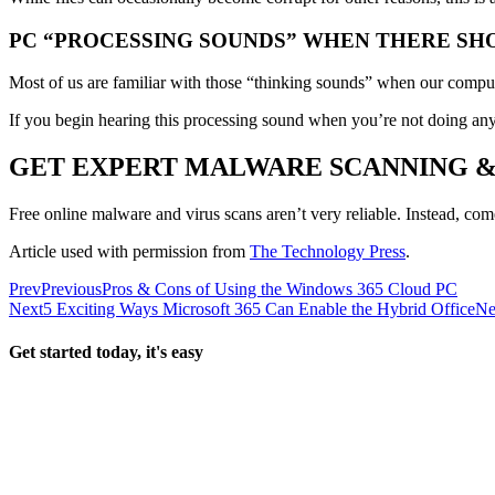
PC “PROCESSING SOUNDS” WHEN THERE SH
Most of us are familiar with those “thinking sounds” when our compute
If you begin hearing this processing sound when you’re not doing anyt
GET EXPERT MALWARE SCANNING 
Free online malware and virus scans aren’t very reliable. Instead, com
Article used with permission from
The Technology Press
.
Prev
Previous
Pros & Cons of Using the Windows 365 Cloud PC
Next
5 Exciting Ways Microsoft 365 Can Enable the Hybrid Office
Ne
Get started today, it's easy