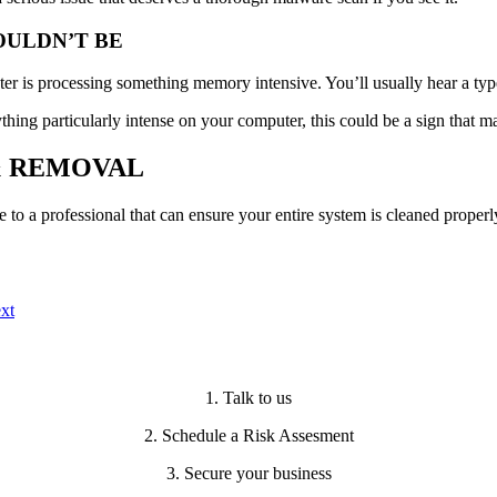
OULDN’T BE
r is processing something memory intensive. You’ll usually hear a type 
hing particularly intense on your computer, this could be a sign that m
& REMOVAL
e to a professional that can ensure your entire system is cleaned properl
xt
1. Talk to us
2. Schedule a Risk Assesment
3. Secure your business