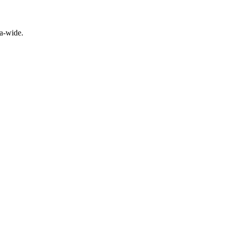
a-wide.