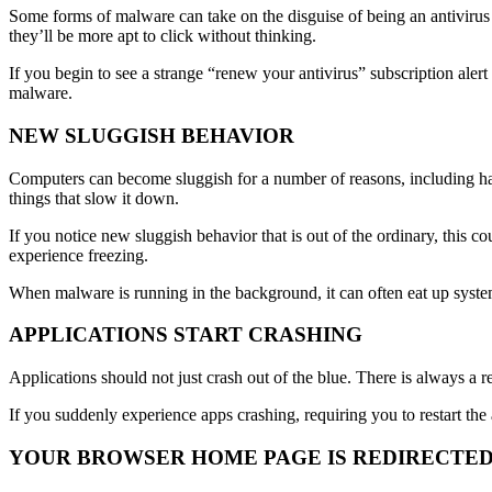
Some forms of malware can take on the disguise of being an antivirus 
they’ll be more apt to click without thinking.
If you begin to see a strange “renew your antivirus” subscription aler
malware.
NEW SLUGGISH BEHAVIOR
Computers can become sluggish for a number of reasons, including h
things that slow it down.
If you notice new sluggish behavior that is out of the ordinary, this
experience freezing.
When malware is running in the background, it can often eat up syste
APPLICATIONS START CRASHING
Applications should not just crash out of the blue. There is always a r
If you suddenly experience apps crashing, requiring you to restart the a
YOUR BROWSER HOME PAGE IS REDIRECTE