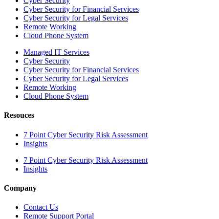
Cyber Security
Cyber Security for Financial Services
Cyber Security for Legal Services
Remote Working
Cloud Phone System
Managed IT Services
Cyber Security
Cyber Security for Financial Services
Cyber Security for Legal Services
Remote Working
Cloud Phone System
Resouces
7 Point Cyber Security Risk Assessment
Insights
7 Point Cyber Security Risk Assessment
Insights
Company
Contact Us
Remote Support Portal