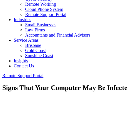
Remote Working
Cloud Phone System
Remote Support Portal
Industries
Small Businesses
Law Firms
Accountants and Financial Advisors
Service Areas
Brisbane
Gold Coast
Sunshine Coast
Insights
Contact Us
Remote Support Portal
Signs That Your Computer May Be Infect