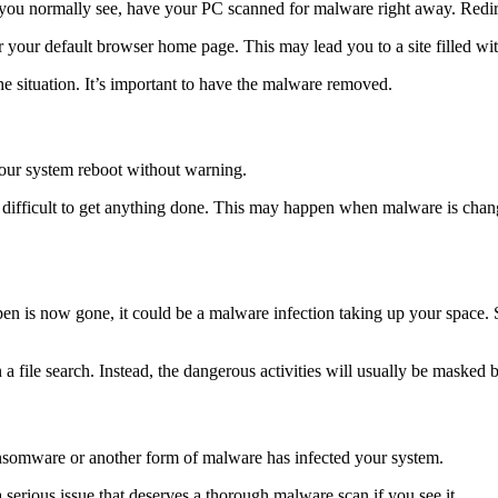
 you normally see, have your PC scanned for malware right away. Redi
 your default browser home page. This may lead you to a site filled with
he situation. It’s important to have the malware removed.
 your system reboot without warning.
difficult to get anything done. This may happen when malware is changi
 open is now gone, it could be a malware infection taking up your spac
a file search. Instead, the dangerous activities will usually be masked
t ransomware or another form of malware has infected your system.
a serious issue that deserves a thorough malware scan if you see it.