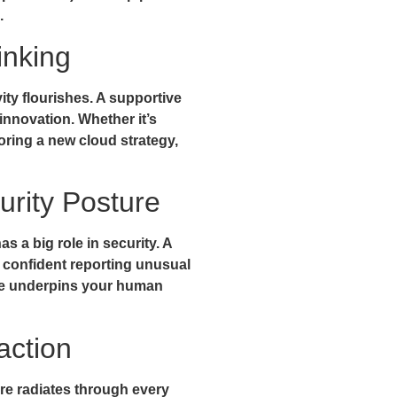
.
inking
ity flourishes. A supportive
g innovation. Whether it’s
oring a new cloud strategy,
urity Posture
s a big role in security. A
 confident reporting unusual
lture underpins your human
action
ture radiates through every