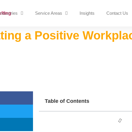
Industries
Service Areas
Insights
Contact Us
ating a Positive Workpla
Table of Contents