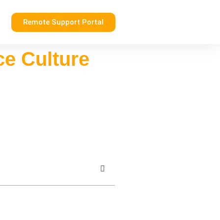
Remote Support Portal
ce Culture