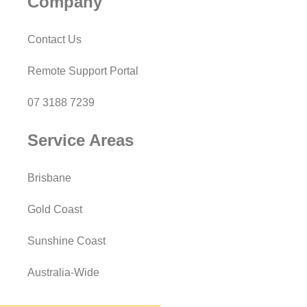
Company
Contact Us
Remote Support Portal
07 3188 7239
Service Areas
Brisbane
Gold Coast
Sunshine Coast
Australia-Wide