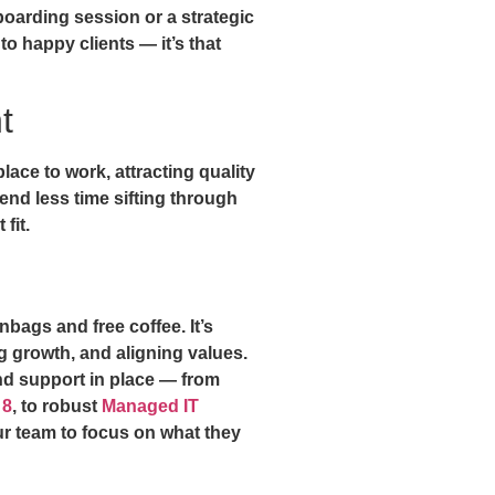
nboarding session or a strategic
 happy clients — it’s that
t
ace to work, attracting quality
nd less time sifting through
fit.
nbags and free coffee. It’s
ng growth, and aligning values.
and support in place — from
 8
, to robust
Managed IT
r team to focus on what they