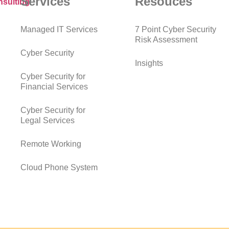
Services
Resouces
Managed IT Services
7 Point Cyber Security
Risk Assessment
Cyber Security
Insights
Cyber Security for
Financial Services
Cyber Security for
Legal Services
Remote Working
Cloud Phone System