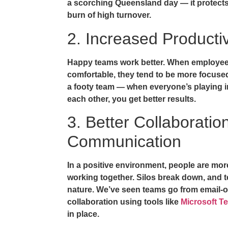
a scorching Queensland day — it protect
burn of high turnover.
2. Increased Productiv
Happy teams work better. When employe
comfortable, they tend to be more focused 
a footy team — when everyone’s playing i
each other, you get better results.
3. Better Collaboratio
Communication
In a positive environment, people are mor
working together. Silos break down, an
nature. We’ve seen teams go from email-
collaboration using tools like
Microsoft T
in place.