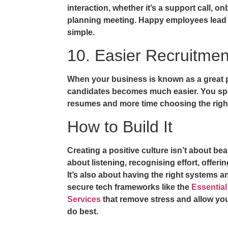
interaction, whether it’s a support call, o
planning meeting. Happy employees lead to
simple.
10. Easier Recruitmen
When your business is known as a great pl
candidates becomes much easier. You spe
resumes and more time choosing the right 
How to Build It
Creating a positive culture isn’t about bea
about listening, recognising effort, offeri
It’s also about having the right systems 
secure tech frameworks like the
Essential
Services
that remove stress and allow you
do best.