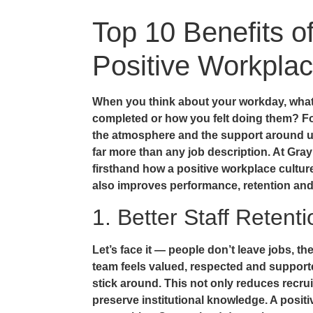
Top 10 Benefits o
Positive Workplac
When you think about your workday, what
completed or how you felt doing them? For
the atmosphere and the support around u
far more than any job description. At Gra
firsthand how a positive workplace cultur
also improves performance, retention and
1. Better Staff Retenti
Let’s face it — people don’t leave jobs, t
team feels valued, respected and supported
stick around. This not only reduces recru
preserve institutional knowledge. A positi