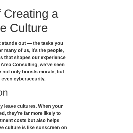
f Creating a
e Culture
 stands out — the tasks you
 many of us, it’s the people,
s that shapes our experience
y Area Consulting, we’ve seen
e not only boosts morale, but
 even cybersecurity.
on
hey leave cultures. When your
, they’re far more likely to
itment costs but also helps
ve culture is like sunscreen on