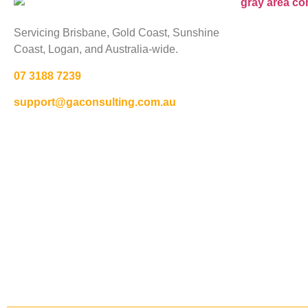
Servicing Brisbane,
Gold Coast,
Sunshine
Coast, Logan, and Australia-wide.
07 3188 7239
support@gaconsulting.com.au