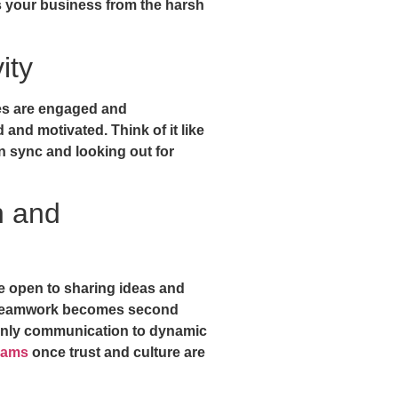
s your business from the harsh
ity
es are engaged and
and motivated. Think of it like
n sync and looking out for
n and
e open to sharing ideas and
d teamwork becomes second
only communication to dynamic
eams
once trust and culture are