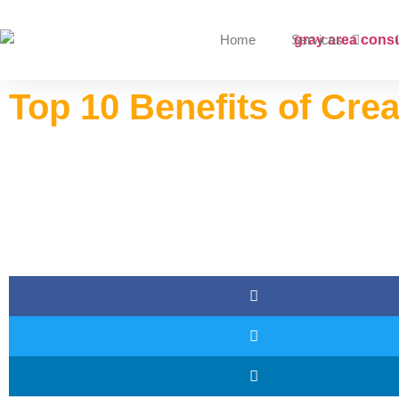
Home
Services
Top 10 Benefits of Cre