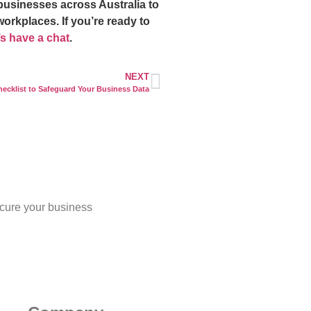
businesses across Australia to
workplaces. If you’re ready to
t’s have a chat
.
NEXT
hecklist to Safeguard Your Business Data
cure your business