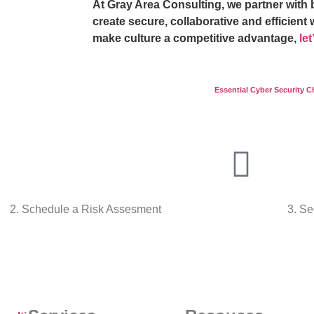
At Gray Area Consulting, we partner with 
create secure, collaborative and efficient 
make culture a competitive advantage,
le
Essential Cyber Security C
2. Schedule a Risk Assesment
3. Se
Talk To Us