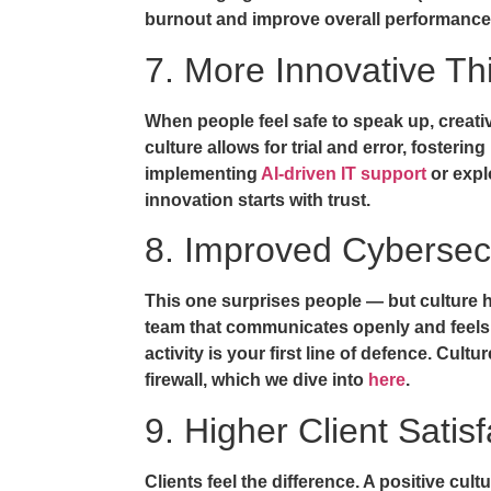
burnout and improve overall performance
7. More Innovative Th
When people feel safe to speak up, creativ
culture allows for trial and error, fosterin
implementing
AI-driven IT support
or expl
innovation starts with trust.
8. Improved Cybersec
This one surprises people — but culture ha
team that communicates openly and feels
activity is your first line of defence. Cu
firewall, which we dive into
here
.
9. Higher Client Satisf
Clients feel the difference. A positive cul