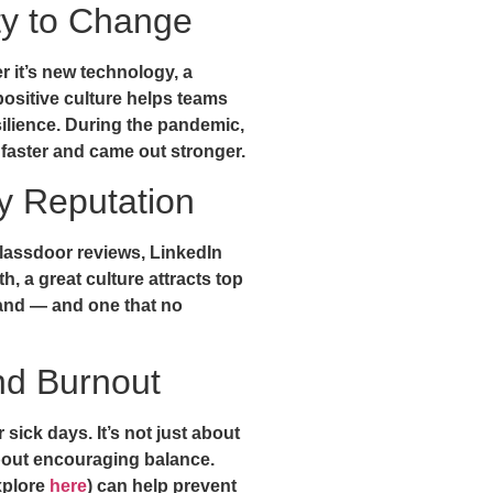
ity to Change
 it’s new technology, a
 positive culture helps teams
ilience. During the pandemic,
faster and came out stronger.
 Reputation
lassdoor reviews, LinkedIn
, a great culture attracts top
 brand — and one that no
nd Burnout
sick days. It’s not just about
about encouraging balance.
xplore
here
) can help prevent