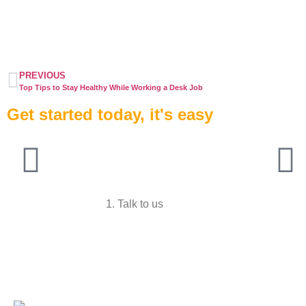
PREVIOUS
Top Tips to Stay Healthy While Working a Desk Job
Get started today, it's easy
1. Talk to us