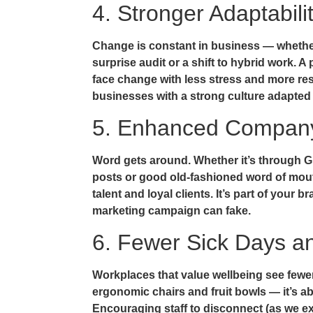
4. Stronger Adaptabil
Change is constant in business — whether
surprise audit or a shift to hybrid work. A
face change with less stress and more res
businesses with a strong culture adapted 
5. Enhanced Company
Word gets around. Whether it’s through G
posts or good old-fashioned word of mouth
talent and loyal clients. It’s part of your
marketing campaign can fake.
6. Fewer Sick Days a
Workplaces that value wellbeing see fewer 
ergonomic chairs and fruit bowls — it’s 
Encouraging staff to disconnect (as we e