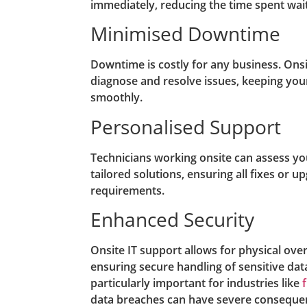
immediately, reducing the time spent waiti
Minimised Downtime
Downtime is costly for any business. Onsi
diagnose and resolve issues, keeping you
smoothly.
Personalised Support
Technicians working onsite can assess y
tailored solutions, ensuring all fixes or u
requirements.
Enhanced Security
Onsite IT support allows for physical over
ensuring secure handling of sensitive dat
particularly important for industries like
data breaches can have severe conseque