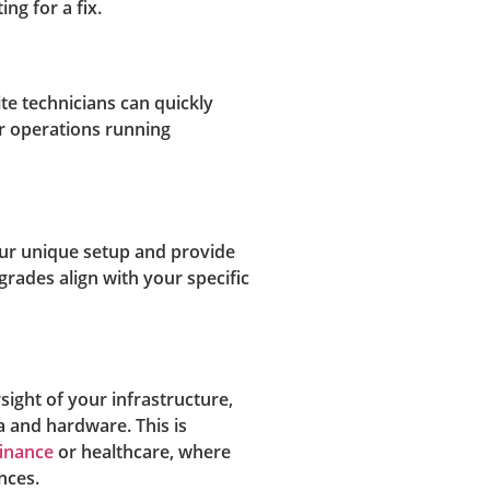
ng for a fix.
te technicians can quickly
r operations running
our unique setup and provide
pgrades align with your specific
sight of your infrastructure,
a and hardware. This is
finance
or healthcare, where
nces.