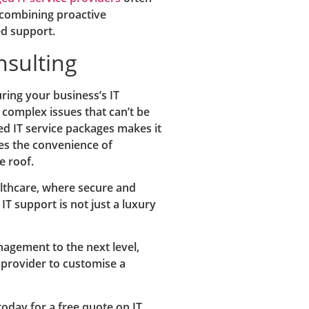
 combining proactive
ed support.
nsulting
uring your business’s IT
r complex issues that can’t be
ed IT service packages makes it
ses the convenience of
 roof.
ealthcare, where secure and
IT support is not just a luxury
anagement to the next level,
 provider to customise a
oday for a free quote on IT