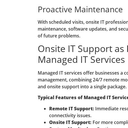
Proactive Maintenance
With scheduled visits, onsite IT professi
maintenance, software updates, and secur
of future problems.
Onsite IT Support as 
Managed IT Services
Managed IT services offer businesses a 
management, combining 24/7 remote moni
and onsite support into a single package.
Typical Features of Managed IT Servic
Remote IT Support:
Immediate reso
connectivity issues.
Onsite IT Support:
For more comple