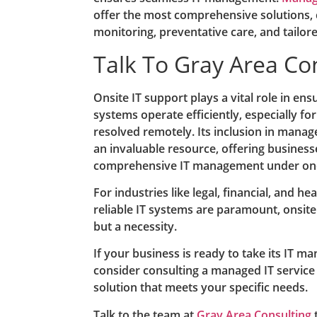
offer the most comprehensive solutions,
monitoring, preventative care, and tailor
Talk To Gray Area Co
Onsite IT support plays a vital role in ens
systems operate efficiently, especially fo
resolved remotely. Its inclusion in manag
an invaluable resource, offering busines
comprehensive IT management under one
For industries like legal, financial, and h
reliable IT systems are paramount, onsite 
but a necessity.
If your business is ready to take its IT m
consider consulting a managed IT service
solution that meets your specific needs.
Talk to the team at
Gray Area Consulting
t