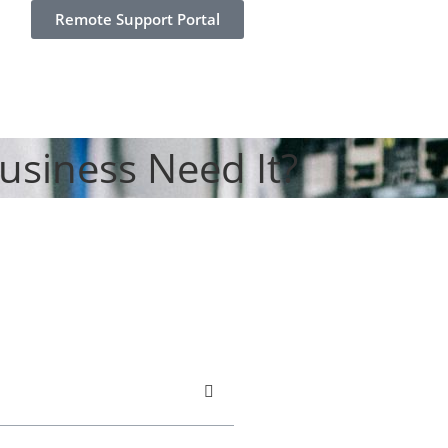
Remote Support Portal
usiness Need It?