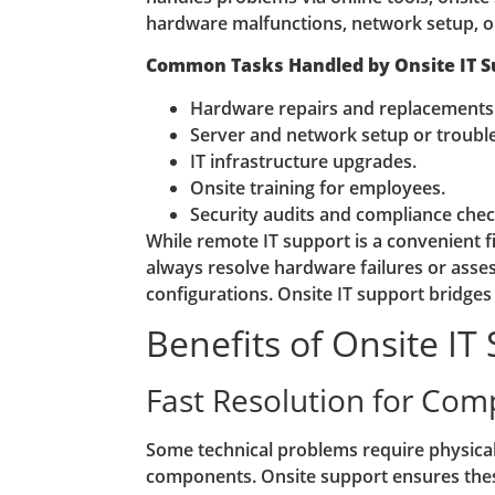
hardware malfunctions, network setup, or
Common Tasks Handled by Onsite IT S
Hardware repairs and replacements
Server and network setup or troubl
IT infrastructure upgrades.
Onsite training for employees.
Security audits and compliance chec
While remote IT support is a convenient fir
always resolve hardware failures or ass
configurations. Onsite IT support bridges 
Benefits of Onsite IT
Fast Resolution for Com
Some technical problems require physical
components. Onsite support ensures thes