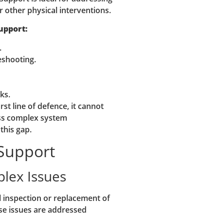
 other physical interventions.
upport:
.
eshooting.
ks.
st line of defence, it cannot
ess complex system
this gap.
 Support
plex Issues
 inspection or replacement of
e issues are addressed