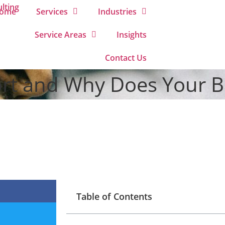
ome
Services
Industries
Service Areas
Insights
Contact Us
ort and Why Does Your B
Table of Contents