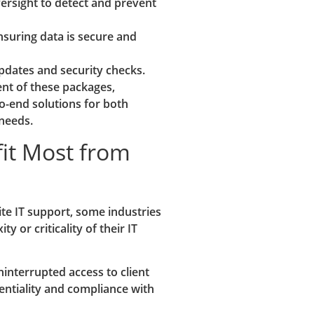
rsight to detect and prevent
suring data is secure and
pdates and security checks.
ent of these packages,
o-end solutions for both
 needs.
fit Most from
ite IT support, some industries
y or criticality of their IT
interrupted access to client
entiality and compliance with