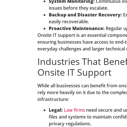
System Monitoring:
Continuous ove
issues before they escalate.
Backup and Disaster Recovery:
En
easily recoverable.
Proactive Maintenance:
Regular u
Onsite IT support is an essential compon
ensuring businesses have access to end-t
everyday challenges and larger technical
Industries That Bene
Onsite IT Support
While all businesses can benefit from ons
rely more heavily on it due to the complexit
infrastructure:
Legal:
Law firms
need secure and un
files and systems to maintain confid
privacy regulations.