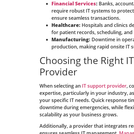
Financial Services
:
Banks, accounta
require robust IT systems to protect
ensure seamless transactions.
Healthcare:
Hospitals and clinics d
for patient records, scheduling, and
Manufacturing:
Downtime in operat
production, making rapid onsite IT 
Choosing the Right I
Provider
When selecting an
IT support provider
, c
expertise, particularly in your industry, 
your specific IT needs. Quick response ti
downtime during emergencies, while flex
scalability as your business grows.
Additionally, a provider that integrates r
ensures seamless IT management.
Manage