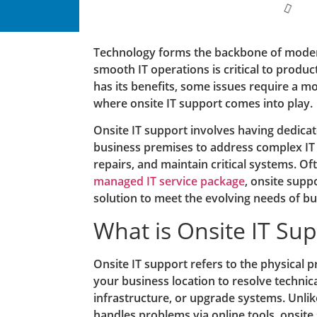
Technology forms the backbone of moder
smooth IT operations is critical to produc
has its benefits, some issues require a m
where onsite IT support comes into play.
Onsite IT support involves having dedicat
business premises to address complex IT
repairs, and maintain critical systems. Of
managed IT service package
, onsite sup
solution to meet the evolving needs of bu
What is Onsite IT Su
Onsite IT support refers to the physical p
your business location to resolve technica
infrastructure, or upgrade systems. Unli
handles problems via online tools, onsite 