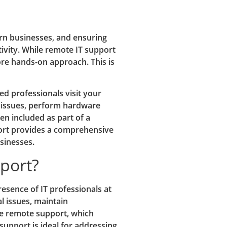
n businesses, and ensuring
tivity. While remote IT support
ore hands-on approach. This is
ed professionals visit your
 issues, perform hardware
ten included as part of a
port provides a comprehensive
sinesses.
pport?
resence of IT professionals at
l issues, maintain
ke remote support, which
support is ideal for addressing