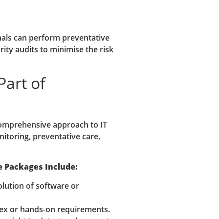
onals can perform preventative
ity audits to minimise the risk
Part of
comprehensive approach to IT
toring, preventative care,
e Packages Include:
lution of software or
x or hands-on requirements.