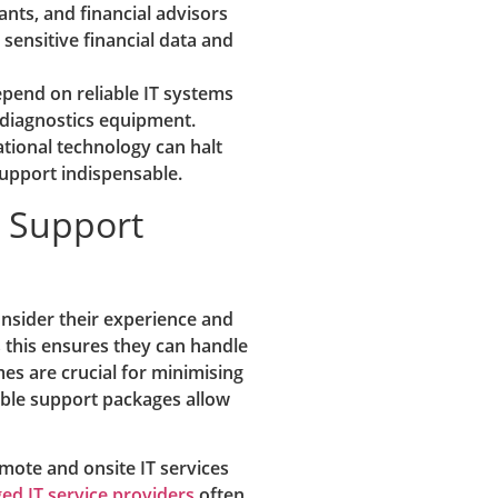
nts, and financial advisors
 sensitive financial data and
epend on reliable IT systems
 diagnostics equipment.
ional technology can halt
support indispensable.
T Support
onsider their experience and
as this ensures they can handle
mes are crucial for minimising
ible support packages allow
emote and onsite IT services
d IT service providers
often