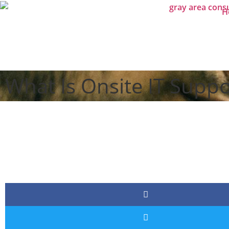
H
What Is Onsite IT Supp