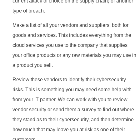
current attack of choice on the supply chain) or another
type of breach.
Make a list of all your vendors and suppliers, both for
goods and services. This includes everything from the
cloud services you use to the company that supplies
your office products or any raw materials you may use in
a product you sell.
Review these vendors to identify their cybersecurity
risks. This is something you may need some help with
from your IT partner. We can work with you to review
vendor security or send them a survey to find out where
they stand as to their cybersecurity, and then determine
how much that may leave you at risk as one of their
customers.