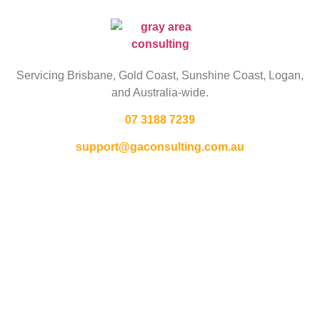
Servicing Brisbane,
Gold Coast,
Sunshine Coast, Logan,
and Australia-wide.
07 3188 7239
support@gaconsulting.com.au