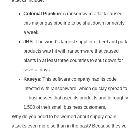
attacks include:
Colonial Pipeline
: A ransomware attack caused
this major gas pipeline to be shut down for nearly
a week.
JBS:
The world’s largest supplier of beef and pork
products was hit with ransomware that caused
plants in at least three countries to shut down for
several days.
Kaseya
: This software company had its code
infected with ransomware, which quickly spread to
IT businesses that used its products and to roughly
1,500 of their small business customers.
Why do you need to be worried about supply chain
attacks even more so than in the past? Because they’ve