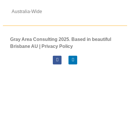
Australia-Wide
Gray Area Consulting 2025. Based in beautiful
Brisbane AU |
Privacy
Policy