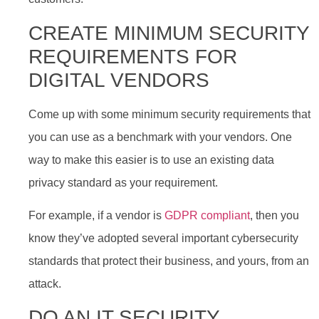
CREATE MINIMUM SECURITY
REQUIREMENTS FOR
DIGITAL VENDORS
Come up with some minimum security requirements that
you can use as a benchmark with your vendors. One
way to make this easier is to use an existing data
privacy standard as your requirement.
For example, if a vendor is
GDPR compliant
, then you
know they’ve adopted several important cybersecurity
standards that protect their business, and yours, from an
attack.
DO AN IT SECURITY