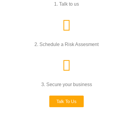
1. Talk to us
2. Schedule a Risk Assesment
3. Secure your business
Talk To Us