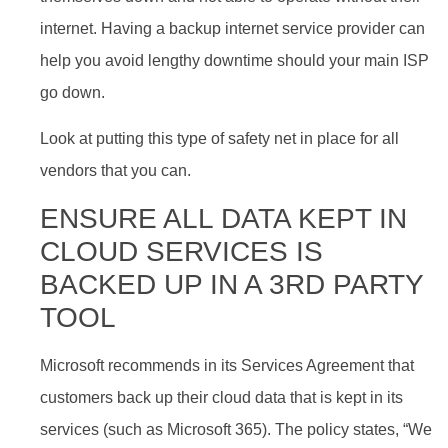
internet. Having a backup internet service provider can
help you avoid lengthy downtime should your main ISP
go down.
Look at putting this type of safety net in place for all
vendors that you can.
ENSURE ALL DATA KEPT IN
CLOUD SERVICES IS
BACKED UP IN A 3RD PARTY
TOOL
Microsoft recommends in its Services Agreement that
customers back up their cloud data that is kept in its
services (such as Microsoft 365). The policy states, “We