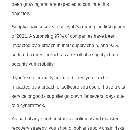
been growing and are expected to continue this
trajectory.
Supply chain attacks rose by 42% during the first quarter
of 2021. A surprising 97% of companies have been
impacted by a breach in their supply chain, and 93%
suffered a direct breach as a result of a supply chain
security vulnerability.
If you’re not properly prepared, then you can be
impacted by a breach of software you use or have a vital
service or goods supplier go down for several days due
to a cyberattack.
As part of any good business continuity and disaster
recovery strategy, you should look at supply chain risks