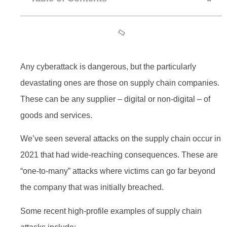
Any cyberattack is dangerous, but the particularly
devastating ones are those on supply chain companies.
These can be any supplier – digital or non-digital – of
goods and services.
We’ve seen several attacks on the supply chain occur in
2021 that had wide-reaching consequences. These are
“one-to-many” attacks where victims can go far beyond
the company that was initially breached.
Some recent high-profile examples of supply chain