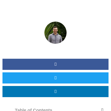
Table of Contents