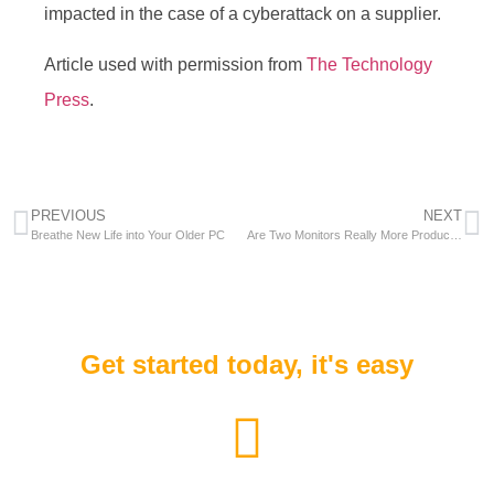
impacted in the case of a cyberattack on a supplier.
Article used with permission from
The Technology
Press
.
PREVIOUS
NEXT
Breathe New Life into Your Older PC
Are Two Monitors Really More Productive Than One?
Get started today, it's easy