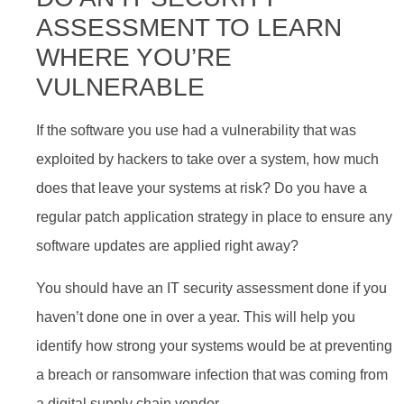
ASSESSMENT TO LEARN
WHERE YOU’RE
VULNERABLE
If the software you use had a vulnerability that was
exploited by hackers to take over a system, how much
does that leave your systems at risk? Do you have a
regular patch application strategy in place to ensure any
software updates are applied right away?
You should have an IT security assessment done if you
haven’t done one in over a year. This will help you
identify how strong your systems would be at preventing
a breach or ransomware infection that was coming from
a digital supply chain vendor.