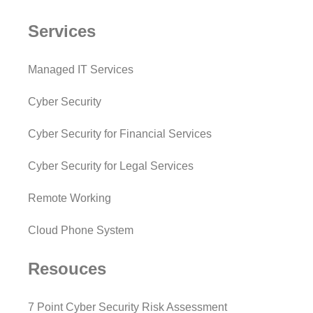
Services
Managed IT Services
Cyber Security
Cyber Security for Financial Services
Cyber Security for Legal Services
Remote Working
Cloud Phone System
Resouces
7 Point Cyber Security Risk Assessment