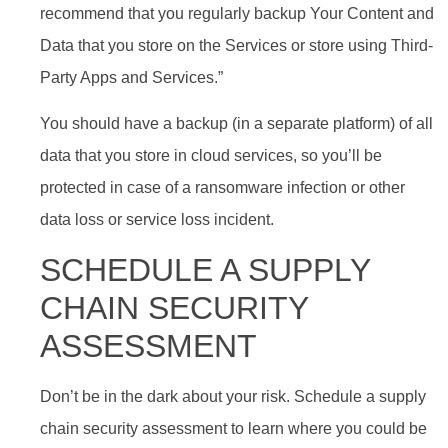
recommend that you regularly backup Your Content and
Data that you store on the Services or store using Third-
Party Apps and Services.”
You should have a backup (in a separate platform) of all
data that you store in cloud services, so you’ll be
protected in case of a ransomware infection or other
data loss or service loss incident.
SCHEDULE A SUPPLY
CHAIN SECURITY
ASSESSMENT
Don’t be in the dark about your risk. Schedule a supply
chain security assessment to learn where you could be