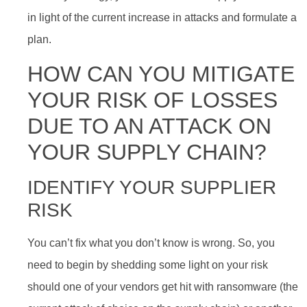
in light of the current increase in attacks and formulate a
plan.
HOW CAN YOU MITIGATE
YOUR RISK OF LOSSES
DUE TO AN ATTACK ON
YOUR SUPPLY CHAIN?
IDENTIFY YOUR SUPPLIER
RISK
You can’t fix what you don’t know is wrong. So, you
need to begin by shedding some light on your risk
should one of your vendors get hit with ransomware (the