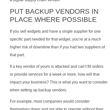
PUT BACKUP VENDORS IN
PLACE WHERE POSSIBLE
If you sell widgets and have a single supplier for one
specific part needed for that widget, you’re at a much
higher risk of downtime than if you had two suppliers of
that part.
If a key vendor of yours is attacked and can’t fill orders
or provide services for a week or more, how will that
impact your business? This is what you want to consider
when setting up backup vendors.
For example, most companies would consider
themselves down and not able to operate without their