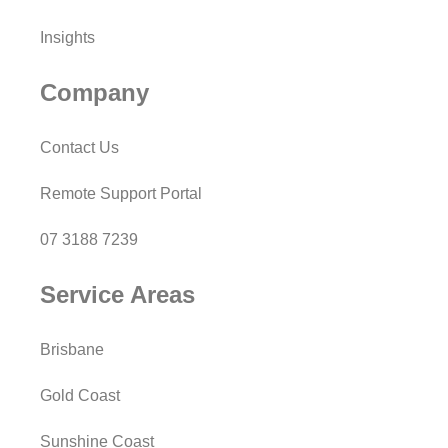
Insights
Company
Contact Us
Remote Support Portal
07 3188 7239
Service Areas
Brisbane
Gold Coast
Sunshine Coast