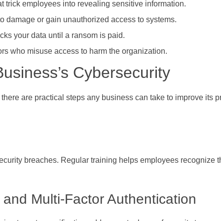
trick employees into revealing sensitive information.
to damage or gain unauthorized access to systems.
cks your data until a ransom is paid.
rs who misuse access to harm the organization.
usiness’s Cybersecurity
ere are practical steps any business can take to improve its p
security breaches. Regular training helps employees recognize t
and Multi-Factor Authentication