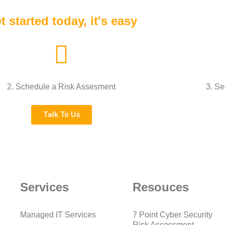
t started today, it's easy
2. Schedule a Risk Assesment
3. Se
Talk To Us
Services
Resouces
Managed IT Services
7 Point Cyber Security
Risk Assessment