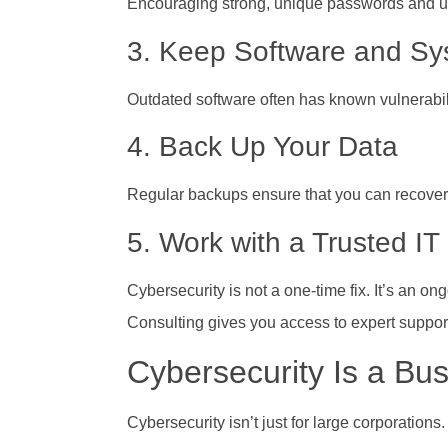
Encouraging strong, unique passwords and usin
3. Keep Software and S
Outdated software often has known vulnerabil
4. Back Up Your Data
Regular backups ensure that you can recover i
5. Work with a Trusted IT
Cybersecurity is not a one-time fix. It’s an 
Consulting gives you access to expert suppor
Cybersecurity Is a Bus
Cybersecurity isn’t just for large corporatio