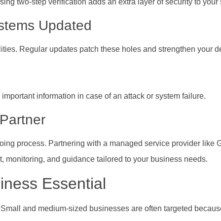
g two-step verification adds an extra layer of security to your
ystems Updated
ities. Regular updates patch these holes and strengthen your d
mportant information in case of an attack or system failure.
 Partner
ongoing process. Partnering with a managed service provider like 
t, monitoring, and guidance tailored to your business needs.
iness Essential
ns. Small and medium-sized businesses are often targeted becau