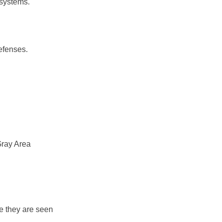
 systems.
efenses.
Gray Area
se they are seen