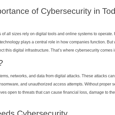
ortance of Cybersecurity in Tod
of all sizes rely on digital tools and online systems to operate
technology plays a central role in how companies function. But 
this digital infrastructure. That’s where cybersecurity comes i
?
ystems, networks, and data from digital attacks. These attacks c
ansomware, and unauthorized access attempts. Without proper s
s open to threats that can cause financial loss, damage to thei
eds Cybersecurity