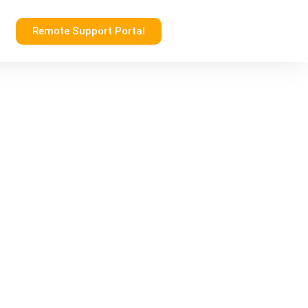
Remote Support Portal
g Your Business in the