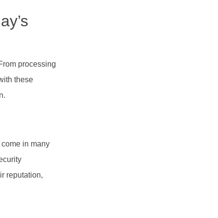
ay’s
. From processing
with these
n.
an come in many
ecurity
r reputation,