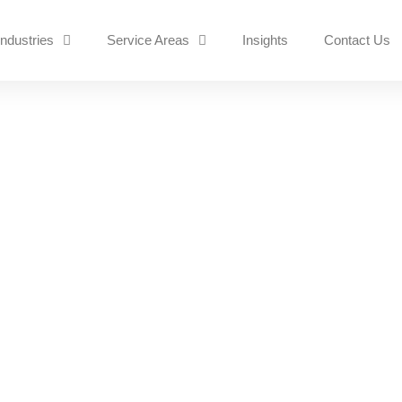
Industries
Service Areas
Insights
Contact Us
Essential for Protectin
Digital Age