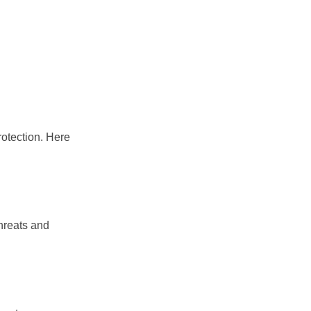
rotection. Here
hreats and