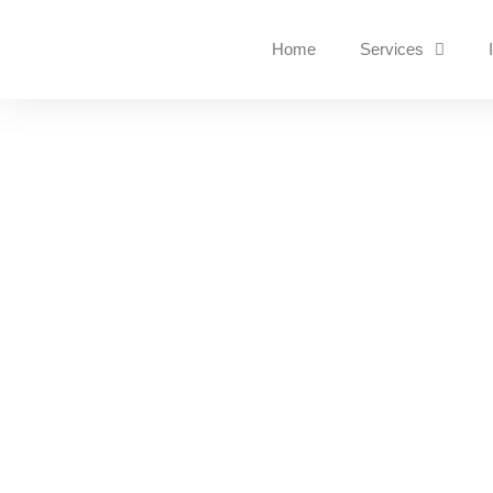
Home
Services
Why Cybersecurity Is 