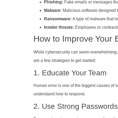
Phishing:
Fake emails or messages that 
Malware:
Malicious software designed 
Ransomware:
A type of malware that lo
Insider threats:
Employees or contracto
How to Improve Your B
While cybersecurity can seem overwhelming, th
are a few strategies to get started:
1. Educate Your Team
Human error is one of the biggest causes of 
understand how to respond.
2. Use Strong Passwords 