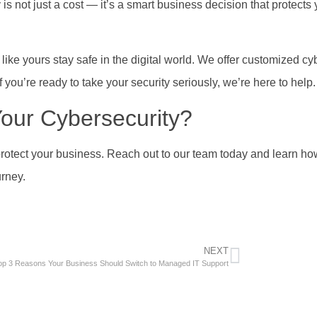
 is not just a cost — it’s a smart business decision that protects
ike yours stay safe in the digital world. We offer customized cy
f you’re ready to take your security seriously, we’re here to help.
our Cybersecurity?
protect your business. Reach out to our team today and learn h
urney.
NEXT
op 3 Reasons Your Business Should Switch to Managed IT Support