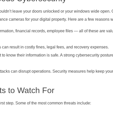
wouldn’t leave your doors unlocked or your windows wide open. 
ance cameras for your digital property. Here are a few reasons wh
mation, financial records, employee files — all of these are va
can result in costly fines, legal fees, and recovery expenses.
 to know their information is safe. A strong cybersecurity postur
tacks can disrupt operations. Security measures help keep you
s to Watch For
irst step. Some of the most common threats include: