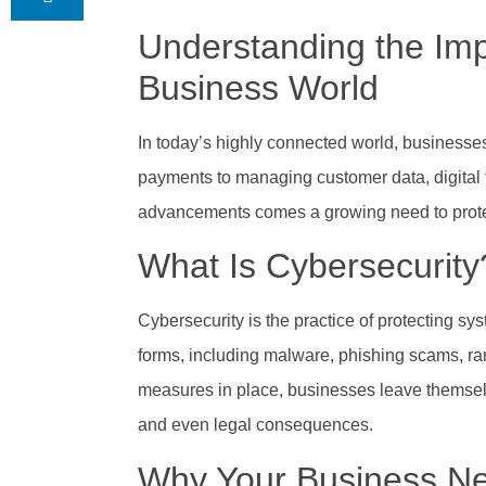
Understanding the Imp
Business World
In today’s highly connected world, businesses 
payments to managing customer data, digital 
advancements comes a growing need to protect 
What Is Cybersecurity
Cybersecurity is the practice of protecting s
forms, including malware, phishing scams, r
measures in place, businesses leave themselve
and even legal consequences.
Why Your Business Ne