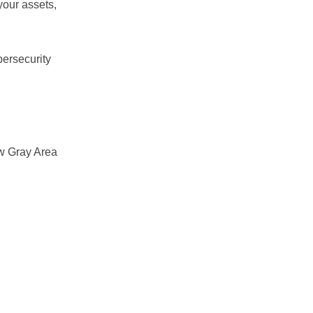
 your assets,
bersecurity
ow Gray Area