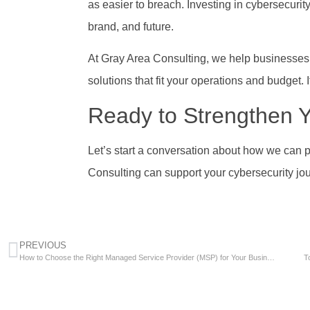
as easier to breach. Investing in cybersecurity
brand, and future.
At Gray Area Consulting, we help businesses l
solutions that fit your operations and budget. I
Ready to Strengthen Y
Let’s start a conversation about how we can 
Consulting can support your cybersecurity jo
PREVIOUS
How to Choose the Right Managed Service Provider (MSP) for Your Business
T