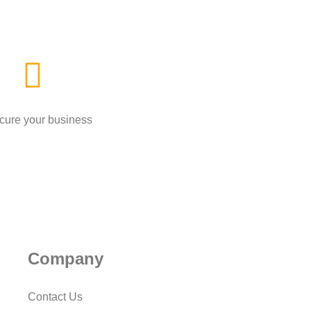
cure your business
Company
Contact Us