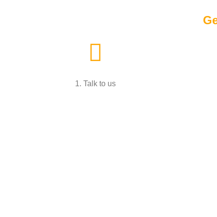
Ge
1. Talk to us