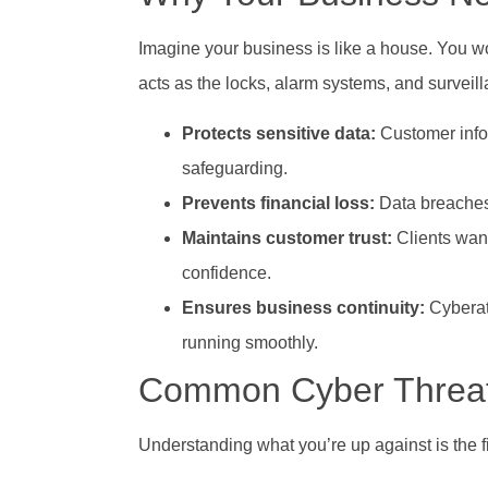
Imagine your business is like a house. You 
acts as the locks, alarm systems, and surveill
Protects sensitive data:
Customer infor
safeguarding.
Prevents financial loss:
Data breaches 
Maintains customer trust:
Clients want
confidence.
Ensures business continuity:
Cyberat
running smoothly.
Common Cyber Threat
Understanding what you’re up against is the f