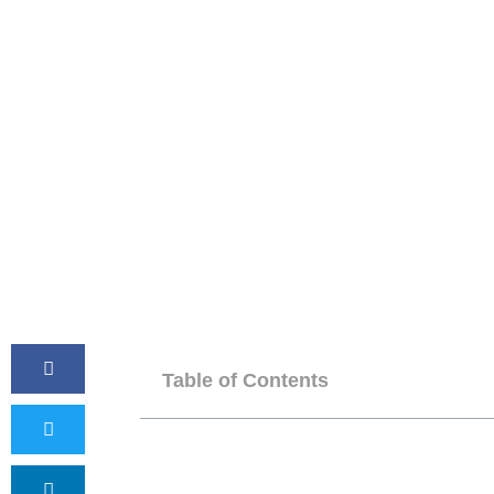
Table of Contents