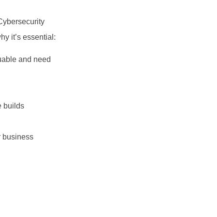
Cybersecurity
y it’s essential:
luable and need
e builds
r business