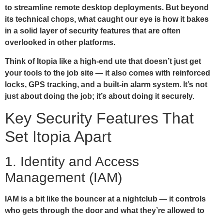
to streamline remote desktop deployments. But beyond
its technical chops, what caught our eye is how it bakes
in a solid layer of security features that are often
overlooked in other platforms.
Think of Itopia like a high-end ute that doesn’t just get
your tools to the job site — it also comes with reinforced
locks, GPS tracking, and a built-in alarm system. It’s not
just about doing the job; it’s about doing it securely.
Key Security Features That
Set Itopia Apart
1. Identity and Access
Management (IAM)
IAM is a bit like the bouncer at a nightclub — it controls
who gets through the door and what they’re allowed to