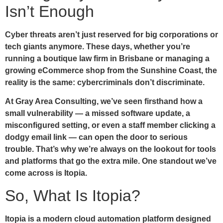
Isn’t Enough
Cyber threats aren’t just reserved for big corporations or
tech giants anymore. These days, whether you’re
running a boutique law firm in Brisbane or managing a
growing eCommerce shop from the Sunshine Coast, the
reality is the same: cybercriminals don’t discriminate.
At Gray Area Consulting, we’ve seen firsthand how a
small vulnerability — a missed software update, a
misconfigured setting, or even a staff member clicking a
dodgy email link — can open the door to serious
trouble. That’s why we’re always on the lookout for tools
and platforms that go the extra mile. One standout we’ve
come across is
Itopia
.
So, What Is Itopia?
Itopia is a modern cloud automation platform designed