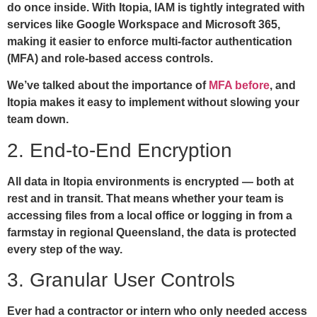
do once inside. With Itopia, IAM is tightly integrated with
services like Google Workspace and Microsoft 365,
making it easier to enforce multi-factor authentication
(MFA) and role-based access controls.
We’ve talked about the importance of
MFA before
, and
Itopia makes it easy to implement without slowing your
team down.
2. End-to-End Encryption
All data in Itopia environments is encrypted — both at
rest and in transit. That means whether your team is
accessing files from a local office or logging in from a
farmstay in regional Queensland, the data is protected
every step of the way.
3. Granular User Controls
Ever had a contractor or intern who only needed access