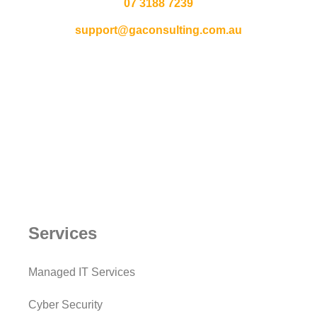
07 3188 7239
support@gaconsulting.com.au
Services
Managed IT Services
Cyber Security