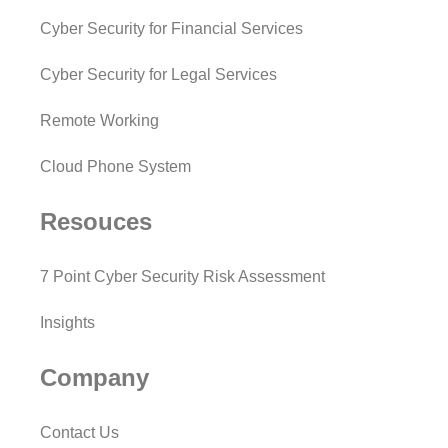
Cyber Security for Financial Services
Cyber Security for Legal Services
Remote Working
Cloud Phone System
Resouces
7 Point Cyber Security Risk Assessment
Insights
Company
Contact Us