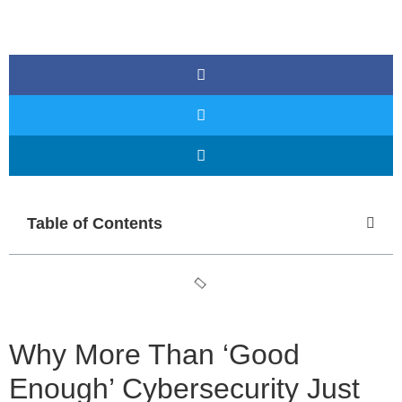
Table of Contents
Why More Than ‘Good
Enough’ Cybersecurity Just