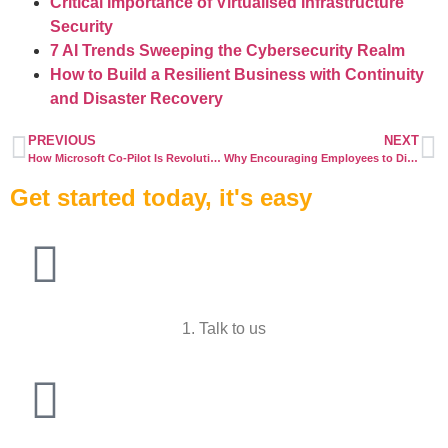
Critical Importance of Virtualised Infrastructure
Security
7 AI Trends Sweeping the Cybersecurity Realm
How to Build a Resilient Business with Continuity
and Disaster Recovery
PREVIOUS
NEXT
How Microsoft Co-Pilot Is Revolutionising the Future Workplace
Why Encouraging Employees to Disconnect Boosts Productivity and Wellbeing
Get started today, it's easy
1. Talk to us