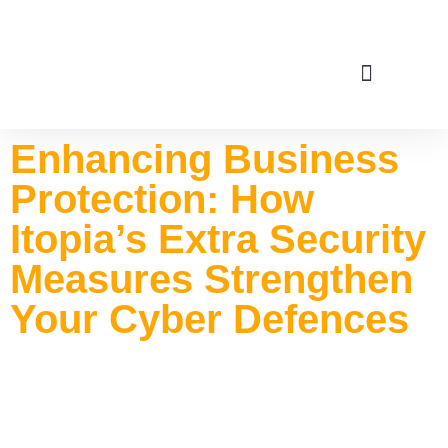
Service Areas
Enhancing Business
Protection: How
Itopia’s Extra Security
Measures Strengthen
Your Cyber Defences