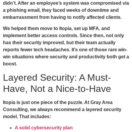
didn’t. After an employee’s system was compromised via
a phishing email, they faced weeks of downtime and
embarrassment from having to notify affected clients.
We helped them move to Itopia, set up MFA, and
implement better access controls. Since then, not only
has their security improved, but their team actually
reports fewer tech headaches. It’s one of those rare win-
win situations where security and productivity both get a
boost.
Layered Security: A Must-
Have, Not a Nice-to-Have
Itopia is just one piece of the puzzle. At Gray Area
Consulting, we always recommend a layered security
model. That includes:
A solid cybersecurity plan