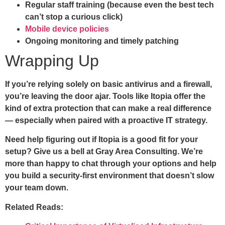
Regular staff training (because even the best tech
can’t stop a curious click)
Mobile device policies
Ongoing monitoring and timely patching
Wrapping Up
If you’re relying solely on basic antivirus and a firewall,
you’re leaving the door ajar. Tools like Itopia offer the
kind of extra protection that can make a real difference
— especially when paired with a proactive IT strategy.
Need help figuring out if Itopia is a good fit for your
setup? Give us a bell at Gray Area Consulting. We’re
more than happy to chat through your options and help
you build a security-first environment that doesn’t slow
your team down.
Related Reads: