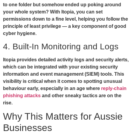
to one folder but somehow ended up poking around
your whole system? With Itopia, you can set
permissions down to a fine level, helping you follow the
principle of least privilege — a key component of good
cyber hygiene.
4. Built-In Monitoring and Logs
Itopia provides detailed activity logs and security alerts,
which can be integrated with your existing security
information and event management (SIEM) tools. This
visibility is critical when it comes to spotting unusual
behaviour early, especially in an age where
reply-chain
phishing attacks
and other sneaky tactics are on the
rise.
Why This Matters for Aussie
Businesses