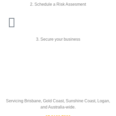
2. Schedule a Risk Assesment
3. Secure your business
Talk To Us
Servicing Brisbane,
Gold Coast,
Sunshine Coast, Logan,
and Australia-wide.