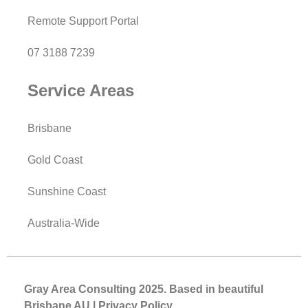
Remote Support Portal
07 3188 7239
Service Areas
Brisbane
Gold Coast
Sunshine Coast
Australia-Wide
Gray Area Consulting 2025. Based in beautiful
Brisbane AU |
Privacy
Policy