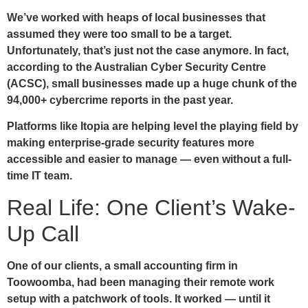
We’ve worked with heaps of local businesses that
assumed they were too small to be a target.
Unfortunately, that’s just not the case anymore. In fact,
according to the Australian Cyber Security Centre
(ACSC), small businesses made up a huge chunk of the
94,000+ cybercrime reports in the past year.
Platforms like Itopia are helping level the playing field by
making enterprise-grade security features more
accessible and easier to manage — even without a full-
time IT team.
Real Life: One Client’s Wake-
Up Call
One of our clients, a small accounting firm in
Toowoomba, had been managing their remote work
setup with a patchwork of tools. It worked — until it