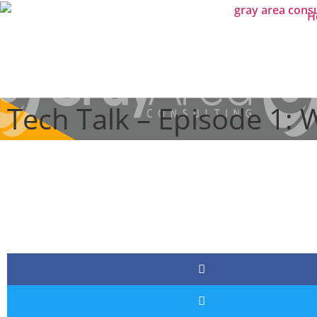
H
Tech Talk – Episode 1: 