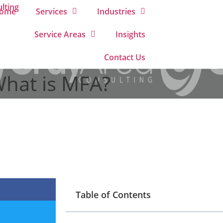
ome
Services
Industries
Service Areas
Insights
Contact Us
What is MFA?
Table of Contents