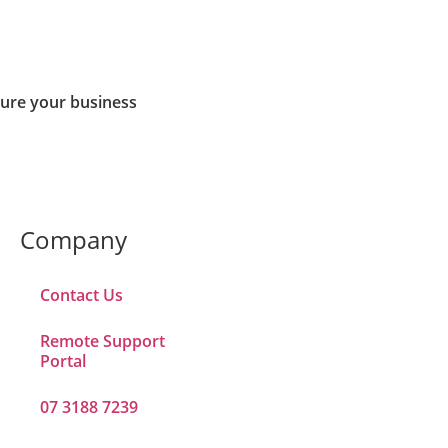
cure your business
Company
Contact Us
Remote Support
Portal
07 3188 7239