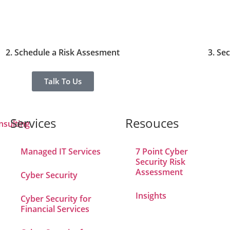
2. Schedule a Risk Assesment
3. Se
Talk To Us
Services
Resouces
Managed IT Services
7 Point Cyber
Security Risk
Assessment
Cyber Security
Insights
Cyber Security for
Financial Services