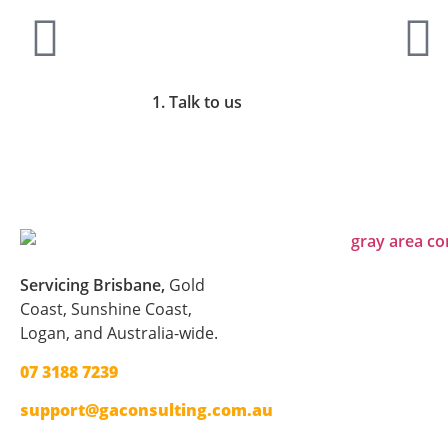
1. Talk to us
Servicing Brisbane,
Gold
Coast,
Sunshine Coast,
Logan, and Australia-wide.
07 3188 7239
support@gaconsulting.com.au