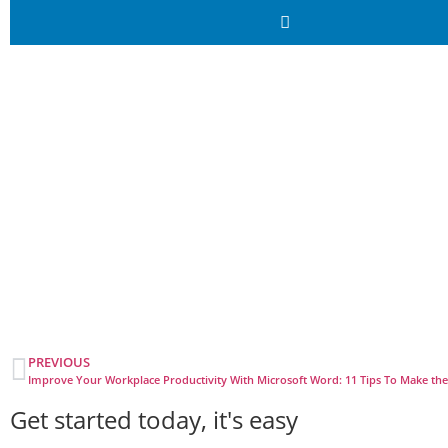
PREVIOUS
Improve Your Workplace Productivity With Microsoft Word: 11 Tips To Make th
Get started today, it's easy