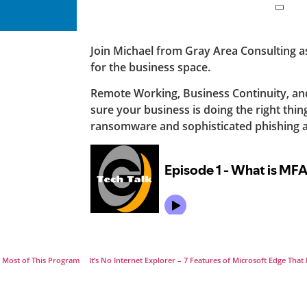
Join Michael from Gray Area Consulting as 
for the business space.
Remote Working, Business Continuity, a
sure your business is doing the right thin
ransomware and sophisticated phishing a
e Most of This Program
It’s No Internet Explorer – 7 Features of Microsoft Edge Th