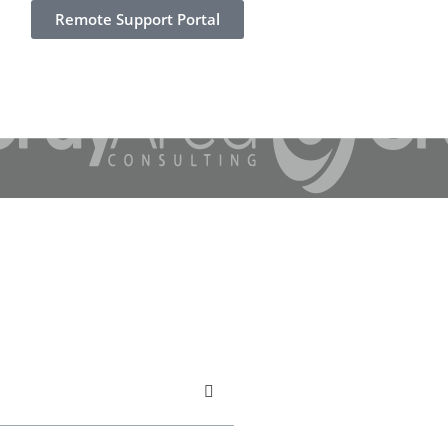
Remote Support Portal