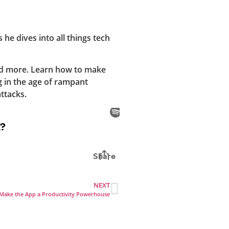
he dives into all things tech
nd more. Learn how to make
g in the age of rampant
ttacks.
NEXT
at Make the App a Productivity Powerhouse