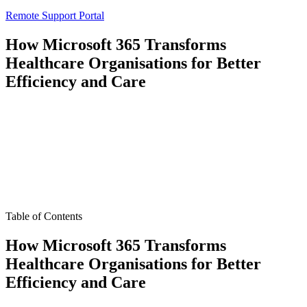
Remote Support Portal
How Microsoft 365 Transforms
Healthcare Organisations for Better
Efficiency and Care
Table of Contents
How Microsoft 365 Transforms
Healthcare Organisations for Better
Efficiency and Care