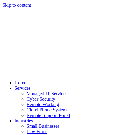
Skip to content
Home
Services
Managed IT Services
Cyber Security
Remote Working
Cloud Phone System
Remote Support Portal
Industries
Small Businesses
Law Firms