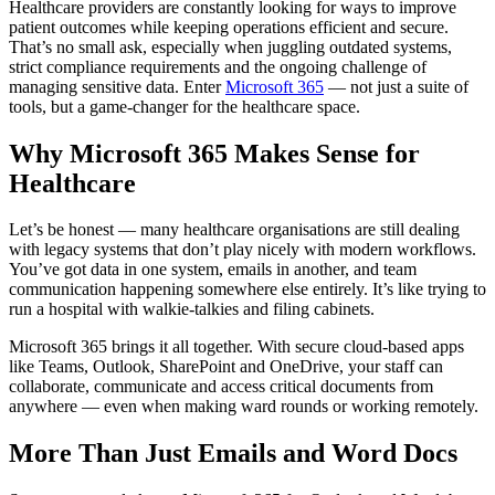
Healthcare providers are constantly looking for ways to improve
patient outcomes while keeping operations efficient and secure.
That’s no small ask, especially when juggling outdated systems,
strict compliance requirements and the ongoing challenge of
managing sensitive data. Enter
Microsoft 365
— not just a suite of
tools, but a game-changer for the healthcare space.
Why Microsoft 365 Makes Sense for
Healthcare
Let’s be honest — many healthcare organisations are still dealing
with legacy systems that don’t play nicely with modern workflows.
You’ve got data in one system, emails in another, and team
communication happening somewhere else entirely. It’s like trying to
run a hospital with walkie-talkies and filing cabinets.
Microsoft 365 brings it all together. With secure cloud-based apps
like Teams, Outlook, SharePoint and OneDrive, your staff can
collaborate, communicate and access critical documents from
anywhere — even when making ward rounds or working remotely.
More Than Just Emails and Word Docs