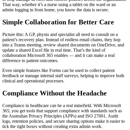
That way, whether it’s a nurse using a tablet on the ward or an
admin logging in from home, you know the data is secure.
Simple Collaboration for Better Care
Picture this: A GP, physio and specialist all need to consult on a
patient’s recovery plan. Instead of endless email chains, they hop
into a Teams meeting, review shared documents on OneDrive, and
update a shared Excel file in real time. That’s the kind of
collaboration Microsoft 365 enables — and it can make a real
difference to patient outcomes.
Even simple features like Forms can be used to collect patient
feedback or manage internal staff surveys, helping to improve both
clinical and operational processes.
Compliance Without the Headache
Compliance in healthcare can be a real minefield. With Microsoft
365, you get tools that support compliance with standards such as
the Australian Privacy Principles (APPs) and ISO 27001. Audit
logs, retention policies, and secure sharing options make it easier to
tick the right boxes without creating extra admin work.