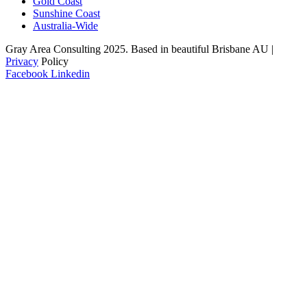
Gold Coast
Sunshine Coast
Australia-Wide
Gray Area Consulting 2025. Based in beautiful Brisbane AU |
Privacy
Policy
Facebook
Linkedin