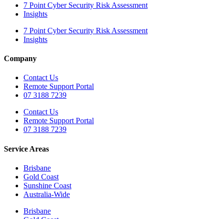
7 Point Cyber Security Risk Assessment
Insights
7 Point Cyber Security Risk Assessment
Insights
Company
Contact Us
Remote Support Portal
07 3188 7239
Contact Us
Remote Support Portal
07 3188 7239
Service Areas
Brisbane
Gold Coast
Sunshine Coast
Australia-Wide
Brisbane