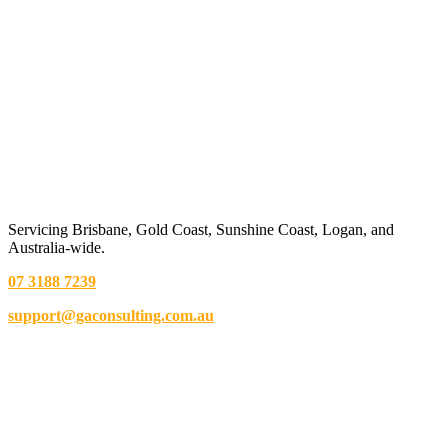
Servicing Brisbane,
Gold Coast,
Sunshine Coast, Logan, and
Australia-wide.
07 3188 7239
support@gaconsulting.com.au