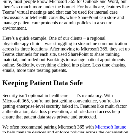
Sure, most people know Microsoft 365 for Outlook and Word, but
there’s so much more under the bonnet. For healthcare, features like
Teams’ virtual meetings and chat can be used for internal case
discussions or telehealth consults, while SharePoint can store and
manage patient care protocols or admin policies in a secure
environment.
Here’s a quick example. One of our clients – a regional
physiotherapy clinic – was struggling to streamline communication
across its three locations. After moving to Microsoft 365, they set up
Teams channels for each site, used SharePoint to share training
material, and rolled out Bookings to manage patient appointments
online. Suddenly, everything clicked into place. Less time chasing
emails, more time treating patients.
Keeping Patient Data Safe
Security isn’t optional in healthcare — it’s mandatory. With
Microsoft 365, you’re not just getting convenience, you’re also
getting enterprise-level security baked in. Features like multi-factor
authentication, data loss prevention, and role-based access help
ensure that patient data stays private and protected.
We often recommend pairing Microsoft 365 with
Microsoft Intune
to help manage devices and enforce policies across the organisation.