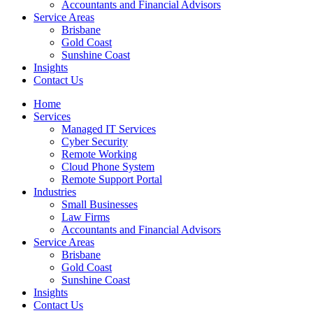
Accountants and Financial Advisors
Service Areas
Brisbane
Gold Coast
Sunshine Coast
Insights
Contact Us
Home
Services
Managed IT Services
Cyber Security
Remote Working
Cloud Phone System
Remote Support Portal
Industries
Small Businesses
Law Firms
Accountants and Financial Advisors
Service Areas
Brisbane
Gold Coast
Sunshine Coast
Insights
Contact Us