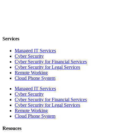
Services
Managed IT Services
Cyber Security
Cyber Security for Financial Services
Cyber Security for Legal Services
Remote Working
Cloud Phone System
Managed IT Services
Cyber Security
Cyber Security for Financial Services
Cyber Security for Legal Services
Remote Working
Cloud Phone System
Resouces