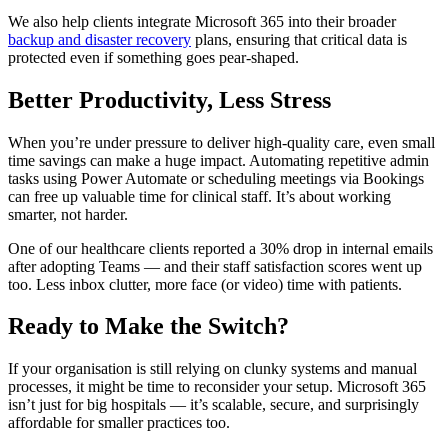
We also help clients integrate Microsoft 365 into their broader
backup and disaster recovery
plans, ensuring that critical data is
protected even if something goes pear-shaped.
Better Productivity, Less Stress
When you’re under pressure to deliver high-quality care, even small
time savings can make a huge impact. Automating repetitive admin
tasks using Power Automate or scheduling meetings via Bookings
can free up valuable time for clinical staff. It’s about working
smarter, not harder.
One of our healthcare clients reported a 30% drop in internal emails
after adopting Teams — and their staff satisfaction scores went up
too. Less inbox clutter, more face (or video) time with patients.
Ready to Make the Switch?
If your organisation is still relying on clunky systems and manual
processes, it might be time to reconsider your setup. Microsoft 365
isn’t just for big hospitals — it’s scalable, secure, and surprisingly
affordable for smaller practices too.