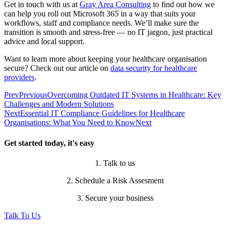
Get in touch with us at
Gray Area Consulting
to find out how we
can help you roll out Microsoft 365 in a way that suits your
workflows, staff and compliance needs. We’ll make sure the
transition is smooth and stress-free — no IT jargon, just practical
advice and local support.
Want to learn more about keeping your healthcare organisation
secure? Check out our article on
data security for healthcare
providers
.
Prev
Previous
Overcoming Outdated IT Systems in Healthcare: Key
Challenges and Modern Solutions
Next
Essential IT Compliance Guidelines for Healthcare
Organisations: What You Need to Know
Next
Get started today, it's easy
1. Talk to us
2. Schedule a Risk Assesment
3. Secure your business
Talk To Us