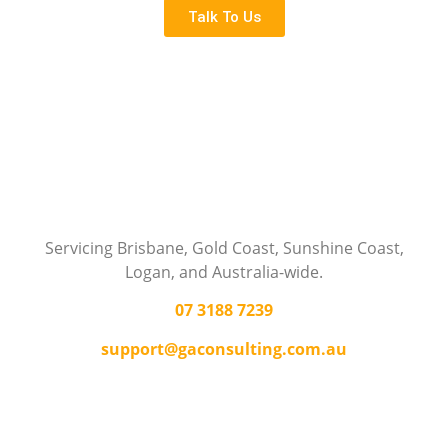
Talk To Us
Servicing Brisbane,
Gold Coast,
Sunshine Coast,
Logan, and Australia-wide.
07 3188 7239
support@gaconsulting.com.au