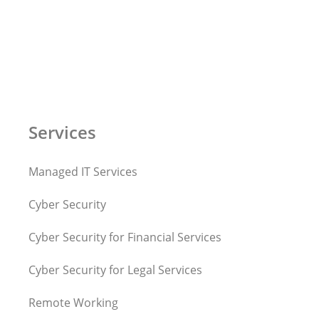
Services
Managed IT Services
Cyber Security
Cyber Security for Financial Services
Cyber Security for Legal Services
Remote Working