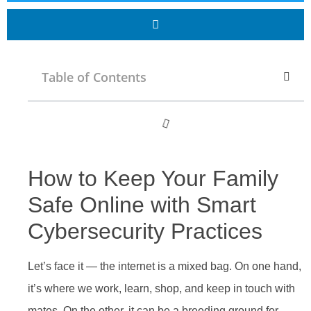
Table of Contents
How to Keep Your Family
Safe Online with Smart
Cybersecurity Practices
Let’s face it — the internet is a mixed bag. On one hand,
it’s where we work, learn, shop, and keep in touch with
mates. On the other, it can be a breeding ground for