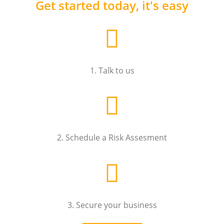
Get started today, it's easy
1. Talk to us
2. Schedule a Risk Assesment
3. Secure your business