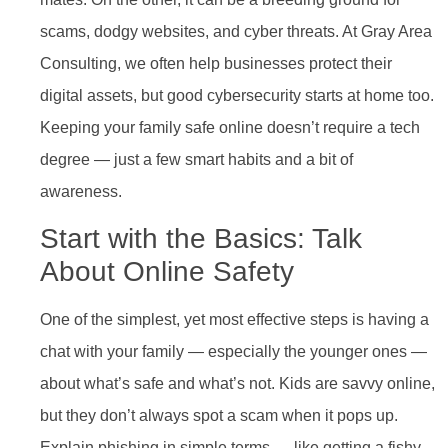
scams, dodgy websites, and cyber threats. At Gray Area
Consulting, we often help businesses protect their
digital assets, but good cybersecurity starts at home too.
Keeping your family safe online doesn’t require a tech
degree — just a few smart habits and a bit of
awareness.
Start with the Basics: Talk
About Online Safety
One of the simplest, yet most effective steps is having a
chat with your family — especially the younger ones —
about what’s safe and what’s not. Kids are savvy online,
but they don’t always spot a scam when it pops up.
Explain phishing in simple terms — like getting a fishy