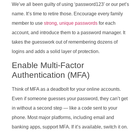
We’ve all been guilty of using ‘password123’ or our pet’s
name. It’s time to retire those. Encourage every family
member to use
strong, unique passwords
for each
account, and introduce them to a password manager. It
takes the guesswork out of remembering dozens of
logins and adds a solid layer of protection.
Enable Multi-Factor
Authentication (MFA)
Think of MFA as a deadbolt for your online accounts.
Even if someone guesses your password, they can’t get
in without a second step — like a code sent to your
phone. Most major platforms, including email and
banking apps, support MFA. If it’s available, switch it on.