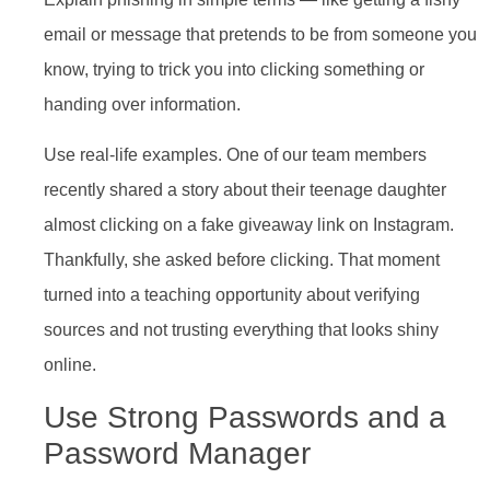
email or message that pretends to be from someone you
know, trying to trick you into clicking something or
handing over information.
Use real-life examples. One of our team members
recently shared a story about their teenage daughter
almost clicking on a fake giveaway link on Instagram.
Thankfully, she asked before clicking. That moment
turned into a teaching opportunity about verifying
sources and not trusting everything that looks shiny
online.
Use Strong Passwords and a
Password Manager