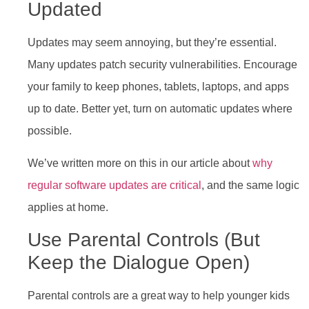
Updated
Updates may seem annoying, but they’re essential.
Many updates patch security vulnerabilities. Encourage
your family to keep phones, tablets, laptops, and apps
up to date. Better yet, turn on automatic updates where
possible.
We’ve written more on this in our article about
why
regular software updates are critical
, and the same logic
applies at home.
Use Parental Controls (But
Keep the Dialogue Open)
Parental controls are a great way to help younger kids