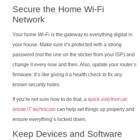
Secure the Home Wi-Fi
Network
Your home Wi-Fi is the gateway to everything digital in
your house. Make sure it’s protected with a strong
password (not the one on the sticker from your ISP) and
change it every now and then. Also, update your router’s
firmware. It’s like giving it a health check to fix any
known security holes.
If you’re not sure how to do that, a
quick visit from an
onsite IT technician
can help set things up properly and
ensure everything’s locked down.
Keep Devices and Software