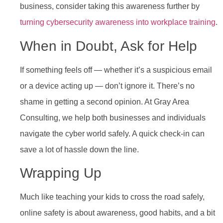
business, consider taking this awareness further by
turning cybersecurity awareness into workplace training
.
When in Doubt, Ask for Help
If something feels off — whether it’s a suspicious email
or a device acting up — don’t ignore it. There’s no
shame in getting a second opinion. At Gray Area
Consulting, we help both businesses and individuals
navigate the cyber world safely. A quick check-in can
save a lot of hassle down the line.
Wrapping Up
Much like teaching your kids to cross the road safely,
online safety is about awareness, good habits, and a bit