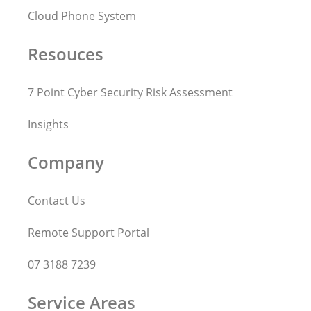
Cloud Phone System
Resouces
7 Point Cyber Security Risk Assessment
Insights
Company
Contact Us
Remote Support Portal
07 3188 7239
Service Areas