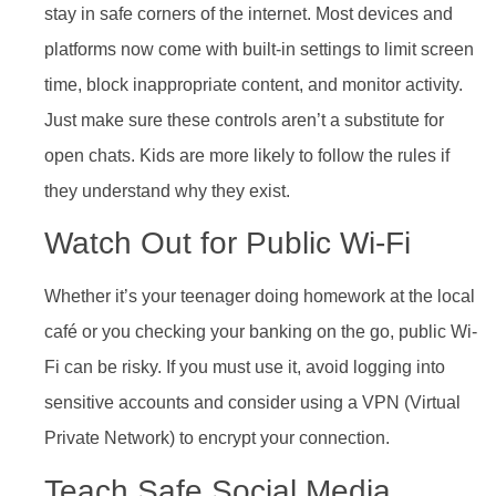
stay in safe corners of the internet. Most devices and
platforms now come with built-in settings to limit screen
time, block inappropriate content, and monitor activity.
Just make sure these controls aren’t a substitute for
open chats. Kids are more likely to follow the rules if
they understand why they exist.
Watch Out for Public Wi-Fi
Whether it’s your teenager doing homework at the local
café or you checking your banking on the go, public Wi-
Fi can be risky. If you must use it, avoid logging into
sensitive accounts and consider using a VPN (Virtual
Private Network) to encrypt your connection.
Teach Safe Social Media