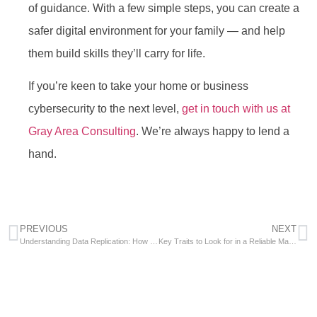
of guidance. With a few simple steps, you can create a
safer digital environment for your family — and help
them build skills they’ll carry for life.
If you’re keen to take your home or business
cybersecurity to the next level,
get in touch with us at
Gray Area Consulting
. We’re always happy to lend a
hand.
PREVIOUS
NEXT
Understanding Data Replication: How It Enhances IT Reliability and Performance
Key Traits to Look for in a Reliable Managed Service Provider