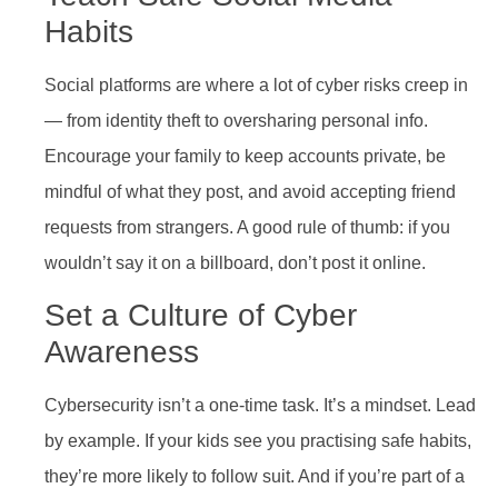
Habits
Social platforms are where a lot of cyber risks creep in
— from identity theft to oversharing personal info.
Encourage your family to keep accounts private, be
mindful of what they post, and avoid accepting friend
requests from strangers. A good rule of thumb: if you
wouldn’t say it on a billboard, don’t post it online.
Set a Culture of Cyber
Awareness
Cybersecurity isn’t a one-time task. It’s a mindset. Lead
by example. If your kids see you practising safe habits,
they’re more likely to follow suit. And if you’re part of a