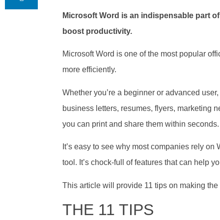
Microsoft Word is an indispensable part o
boost productivity.
Microsoft Word is one of the most popular offi
more efficiently.
Whether you’re a beginner or advanced user, 
business letters, resumes, flyers, marketing n
you can print and share them within seconds.
It’s easy to see why most companies rely on Wor
tool. It’s chock-full of features that can help
This article will provide 11 tips on making th
THE 11 TIPS