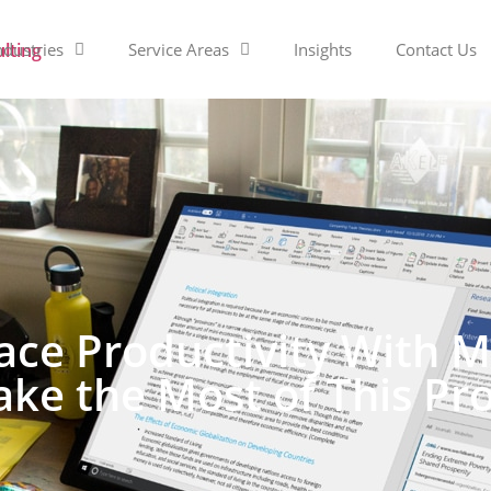
ndustries
Service Areas
Insights
Contact Us
ce Productivity With Mi
ke the Most of This P