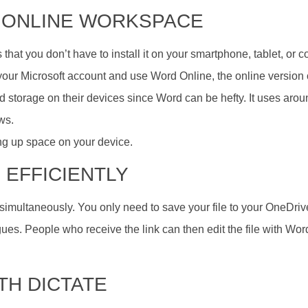
AN ONLINE WORKSPACE
 that you don’t have to install it on your smartphone, tablet, or 
 your Microsoft account and use Word Online, the online version 
ted storage on their devices since Word can be hefty. It uses aro
ws.
ing up space on your device.
 EFFICIENTLY
imultaneously. You only need to save your file to your OneDriv
gues. People who receive the link can then edit the file with Wor
ITH DICTATE