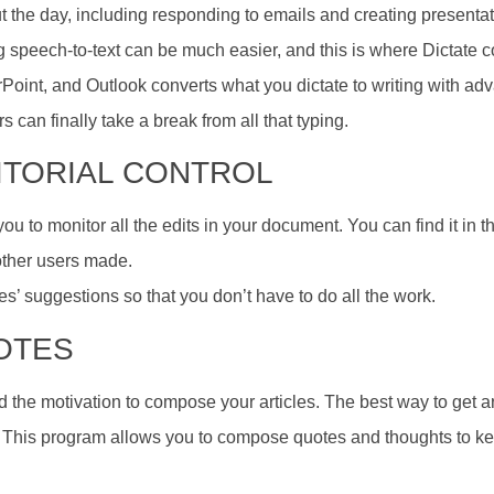
t the day, including responding to emails and creating presenta
 speech-to-text can be much easier, and this is where Dictate c
Point, and Outlook converts what you dictate to writing with a
s can finally take a break from all that typing.
DITORIAL CONTROL
 to monitor all the edits in your document. You can find it in t
 other users made.
s’ suggestions so that you don’t have to do all the work.
NOTES
d the motivation to compose your articles. The best way to get a
 This program allows you to compose quotes and thoughts to kee