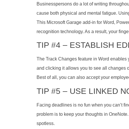
Businesspersons do a lot of writing throughou
cause both physical and mental fatigue. Using
This Microsoft Garage add-in for Word, Power
recognition technology. As a result, your finger
TIP #4 – ESTABLISH E
The Track Changes feature in Word enables you
and clicking it allows you to see all changes
Best of all, you can also accept your employee
TIP #5 – USE LINKED 
Facing deadlines is no fun when you can’t fin
problem is to keep your thoughts in OneNote.
spotless.