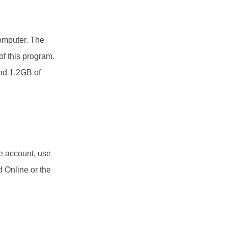
computer. The
of this program.
und 1.2GB of
e account, use
d Online or the