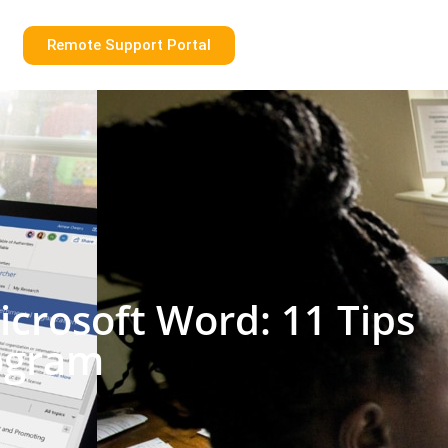
Remote Support Portal
crosoft Word: 11 Tips
rogram