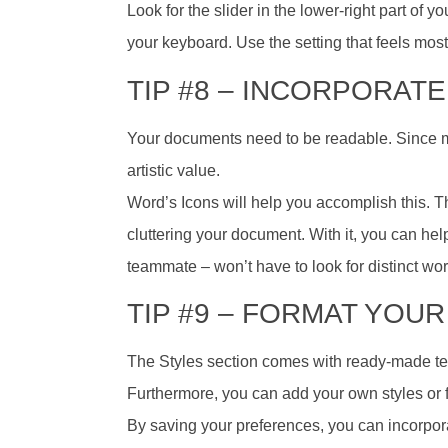
Look for the slider in the lower-right part of
your keyboard. Use the setting that feels most
TIP #8 – INCORPORATE
Your documents need to be readable. Since 
artistic value.
Word’s Icons will help you accomplish this. Th
cluttering your document. With it, you can hel
teammate – won’t have to look for distinct wo
TIP #9 – FORMAT YOUR
The Styles section comes with ready-made tex
Furthermore, you can add your own styles or 
By saving your preferences, you can incorpo