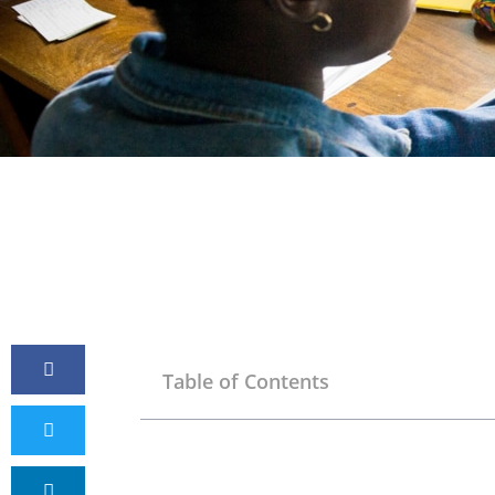
Table of Contents