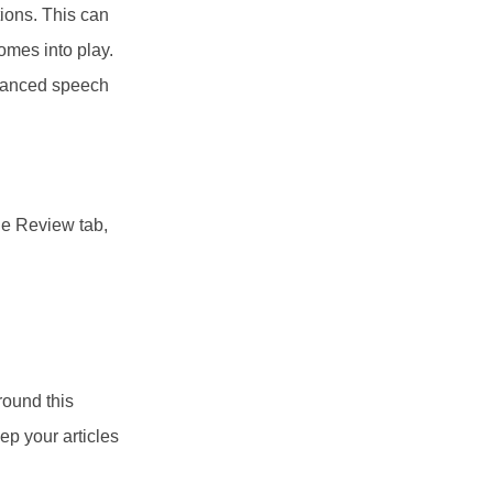
tions. This can
omes into play.
dvanced speech
he Review tab,
round this
p your articles