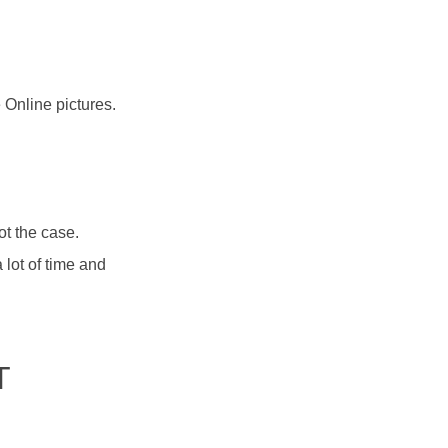
 Online pictures.
ot the case.
lot of time and
T