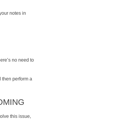
your notes in
ere’s no need to
l then perform a
OOMING
olve this issue,