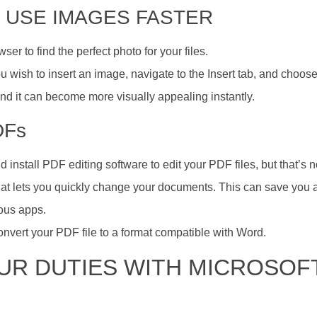
D USE IMAGES FASTER
r to find the perfect photo for your files.
u wish to insert an image, navigate to the Insert tab, and choose
 and it can become more visually appealing instantly.
DFs
install PDF editing software to edit your PDF files, but that’s n
at lets you quickly change your documents. This can save you a 
ious apps.
 convert your PDF file to a format compatible with Word.
OUR DUTIES WITH MICROSOF