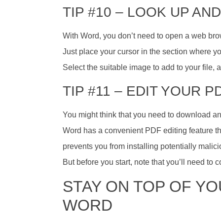
TIP #10 – LOOK UP AN
With Word, you don’t need to open a web browse
Just place your cursor in the section where yo
Select the suitable image to add to your file,
TIP #11 – EDIT YOUR P
You might think that you need to download and 
Word has a convenient PDF editing feature th
prevents you from installing potentially malic
But before you start, note that you’ll need to
STAY ON TOP OF Y
WORD