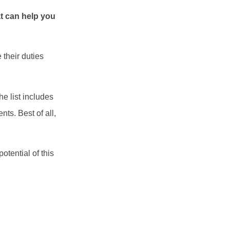
t can help you
 their duties
e list includes
ts. Best of all,
otential of this