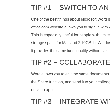
TIP #1 – SWITCH TO 
One of the best things about Microsoft Word is
office.com website allows you to sign in with
This is especially useful for people with limi
storage space for Mac and 2.10GB for Windo
It provides the same functionality without tak
TIP #2 – COLLABORATE
Word allows you to edit the same documents s
the Share function, and send it to your collea
desktop app.
TIP #3 – INTEGRATE W