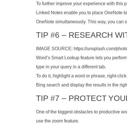
To further improve your experience with this 
Linked Notes enable you to place OneNote to 
OneNote simultaneously. This way, you can s
TIP #6 – RESEARCH W
IMAGE SOURCE: https://unsplash.com/phot
Word’s Smart Lookup feature lets you perfor
type in your query in a different tab.
To do it, highlight a word or phrase, right-cl
Bing search and display the results in the righ
TIP #7 – PROTECT YO
One of the biggest obstacles to productive work
use the zoom feature.