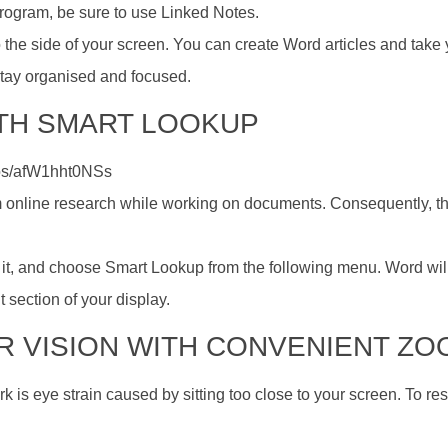
program, be sure to use Linked Notes.
the side of your screen. You can create Word articles and take 
tay organised and focused.
ITH SMART LOOKUP
os/afW1hht0NSs
m online research while working on documents. Consequently, th
ick it, and choose Smart Lookup from the following menu. Word wil
t section of your display.
UR VISION WITH CONVENIENT Z
 is eye strain caused by sitting too close to your screen. To res