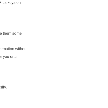
 Plus keys on
ve them some
formation without
r you or a
ily.