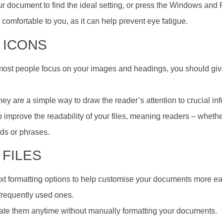
 your document to find the ideal setting, or press the Windows and
 comfortable to you, as it can help prevent eye fatigue.
 ICONS
most people focus on your images and headings, you should gi
ey are a simple way to draw the reader’s attention to crucial in
p improve the readability of your files, meaning readers – whethe
rds or phrases.
 FILES
t formatting options to help customise your documents more eas
frequently used ones.
rate them anytime without manually formatting your documents.