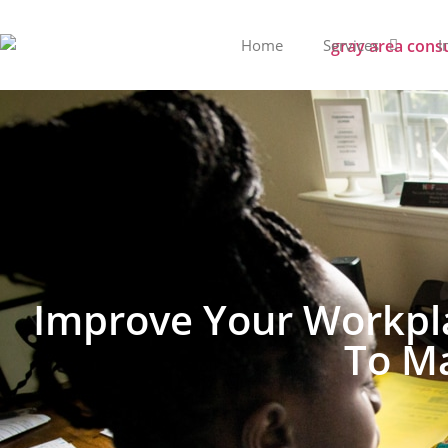
Home
Services
I
Improve Your Workpla
To Ma