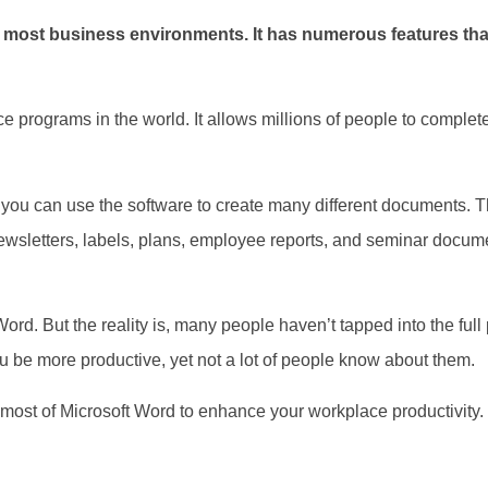
f most business environments. It has numerous features tha
ce programs in the world. It allows millions of people to complete
you can use the software to create many different documents. Th
ewsletters, labels, plans, employee reports, and seminar documen
d. But the reality is, many people haven’t tapped into the full p
 you be more productive, yet not a lot of people know about them.
e most of Microsoft Word to enhance your workplace productivity.