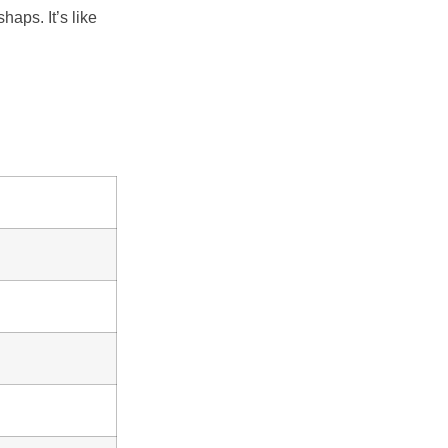
aps. It’s like