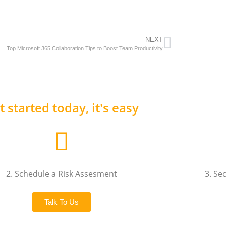
NEXT
Top Microsoft 365 Collaboration Tips to Boost Team Productivity
t started today, it's easy
2. Schedule a Risk Assesment
3. Se
Talk To Us