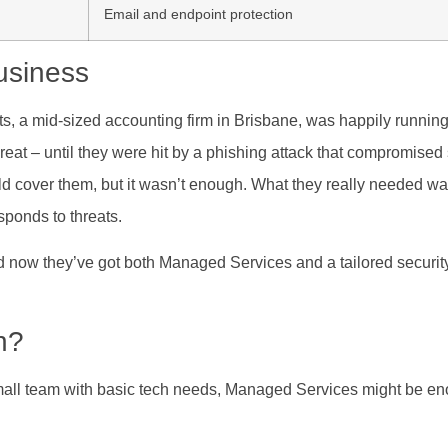
Email and endpoint protection
usiness
ts, a mid-sized accounting firm in Brisbane, was happily running
t – until they were hit by a phishing attack that compromised s
d cover them, but it wasn’t enough. What they really needed 
sponds to threats.
 now they’ve got both Managed Services and a tailored securit
h?
mall team with basic tech needs, Managed Services might be en