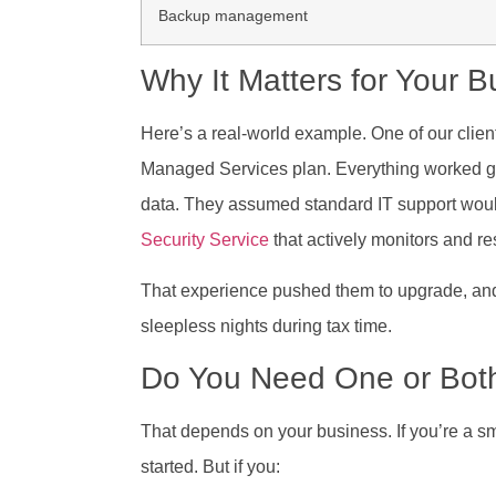
Backup management
Why It Matters for Your B
Here’s a real-world example. One of our clien
Managed Services plan. Everything worked grea
data. They assumed standard IT support woul
Security Service
that actively monitors and re
That experience pushed them to upgrade, and
sleepless nights during tax time.
Do You Need One or Bot
That depends on your business. If you’re a s
started. But if you: