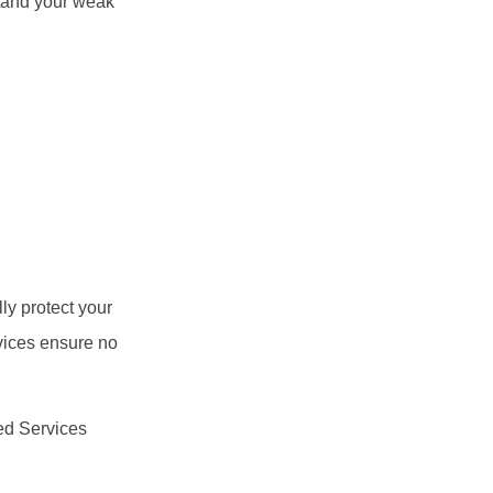
rstand your weak
ly protect your
vices ensure no
ged Services