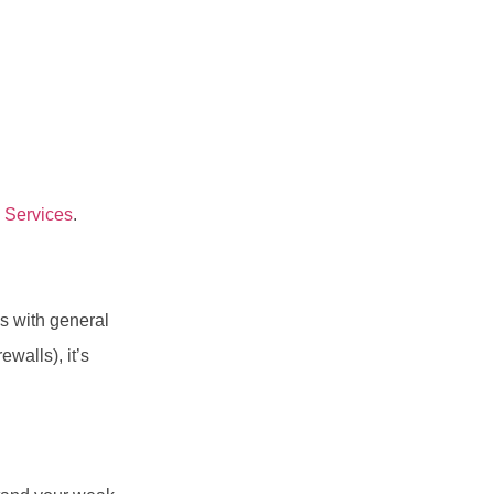
 Services
.
s with general
walls), it’s