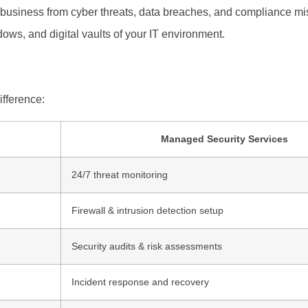
 business from cyber threats, data breaches, and compliance mish
dows, and digital vaults of your IT environment.
ifference:
Managed Security Services
24/7 threat monitoring
Firewall & intrusion detection setup
Security audits & risk assessments
Incident response and recovery