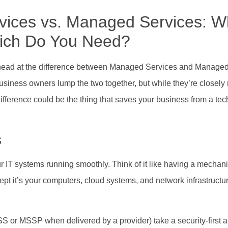
vices vs. Managed Services: W
hich Do You Need?
ur head at the difference between Managed Services and Managed
usiness owners lump the two together, but while they’re closely 
ifference could be the thing that saves your business from a te
s
r IT systems running smoothly. Think of it like having a mechanic
pt it’s your computers, cloud systems, and network infrastructu
SS or MSSP when delivered by a provider) take a security-first