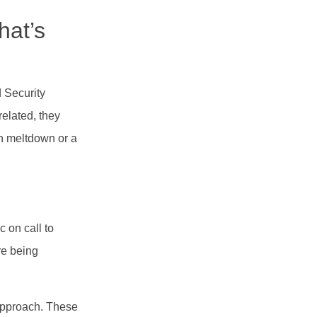
hat’s
 Security
related, they
ch meltdown or a
 on call to
re being
 approach. These