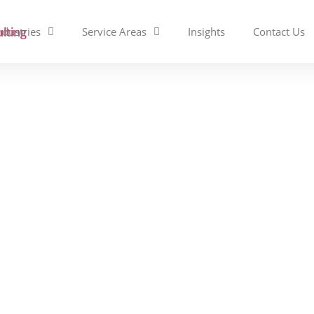
ndustries
Service Areas
Insights
Contact Us
Services vs. Managed Se
rence and Which Do You