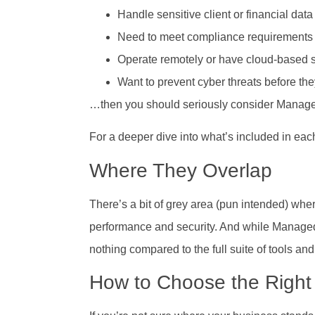
Handle sensitive client or financial data
Need to meet compliance requirements (l
Operate remotely or have cloud-based 
Want to prevent cyber threats before t
…then you should seriously consider Managed
For a deeper dive into what’s included in eac
Where They Overlap
There’s a bit of grey area (pun intended) whe
performance and security. And while Managed Se
nothing compared to the full suite of tools an
How to Choose the Right 