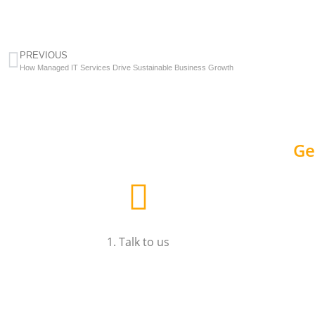
PREVIOUS
How Managed IT Services Drive Sustainable Business Growth
Ge
1. Talk to us