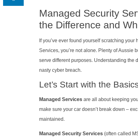
Managed Security Ser
the Difference and W
If you’ve ever found yourself scratching yo
Services, you’re not alone. Plenty of Aussie b
serve different purposes. Understanding the d
nasty cyber breach.
Let’s Start with the Basic
Managed Services
are all about keeping you
make sure your car doesn’t break down – exce
maintained.
Managed Security Services
(often called M