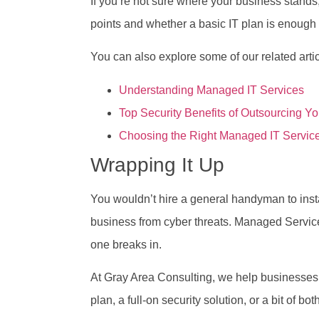
If you’re not sure where your business stands,
points and whether a basic IT plan is enough or
You can also explore some of our related artic
Understanding Managed IT Services
Top Security Benefits of Outsourcing Yo
Choosing the Right Managed IT Service
Wrapping It Up
You wouldn’t hire a general handyman to instal
business from cyber threats. Managed Servi
one breaks in.
At Gray Area Consulting, we help businesses a
plan, a full-on security solution, or a bit of bot