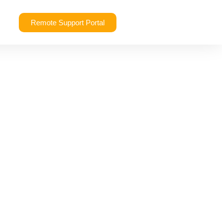
Remote Support Portal
rvices: What’s the
 Need?