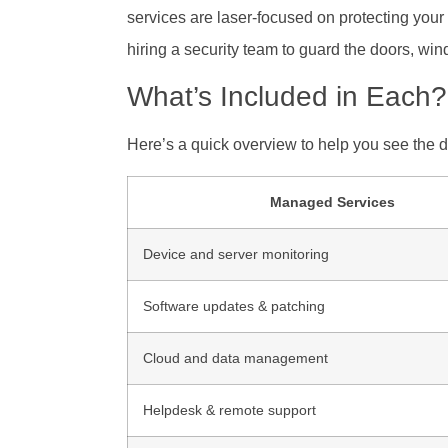
services are laser-focused on protecting your
hiring a security team to guard the doors, win
What’s Included in Each?
Here’s a quick overview to help you see the d
Managed Services
Device and server monitoring
Software updates & patching
Cloud and data management
Helpdesk & remote support