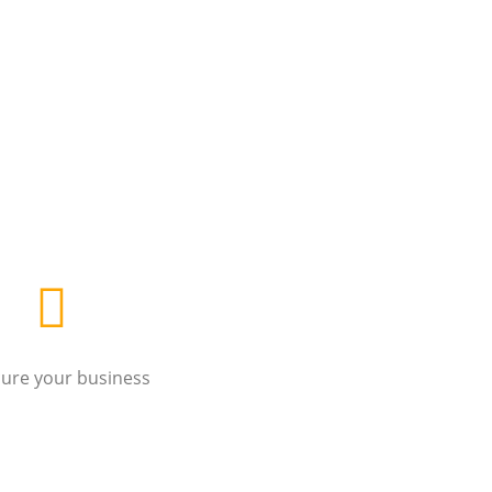
cure your business