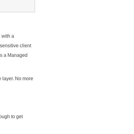
 with a
ensitive client
was a Managed
y layer. No more
ough to get