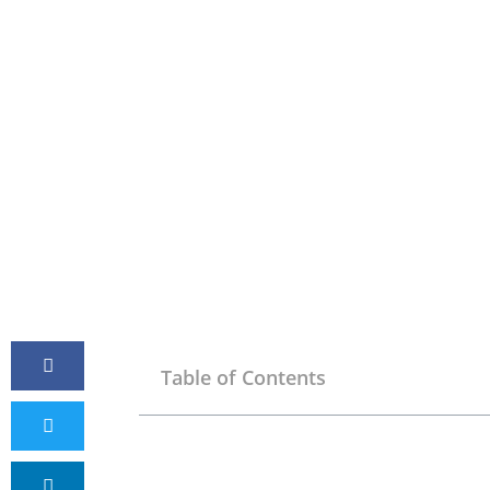
Table of Contents