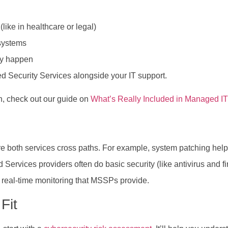
ike in healthcare or legal)
systems
hey happen
 Security Services alongside your IT support.
h, check out our guide on
What’s Really Included in Managed IT
re both services cross paths. For example, system patching help
rvices providers often do basic security (like antivirus and fire
d real-time monitoring that MSSPs provide.
Fit