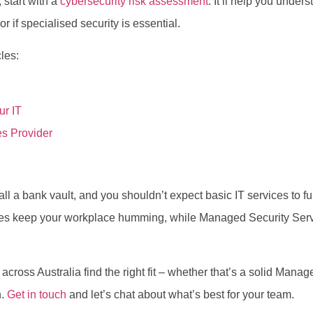
 start with a
cybersecurity risk assessment
. It’ll help you unde
 if specialised security is essential.
les:
ur IT
s Provider
l a bank vault, and you shouldn’t expect basic IT services to ful
ces keep your workplace humming, while Managed Security Ser
cross Australia find the right fit – whether that’s a solid Mana
h.
Get in touch
and let’s chat about what’s best for your team.