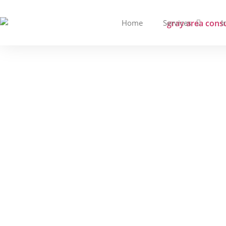
Home
Services
I
Managed Security 
Diffe