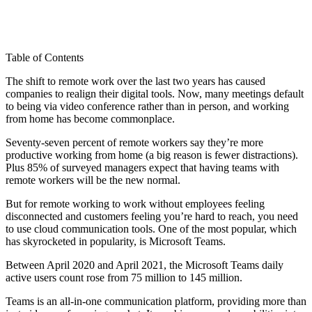
Table of Contents
The shift to remote work over the last two years has caused
companies to realign their digital tools. Now, many meetings default
to being via video conference rather than in person, and working
from home has become commonplace.
Seventy-seven percent of remote workers say they’re more
productive working from home (a big reason is fewer distractions).
Plus 85% of surveyed managers expect that having teams with
remote workers will be the new normal.
But for remote working to work without employees feeling
disconnected and customers feeling you’re hard to reach, you need
to use cloud communication tools. One of the most popular, which
has skyrocketed in popularity, is Microsoft Teams.
Between April 2020 and April 2021, the Microsoft Teams daily
active users count rose from 75 million to 145 million.
Teams is an all-in-one communication platform, providing more than