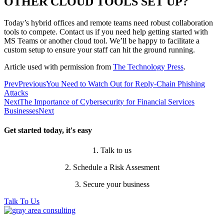
OTHER CLOUD TOOLS SET UP?
Today’s hybrid offices and remote teams need robust collaboration
tools to compete. Contact us if you need help getting started with
MS Teams or another cloud tool. We’ll be happy to facilitate a
custom setup to ensure your staff can hit the ground running.
Article used with permission from
The Technology Press
.
Prev
Previous
You Need to Watch Out for Reply-Chain Phishing
Attacks
Next
The Importance of Cybersecurity for Financial Services
Businesses
Next
Get started today, it's easy
1. Talk to us
2. Schedule a Risk Assesment
3. Secure your business
Talk To Us