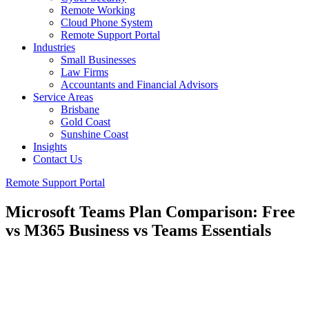
Remote Working
Cloud Phone System
Remote Support Portal
Industries
Small Businesses
Law Firms
Accountants and Financial Advisors
Service Areas
Brisbane
Gold Coast
Sunshine Coast
Insights
Contact Us
Remote Support Portal
Microsoft Teams Plan Comparison: Free
vs M365 Business vs Teams Essentials