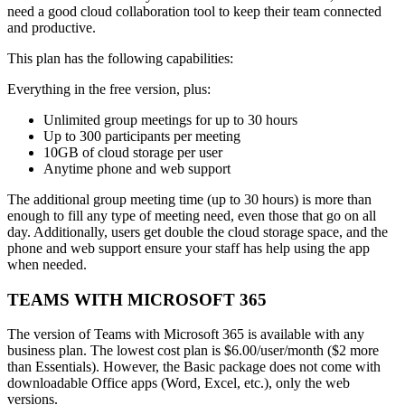
need a good cloud collaboration tool to keep their team connected
and productive.
This plan has the following capabilities:
Everything in the free version, plus:
Unlimited group meetings for up to 30 hours
Up to 300 participants per meeting
10GB of cloud storage per user
Anytime phone and web support
The additional group meeting time (up to 30 hours) is more than
enough to fill any type of meeting need, even those that go on all
day. Additionally, users get double the cloud storage space, and the
phone and web support ensure your staff has help using the app
when needed.
TEAMS WITH MICROSOFT 365
The version of Teams with Microsoft 365 is available with any
business plan. The lowest cost plan is $6.00/user/month ($2 more
than Essentials). However, the Basic package does not come with
downloadable Office apps (Word, Excel, etc.), only the web
versions.