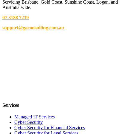
Servicing Brisbane,
Gold Coast,
Sunshine Coast, Logan, and
Australia-wide.
07 3188 7239
support@gaconsulting.com.au
Services
Managed IT Services
Cyber Security
Cyber Security for Financial Services
Cyber Security for Legal Services