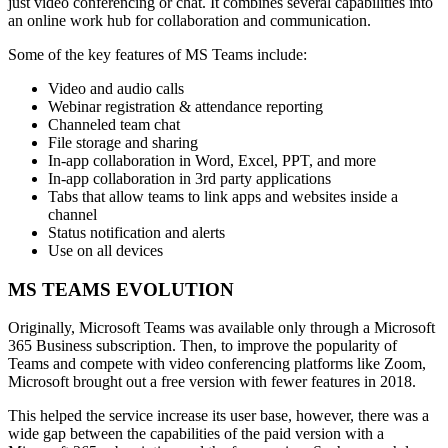
just video conferencing or chat. It combines several capabilities into
an online work hub for collaboration and communication.
Some of the key features of MS Teams include:
Video and audio calls
Webinar registration & attendance reporting
Channeled team chat
File storage and sharing
In-app collaboration in Word, Excel, PPT, and more
In-app collaboration in 3rd party applications
Tabs that allow teams to link apps and websites inside a
channel
Status notification and alerts
Use on all devices
MS TEAMS EVOLUTION
Originally, Microsoft Teams was available only through a Microsoft
365 Business subscription. Then, to improve the popularity of
Teams and compete with video conferencing platforms like Zoom,
Microsoft brought out a free version with fewer features in 2018.
This helped the service increase its user base, however, there was a
wide gap between the capabilities of the paid version with a