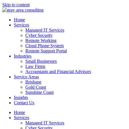
Skip to content
Home
Services
Managed IT Services
Cyber Security
Remote Working
Cloud Phone System
Remote Support Portal
Industries
Small Businesses
Law Firms
Accountants and Financial Advisors
Service Areas
Brisbane
Gold Coast
Sunshine Coast
Insights
Contact Us
Home
Services
Managed IT Services
Cyber Security