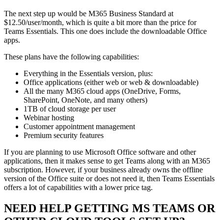
The next step up would be M365 Business Standard at
$12.50/user/month, which is quite a bit more than the price for
Teams Essentials. This one does include the downloadable Office
apps.
These plans have the following capabilities:
Everything in the Essentials version, plus:
Office applications (either web or web & downloadable)
All the many M365 cloud apps (OneDrive, Forms,
SharePoint, OneNote, and many others)
1TB of cloud storage per user
Webinar hosting
Customer appointment management
Premium security features
If you are planning to use Microsoft Office software and other
applications, then it makes sense to get Teams along with an M365
subscription. However, if your business already owns the offline
version of the Office suite or does not need it, then Teams Essentials
offers a lot of capabilities with a lower price tag.
NEED HELP GETTING MS TEAMS OR