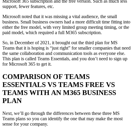
Microsoft 365 subscription and the free version. Such as much less
support, fewer features, etc.
Microsoft noted that it was missing a vital audience, the small
business. Small business owners had a more difficult time fitting into
either the free model, with very limited group meeting timing, or the
paid model, which required a full M365 subscription.
So, in December of 2021, it brought out the third plan for MS
Teams that it is hoping is “just right” for smaller companies that need
the same collaboration and communication tools as everyone else.
This plan is called Teams Essentials, and you don’t need to sign up
for Microsoft 365 to get it.
COMPARISON OF TEAMS
ESSENTIALS VS TEAMS FREE VS
TEAMS WITH AN M365 BUSINESS
PLAN
Next, we’ll go through the differences between these three MS
Teams plans so you can identify the one that may make the most
sense for your company.