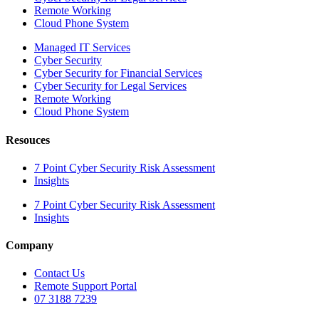
Remote Working
Cloud Phone System
Managed IT Services
Cyber Security
Cyber Security for Financial Services
Cyber Security for Legal Services
Remote Working
Cloud Phone System
Resouces
7 Point Cyber Security Risk Assessment
Insights
7 Point Cyber Security Risk Assessment
Insights
Company
Contact Us
Remote Support Portal
07 3188 7239