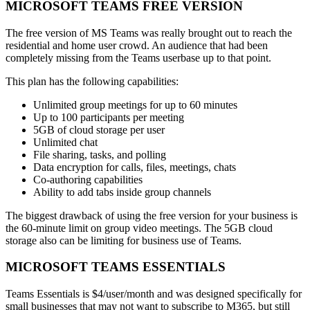
MICROSOFT TEAMS FREE VERSION
The free version of MS Teams was really brought out to reach the
residential and home user crowd. An audience that had been
completely missing from the Teams userbase up to that point.
This plan has the following capabilities:
Unlimited group meetings for up to 60 minutes
Up to 100 participants per meeting
5GB of cloud storage per user
Unlimited chat
File sharing, tasks, and polling
Data encryption for calls, files, meetings, chats
Co-authoring capabilities
Ability to add tabs inside group channels
The biggest drawback of using the free version for your business is
the 60-minute limit on group video meetings. The 5GB cloud
storage also can be limiting for business use of Teams.
MICROSOFT TEAMS ESSENTIALS
Teams Essentials is $4/user/month and was designed specifically for
small businesses that may not want to subscribe to M365, but still