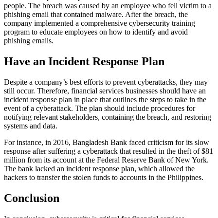
people. The breach was caused by an employee who fell victim to a
phishing email that contained malware. After the breach, the
company implemented a comprehensive cybersecurity training
program to educate employees on how to identify and avoid
phishing emails.
Have an Incident Response Plan
Despite a company’s best efforts to prevent cyberattacks, they may
still occur. Therefore, financial services businesses should have an
incident response plan in place that outlines the steps to take in the
event of a cyberattack. The plan should include procedures for
notifying relevant stakeholders, containing the breach, and restoring
systems and data.
For instance, in 2016, Bangladesh Bank faced criticism for its slow
response after suffering a cyberattack that resulted in the theft of $81
million from its account at the Federal Reserve Bank of New York.
The bank lacked an incident response plan, which allowed the
hackers to transfer the stolen funds to accounts in the Philippines.
Conclusion