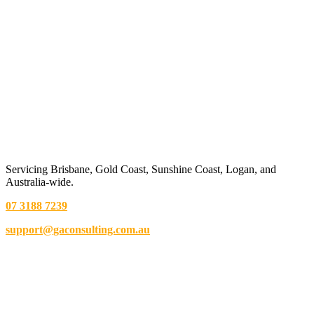
Servicing Brisbane,
Gold Coast,
Sunshine Coast, Logan, and
Australia-wide.
07 3188 7239
support@gaconsulting.com.au