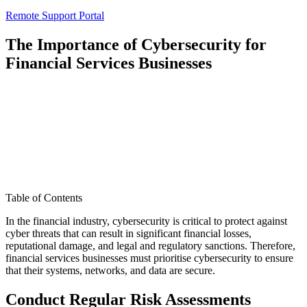
Remote Support Portal
The Importance of Cybersecurity for
Financial Services Businesses
Table of Contents
In the financial industry, cybersecurity is critical to protect against
cyber threats that can result in significant financial losses,
reputational damage, and legal and regulatory sanctions. Therefore,
financial services businesses must prioritise cybersecurity to ensure
that their systems, networks, and data are secure.
Conduct Regular Risk Assessments