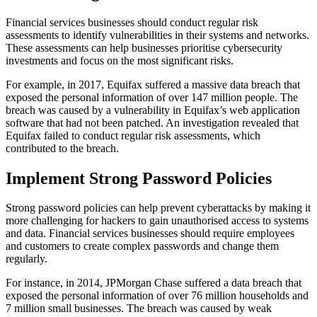
Financial services businesses should conduct regular risk
assessments to identify vulnerabilities in their systems and networks.
These assessments can help businesses prioritise cybersecurity
investments and focus on the most significant risks.
For example, in 2017, Equifax suffered a massive data breach that
exposed the personal information of over 147 million people. The
breach was caused by a vulnerability in Equifax’s web application
software that had not been patched. An investigation revealed that
Equifax failed to conduct regular risk assessments, which
contributed to the breach.
Implement Strong Password Policies
Strong password policies can help prevent cyberattacks by making it
more challenging for hackers to gain unauthorised access to systems
and data. Financial services businesses should require employees
and customers to create complex passwords and change them
regularly.
For instance, in 2014, JPMorgan Chase suffered a data breach that
exposed the personal information of over 76 million households and
7 million small businesses. The breach was caused by weak