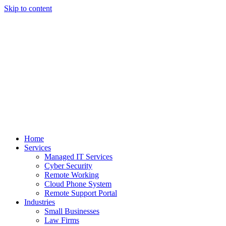
Skip to content
Home
Services
Managed IT Services
Cyber Security
Remote Working
Cloud Phone System
Remote Support Portal
Industries
Small Businesses
Law Firms