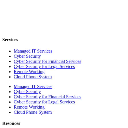
Services
Managed IT Services
Cyber Security
Cyber Security for Financial Services
Cyber Security for Legal Services
Remote Working
Cloud Phone System
Managed IT Services
Cyber Security
Cyber Security for Financial Services
Cyber Security for Legal Services
Remote Working
Cloud Phone System
Resouces