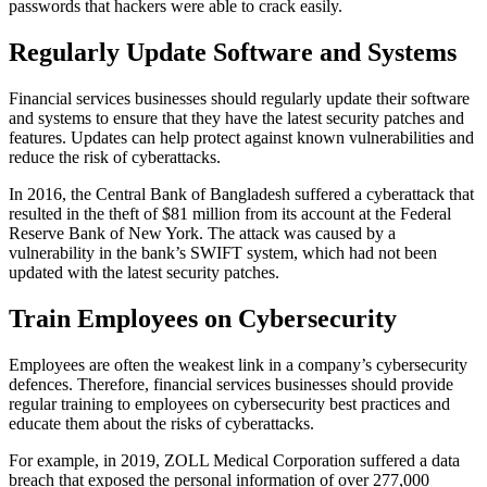
passwords that hackers were able to crack easily.
Regularly Update Software and Systems
Financial services businesses should regularly update their software
and systems to ensure that they have the latest security patches and
features. Updates can help protect against known vulnerabilities and
reduce the risk of cyberattacks.
In 2016, the Central Bank of Bangladesh suffered a cyberattack that
resulted in the theft of $81 million from its account at the Federal
Reserve Bank of New York. The attack was caused by a
vulnerability in the bank’s SWIFT system, which had not been
updated with the latest security patches.
Train Employees on Cybersecurity
Employees are often the weakest link in a company’s cybersecurity
defences. Therefore, financial services businesses should provide
regular training to employees on cybersecurity best practices and
educate them about the risks of cyberattacks.
For example, in 2019, ZOLL Medical Corporation suffered a data
breach that exposed the personal information of over 277,000