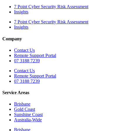
7 Point Cyber Security Risk Assessment
Insights
7 Point Cyber Security Risk Assessment
Insights
Company
Contact Us
Remote Support Portal
07 3188 7239
Contact Us
Remote Support Portal
07 3188 7239
Service Areas
Brisbane
Gold Coast
Sunshine Coast
Australia-Wide
Brisbane