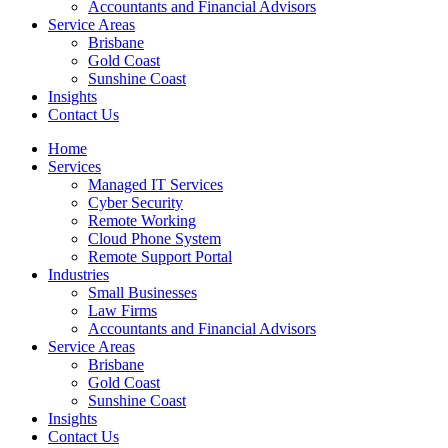
Accountants and Financial Advisors
Service Areas
Brisbane
Gold Coast
Sunshine Coast
Insights
Contact Us
Home
Services
Managed IT Services
Cyber Security
Remote Working
Cloud Phone System
Remote Support Portal
Industries
Small Businesses
Law Firms
Accountants and Financial Advisors
Service Areas
Brisbane
Gold Coast
Sunshine Coast
Insights
Contact Us