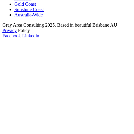
Gold Coast
Sunshine Coast
Australia-Wide
Gray Area Consulting 2025. Based in beautiful Brisbane AU |
Privacy
Policy
Facebook
Linkedin