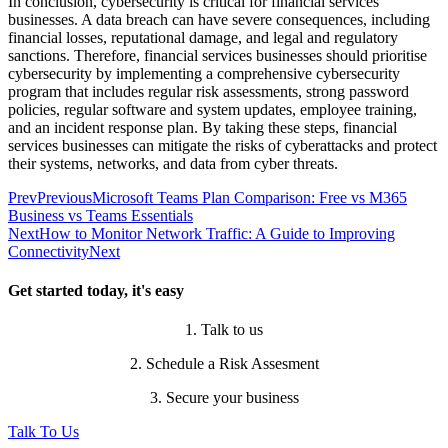
In conclusion, cybersecurity is critical for financial services
businesses. A data breach can have severe consequences, including
financial losses, reputational damage, and legal and regulatory
sanctions. Therefore, financial services businesses should prioritise
cybersecurity by implementing a comprehensive cybersecurity
program that includes regular risk assessments, strong password
policies, regular software and system updates, employee training,
and an incident response plan. By taking these steps, financial
services businesses can mitigate the risks of cyberattacks and protect
their systems, networks, and data from cyber threats.
Prev
Previous
Microsoft Teams Plan Comparison: Free vs M365
Business vs Teams Essentials
Next
How to Monitor Network Traffic: A Guide to Improving
Connectivity
Next
Get started today, it's easy
1. Talk to us
2. Schedule a Risk Assesment
3. Secure your business
Talk To Us