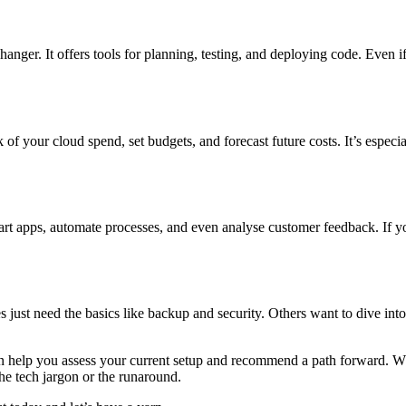
nger. It offers tools for planning, testing, and deploying code. Even i
 your cloud spend, set budgets, and forecast future costs. It’s especial
 smart apps, automate processes, and even analyse customer feedback. If
just need the basics like backup and security. Others want to dive into 
can help you assess your current setup and recommend a path forward. W
he tech jargon or the runaround.