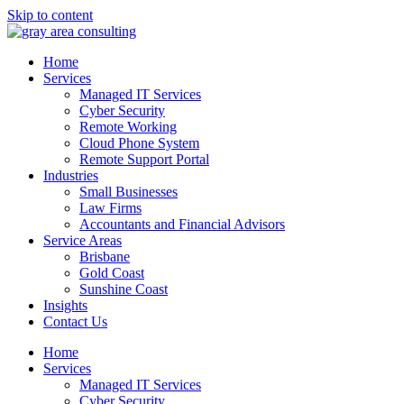
Skip to content
Home
Services
Managed IT Services
Cyber Security
Remote Working
Cloud Phone System
Remote Support Portal
Industries
Small Businesses
Law Firms
Accountants and Financial Advisors
Service Areas
Brisbane
Gold Coast
Sunshine Coast
Insights
Contact Us
Home
Services
Managed IT Services
Cyber Security