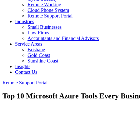
Remote Working
Cloud Phone System
Remote Support Portal
Industries
Small Businesses
Law Firms
Accountants and Financial Advisors
Service Areas
Brisbane
Gold Coast
Sunshine Coast
Insights
Contact Us
Remote Support Portal
Top 10 Microsoft Azure Tools Every Busin