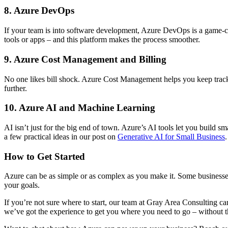
8. Azure DevOps
If your team is into software development, Azure DevOps is a game-cha
tools or apps – and this platform makes the process smoother.
9. Azure Cost Management and Billing
No one likes bill shock. Azure Cost Management helps you keep track of
further.
10. Azure AI and Machine Learning
AI isn’t just for the big end of town. Azure’s AI tools let you build
a few practical ideas in our post on
Generative AI for Small Business
.
How to Get Started
Azure can be as simple or as complex as you make it. Some businesses 
your goals.
If you’re not sure where to start, our team at Gray Area Consulting 
we’ve got the experience to get you where you need to go – without t