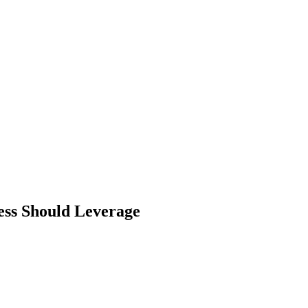
ess Should Leverage