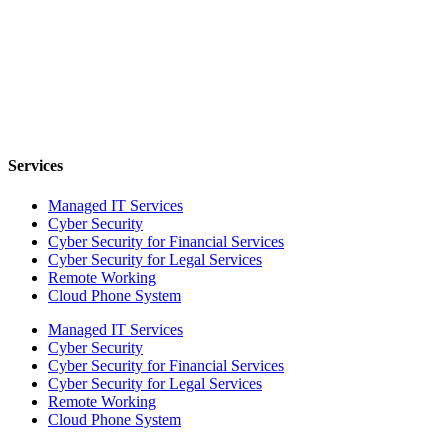
Services
Managed IT Services
Cyber Security
Cyber Security for Financial Services
Cyber Security for Legal Services
Remote Working
Cloud Phone System
Managed IT Services
Cyber Security
Cyber Security for Financial Services
Cyber Security for Legal Services
Remote Working
Cloud Phone System