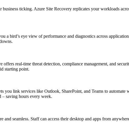
ur business ticking. Azure Site Recovery replicates your workloads across
you a bird’s eye view of performance and diagnostics across application
kdowns.
tre offers real-time threat detection, compliance management, and secur
lid starting point.
ets you link services like Outlook, SharePoint, and Teams to automate 
d – saving hours every week.
ure and seamless. Staff can access their desktop and apps from anywhe