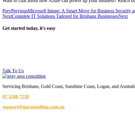
Want to chat about how Azure can power up your business? Reach out 
Prev
Previous
Microsoft Intune: A Smart Move for Business Security
Next
Complete IT Solutions Tailored for Brisbane Businesses
Next
Get started today, it's easy
Talk To Us
Servicing Brisbane,
Gold Coast,
Sunshine Coast, Logan, and Australi
07 3188 7239
support@gaconsulting.com.au