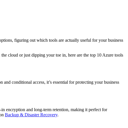
tions, figuring out which tools are actually useful for your business
he cloud or just dipping your toe in, here are the top 10 Azure tools
n and conditional access, it’s essential for protecting your business
in encryption and long-term retention, making it perfect for
 on
Backup & Disaster Recovery
.