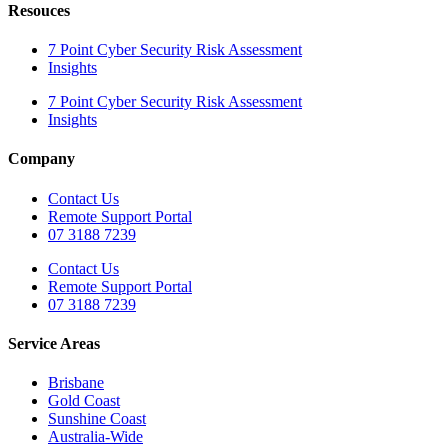
Resouces
7 Point Cyber Security Risk Assessment
Insights
7 Point Cyber Security Risk Assessment
Insights
Company
Contact Us
Remote Support Portal
07 3188 7239
Contact Us
Remote Support Portal
07 3188 7239
Service Areas
Brisbane
Gold Coast
Sunshine Coast
Australia-Wide