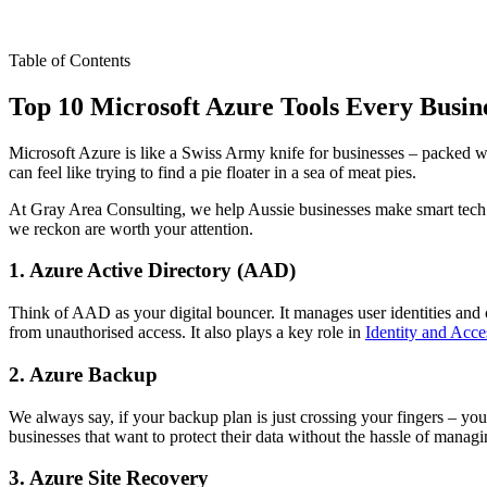
Table of Contents
Top 10 Microsoft Azure Tools Every Busin
Microsoft Azure is like a Swiss Army knife for businesses – packed wit
can feel like trying to find a pie floater in a sea of meat pies.
At Gray Area Consulting, we help Aussie businesses make smart tech ch
we reckon are worth your attention.
1. Azure Active Directory (AAD)
Think of AAD as your digital bouncer. It manages user identities and co
from unauthorised access. It also plays a key role in
Identity and Acc
2. Azure Backup
We always say, if your backup plan is just crossing your fingers – you
businesses that want to protect their data without the hassle of manag
3. Azure Site Recovery