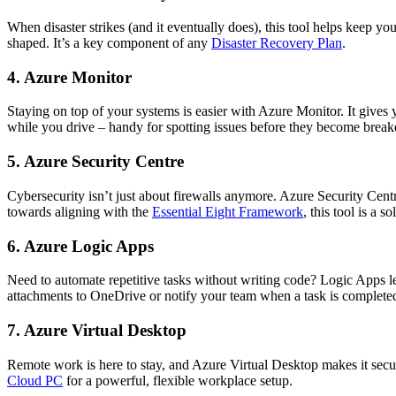
When disaster strikes (and it eventually does), this tool helps keep yo
shaped. It’s a key component of any
Disaster Recovery Plan
.
4. Azure Monitor
Staying on top of your systems is easier with Azure Monitor. It gives 
while you drive – handy for spotting issues before they become brea
5. Azure Security Centre
Cybersecurity isn’t just about firewalls anymore. Azure Security Cen
towards aligning with the
Essential Eight Framework
, this tool is a so
6. Azure Logic Apps
Need to automate repetitive tasks without writing code? Logic Apps l
attachments to OneDrive or notify your team when a task is complete
7. Azure Virtual Desktop
Remote work is here to stay, and Azure Virtual Desktop makes it sec
Cloud PC
for a powerful, flexible workplace setup.