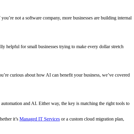
f you’re not a software company, more businesses are building internal
ly helpful for small businesses trying to make every dollar stretch
 you’re curious about how AI can benefit your business, we’ve covered
automation and AI. Either way, the key is matching the right tools to
hether it’s
Managed IT Services
or a custom cloud migration plan,