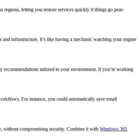
 regions, letting you restore services quickly if things go pear-
s and infrastructure. It’s like having a mechanic watching your engine
ity recommendations tailored to your environment. If you’re working
workflows. For instance, you could automatically save email
re, without compromising security. Combine it with
Windows 365