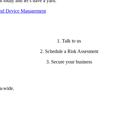
today and let’s have a yarn.
 and Device Management
1. Talk to us
2. Schedule a Risk Assesment
3. Secure your business
a-wide.