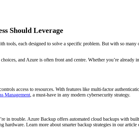
ess Should Leverage
h tools, each designed to solve a specific problem. But with so many op
oices, and Azure is often front and centre. Whether you’re already in t
ntrols access to resources. With features like multi-factor authenticatio
ess Management
, a must-have in any modern cybersecurity strategy.
’re in trouble. Azure Backup offers automated cloud backups with built-
ing hardware. Learn more about smarter backup strategies in our article