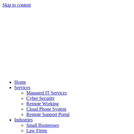
Skip to content
Home
Services
Managed IT Services
Cyber Security
Remote Working
Cloud Phone System
Remote Support Portal
Industries
Small Businesses
Law Firms