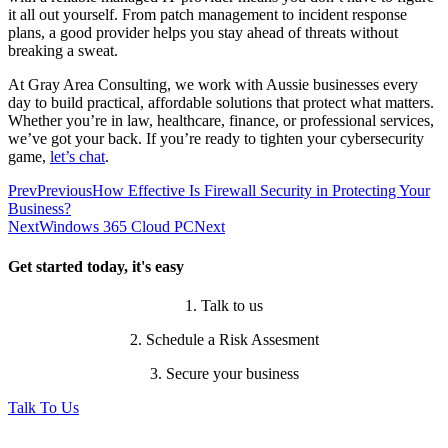
it all out yourself. From patch management to incident response
plans, a good provider helps you stay ahead of threats without
breaking a sweat.
At Gray Area Consulting, we work with Aussie businesses every
day to build practical, affordable solutions that protect what matters.
Whether you’re in law, healthcare, finance, or professional services,
we’ve got your back. If you’re ready to tighten your cybersecurity
game,
let’s chat
.
Prev
Previous
How Effective Is Firewall Security in Protecting Your
Business?
Next
Windows 365 Cloud PC
Next
Get started today, it's easy
1. Talk to us
2. Schedule a Risk Assesment
3. Secure your business
Talk To Us