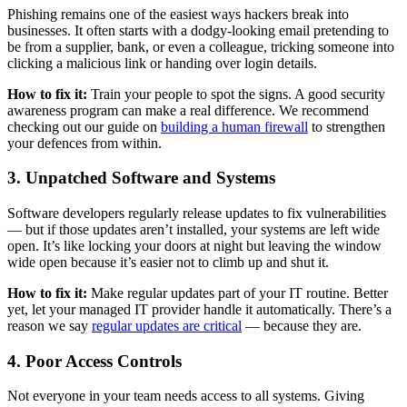
Phishing remains one of the easiest ways hackers break into
businesses. It often starts with a dodgy-looking email pretending to
be from a supplier, bank, or even a colleague, tricking someone into
clicking a malicious link or handing over login details.
How to fix it:
Train your people to spot the signs. A good security
awareness program can make a real difference. We recommend
checking out our guide on
building a human firewall
to strengthen
your defences from within.
3. Unpatched Software and Systems
Software developers regularly release updates to fix vulnerabilities
— but if those updates aren’t installed, your systems are left wide
open. It’s like locking your doors at night but leaving the window
wide open because it’s easier not to climb up and shut it.
How to fix it:
Make regular updates part of your IT routine. Better
yet, let your managed IT provider handle it automatically. There’s a
reason we say
regular updates are critical
— because they are.
4. Poor Access Controls
Not everyone in your team needs access to all systems. Giving