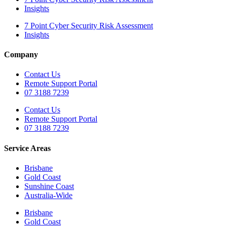
Insights
7 Point Cyber Security Risk Assessment
Insights
Company
Contact Us
Remote Support Portal
07 3188 7239
Contact Us
Remote Support Portal
07 3188 7239
Service Areas
Brisbane
Gold Coast
Sunshine Coast
Australia-Wide
Brisbane
Gold Coast