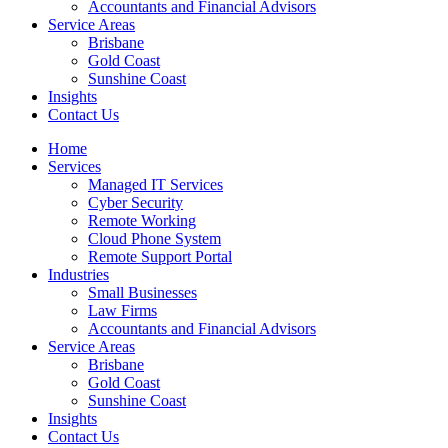
Accountants and Financial Advisors
Service Areas
Brisbane
Gold Coast
Sunshine Coast
Insights
Contact Us
Home
Services
Managed IT Services
Cyber Security
Remote Working
Cloud Phone System
Remote Support Portal
Industries
Small Businesses
Law Firms
Accountants and Financial Advisors
Service Areas
Brisbane
Gold Coast
Sunshine Coast
Insights
Contact Us