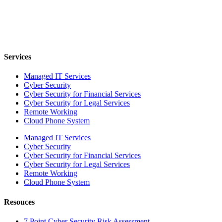
Services
Managed IT Services
Cyber Security
Cyber Security for Financial Services
Cyber Security for Legal Services
Remote Working
Cloud Phone System
Managed IT Services
Cyber Security
Cyber Security for Financial Services
Cyber Security for Legal Services
Remote Working
Cloud Phone System
Resouces
7 Point Cyber Security Risk Assessment