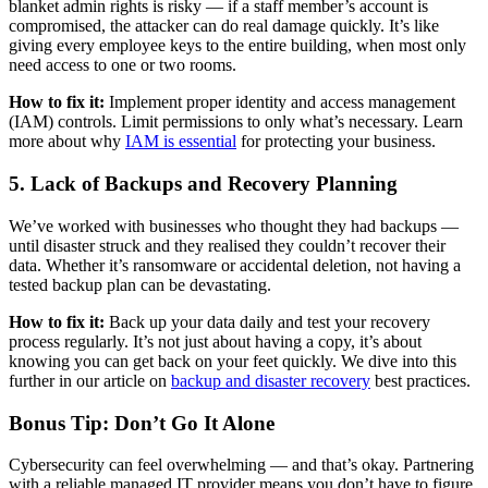
blanket admin rights is risky — if a staff member’s account is
compromised, the attacker can do real damage quickly. It’s like
giving every employee keys to the entire building, when most only
need access to one or two rooms.
How to fix it:
Implement proper identity and access management
(IAM) controls. Limit permissions to only what’s necessary. Learn
more about why
IAM is essential
for protecting your business.
5. Lack of Backups and Recovery Planning
We’ve worked with businesses who thought they had backups —
until disaster struck and they realised they couldn’t recover their
data. Whether it’s ransomware or accidental deletion, not having a
tested backup plan can be devastating.
How to fix it:
Back up your data daily and test your recovery
process regularly. It’s not just about having a copy, it’s about
knowing you can get back on your feet quickly. We dive into this
further in our article on
backup and disaster recovery
best practices.
Bonus Tip: Don’t Go It Alone
Cybersecurity can feel overwhelming — and that’s okay. Partnering
with a reliable managed IT provider means you don’t have to figure