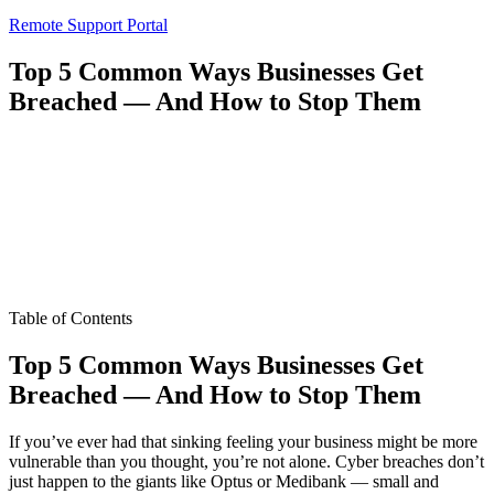
Remote Support Portal
Top 5 Common Ways Businesses Get
Breached — And How to Stop Them
Table of Contents
Top 5 Common Ways Businesses Get
Breached — And How to Stop Them
If you’ve ever had that sinking feeling your business might be more
vulnerable than you thought, you’re not alone. Cyber breaches don’t
just happen to the giants like Optus or Medibank — small and