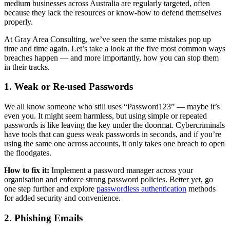
medium businesses across Australia are regularly targeted, often
because they lack the resources or know-how to defend themselves
properly.
At Gray Area Consulting, we’ve seen the same mistakes pop up
time and time again. Let’s take a look at the five most common ways
breaches happen — and more importantly, how you can stop them
in their tracks.
1. Weak or Re-used Passwords
We all know someone who still uses “Password123” — maybe it’s
even you. It might seem harmless, but using simple or repeated
passwords is like leaving the key under the doormat. Cybercriminals
have tools that can guess weak passwords in seconds, and if you’re
using the same one across accounts, it only takes one breach to open
the floodgates.
How to fix it:
Implement a password manager across your
organisation and enforce strong password policies. Better yet, go
one step further and explore
passwordless authentication
methods
for added security and convenience.
2. Phishing Emails