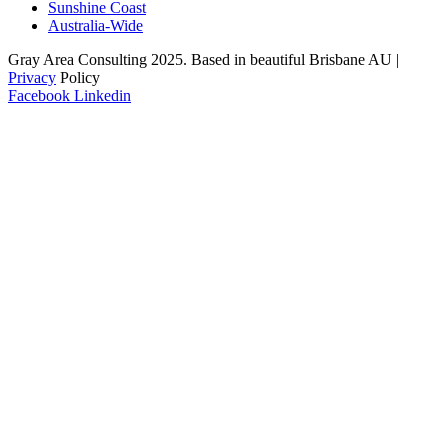
Sunshine Coast
Australia-Wide
Gray Area Consulting 2025. Based in beautiful Brisbane AU |
Privacy
Policy
Facebook
Linkedin