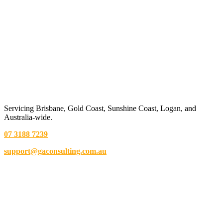
Servicing Brisbane,
Gold Coast,
Sunshine Coast, Logan, and
Australia-wide.
07 3188 7239
support@gaconsulting.com.au