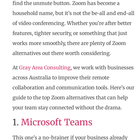
find the unmute button. Zoom has become a
household name, but it’s not the be-all and end-all
of video conferencing. Whether you’re after better
features, tighter security, or something that just
works more smoothly, there are plenty of Zoom
alternatives out there worth considering.
At
Gray Area Consulting
, we work with businesses
across Australia to improve their remote
collaboration and communication tools. Here’s our
guide to the top Zoom alternatives that can help
your team stay connected without the drama.
1.
Microsoft Teams
This one’s a no-brainer if your business already