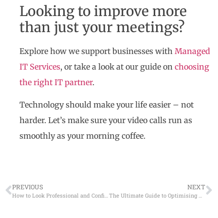
Looking to improve more
than just your meetings?
Explore how we support businesses with
Managed
IT Services
, or take a look at our guide on
choosing
the right IT partner
.
Technology should make your life easier – not
harder. Let’s make sure your video calls run as
smoothly as your morning coffee.
PREVIOUS
NEXT
How to Look Professional and Confident on Video Calls
The Ultimate Guide to Optimising Remote Work with Modern Technology