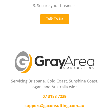
3. Secure your business
Talk To Us
Servicing Brisbane,
Gold Coast,
Sunshine Coast,
Logan, and Australia-wide.
07 3188 7239
support@gaconsulting.com.au