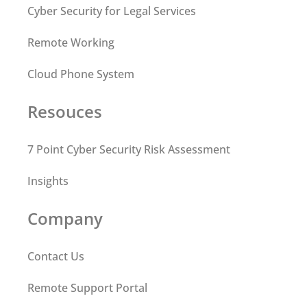
Cyber Security for Legal Services
Remote Working
Cloud Phone System
Resouces
7 Point Cyber Security Risk Assessment
Insights
Company
Contact Us
Remote Support Portal