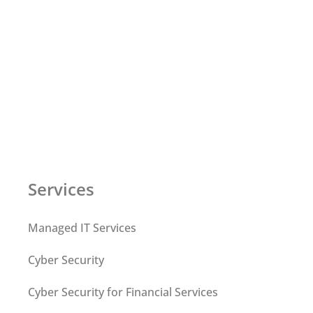
Services
Managed IT Services
Cyber Security
Cyber Security for Financial Services