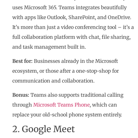
uses Microsoft 365. Teams integrates beautifully
with apps like Outlook, SharePoint, and OneDrive.
It’s more than just a video conferencing tool – it’s a
full collaboration platform with chat, file sharing,
and task management built in.
Best for:
Businesses already in the Microsoft
ecosystem, or those after a one-stop-shop for
communication and collaboration.
Bonus:
Teams also supports traditional calling
through
Microsoft Teams Phone
, which can
replace your old-school phone system entirely.
2. Google Meet