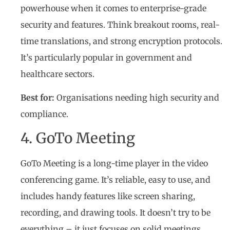
powerhouse when it comes to enterprise-grade
security and features. Think breakout rooms, real-
time translations, and strong encryption protocols.
It’s particularly popular in government and
healthcare sectors.
Best for:
Organisations needing high security and
compliance.
4. GoTo Meeting
GoTo Meeting is a long-time player in the video
conferencing game. It’s reliable, easy to use, and
includes handy features like screen sharing,
recording, and drawing tools. It doesn’t try to be
everything – it just focuses on solid meetings