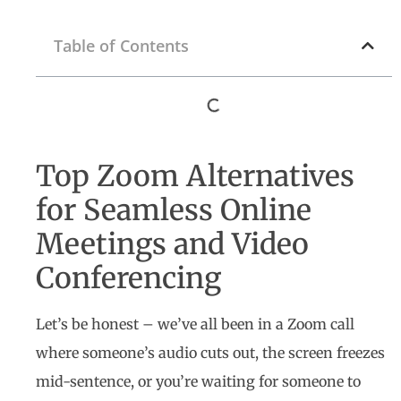
Table of Contents
Top Zoom Alternatives
for Seamless Online
Meetings and Video
Conferencing
Let’s be honest – we’ve all been in a Zoom call
where someone’s audio cuts out, the screen freezes
mid-sentence, or you’re waiting for someone to