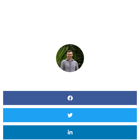
Conferencing