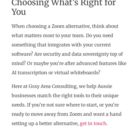
Choosing What’s Right for
You
When choosing a Zoom alternative, think about
what matters most to your team. Do you need
something that integrates with your current
software? Are security and data sovereignty top of
mind? Or maybe you’re after advanced features like
AI transcription or virtual whiteboards?
Here at Gray Area Consulting, we help Aussie
businesses match the right tools to their unique
needs. If you’re not sure where to start, or you’re
ready to move away from Zoom and want a hand
setting up a better alternative,
get in touch
.