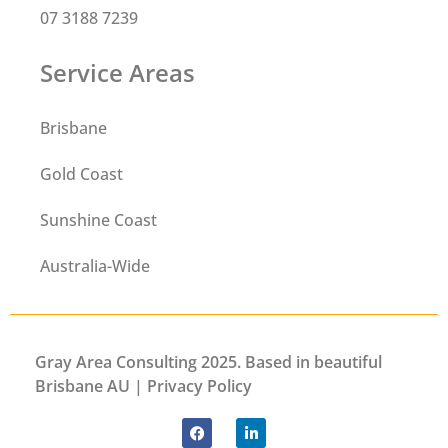
07 3188 7239
Service Areas
Brisbane
Gold Coast
Sunshine Coast
Australia-Wide
Gray Area Consulting 2025. Based in beautiful
Brisbane AU |
Privacy
Policy