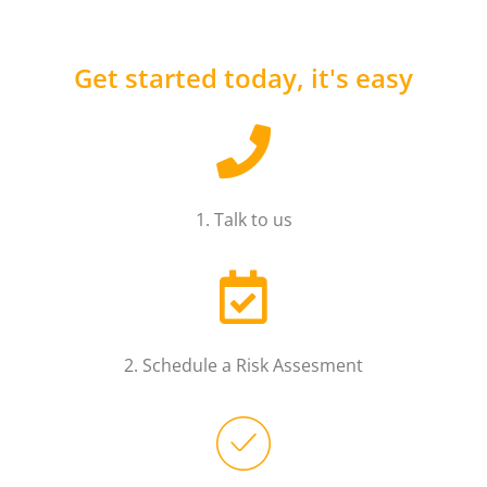
Get started today, it's easy
1. Talk to us
2. Schedule a Risk Assesment