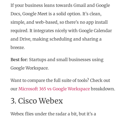
If your business leans towards Gmail and Google
Docs, Google Meet is a solid option. It’s clean,
simple, and web-based, so there’s no app install
required. It integrates nicely with Google Calendar
and Drive, making scheduling and sharing a
breeze.
Best for:
Startups and small businesses using
Google Workspace.
Want to compare the full suite of tools? Check out
our
Microsoft 365 vs Google Workspace
breakdown.
3. Cisco Webex
Webex flies under the radar a bit, but it’s a