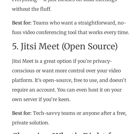
without the fluff.
Best for:
Teams who want a straightforward, no-
fuss video conferencing tool that works every time.
5. Jitsi Meet (Open Source)
Jitsi Meet is a great option if you’re privacy-
conscious or want more control over your video
platform. It’s open-source, free to use, and doesn’t
require an account. You can even host it on your
own server if you’re keen.
Best for:
Tech-savvy teams or anyone after a free,
private solution.