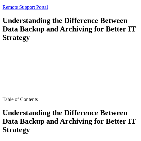
Remote Support Portal
Understanding the Difference Between
Data Backup and Archiving for Better IT
Strategy
Table of Contents
Understanding the Difference Between
Data Backup and Archiving for Better IT
Strategy