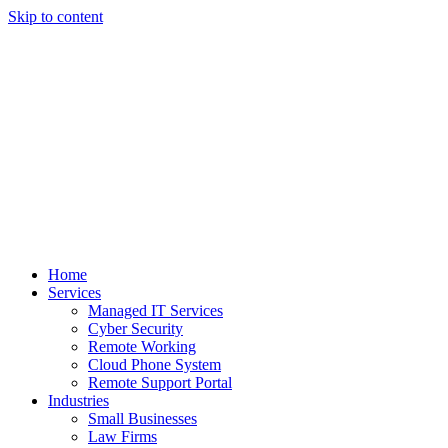
Skip to content
Home
Services
Managed IT Services
Cyber Security
Remote Working
Cloud Phone System
Remote Support Portal
Industries
Small Businesses
Law Firms