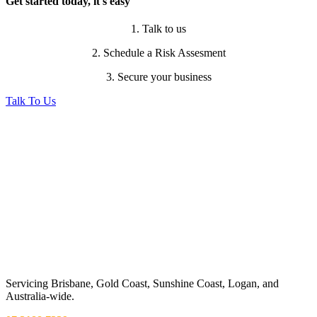
Get started today, it's easy
1. Talk to us
2. Schedule a Risk Assesment
3. Secure your business
Talk To Us
Servicing Brisbane,
Gold Coast,
Sunshine Coast, Logan, and
Australia-wide.