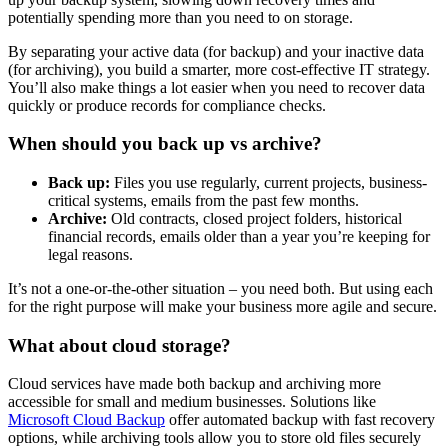
potentially spending more than you need to on storage.
By separating your active data (for backup) and your inactive data
(for archiving), you build a smarter, more cost-effective IT strategy.
You’ll also make things a lot easier when you need to recover data
quickly or produce records for compliance checks.
When should you back up vs archive?
Back up:
Files you use regularly, current projects, business-
critical systems, emails from the past few months.
Archive:
Old contracts, closed project folders, historical
financial records, emails older than a year you’re keeping for
legal reasons.
It’s not a one-or-the-other situation – you need both. But using each
for the right purpose will make your business more agile and secure.
What about cloud storage?
Cloud services have made both backup and archiving more
accessible for small and medium businesses. Solutions like
Microsoft Cloud Backup
offer automated backup with fast recovery
options, while archiving tools allow you to store old files securely