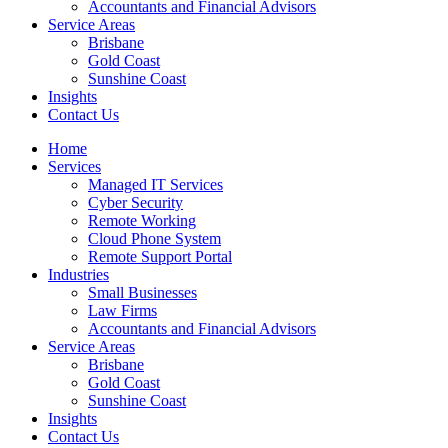
Accountants and Financial Advisors
Service Areas
Brisbane
Gold Coast
Sunshine Coast
Insights
Contact Us
Home
Services
Managed IT Services
Cyber Security
Remote Working
Cloud Phone System
Remote Support Portal
Industries
Small Businesses
Law Firms
Accountants and Financial Advisors
Service Areas
Brisbane
Gold Coast
Sunshine Coast
Insights
Contact Us