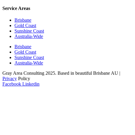
Service Areas
Brisbane
Gold Coast
Sunshine Coast
Australia-Wide
Brisbane
Gold Coast
Sunshine Coast
Australia-Wide
Gray Area Consulting 2025. Based in beautiful Brisbane AU |
Privacy
Policy
Facebook
Linkedin