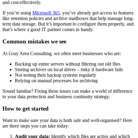
and cost-effectively.
If you’re using
Microsoft 365
, you’ve already got access to features
like retention policies and archive mailboxes that help manage long-
term data storage. But it’s important to configure them properly, and
that’s where a good IT partner comes in handy.
Common mistakes we see
At Gray Area Consulting, we often meet businesses who are:
Backing up entire servers without filtering out old files
Storing archives on local drives – risky if hardware fails
Not testing their backup systems regularly
Relying on manual processes for archiving
Sound familiar? Fixing these issues can make a world of difference
to your data protection and business continuity strategy.
How to get started
Want to make sure your data is both safe and well-organised? Here
are three steps you can take today:
Audit your data:
Identify which files are active and which