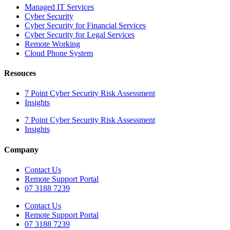
Managed IT Services
Cyber Security
Cyber Security for Financial Services
Cyber Security for Legal Services
Remote Working
Cloud Phone System
Resouces
7 Point Cyber Security Risk Assessment
Insights
7 Point Cyber Security Risk Assessment
Insights
Company
Contact Us
Remote Support Portal
07 3188 7239
Contact Us
Remote Support Portal
07 3188 7239