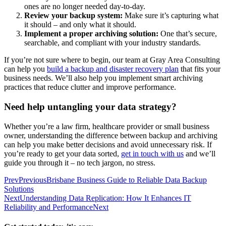
ones are no longer needed day-to-day.
Review your backup system:
Make sure it’s capturing what
it should – and only what it should.
Implement a proper archiving solution:
One that’s secure,
searchable, and compliant with your industry standards.
If you’re not sure where to begin, our team at Gray Area Consulting
can help you
build a backup and disaster recovery plan
that fits your
business needs. We’ll also help you implement smart archiving
practices that reduce clutter and improve performance.
Need help untangling your data strategy?
Whether you’re a law firm, healthcare provider or small business
owner, understanding the difference between backup and archiving
can help you make better decisions and avoid unnecessary risk. If
you’re ready to get your data sorted,
get in touch with us
and we’ll
guide you through it – no tech jargon, no stress.
Prev
Previous
Brisbane Business Guide to Reliable Data Backup
Solutions
Next
Understanding Data Replication: How It Enhances IT
Reliability and Performance
Next