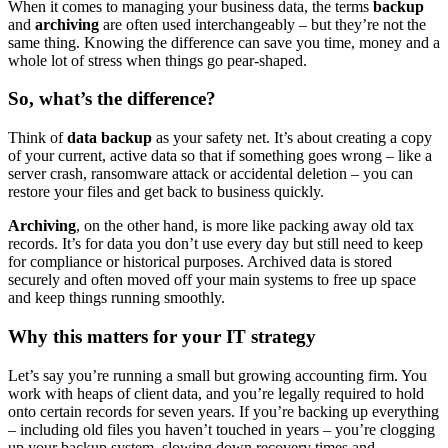
When it comes to managing your business data, the terms
backup
and
archiving
are often used interchangeably – but they’re not the
same thing. Knowing the difference can save you time, money and a
whole lot of stress when things go pear-shaped.
So, what’s the difference?
Think of
data backup
as your safety net. It’s about creating a copy
of your current, active data so that if something goes wrong – like a
server crash, ransomware attack or accidental deletion – you can
restore your files and get back to business quickly.
Archiving
, on the other hand, is more like packing away old tax
records. It’s for data you don’t use every day but still need to keep
for compliance or historical purposes. Archived data is stored
securely and often moved off your main systems to free up space
and keep things running smoothly.
Why this matters for your IT strategy
Let’s say you’re running a small but growing accounting firm. You
work with heaps of client data, and you’re legally required to hold
onto certain records for seven years. If you’re backing up everything
– including old files you haven’t touched in years – you’re clogging
up your backup system, slowing down recovery times and