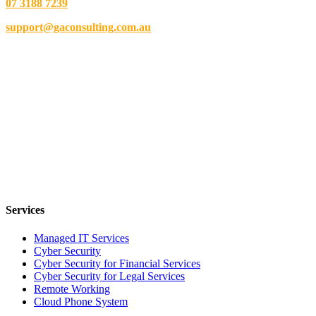
07 3188 7239
support@gaconsulting.com.au
Services
Managed IT Services
Cyber Security
Cyber Security for Financial Services
Cyber Security for Legal Services
Remote Working
Cloud Phone System