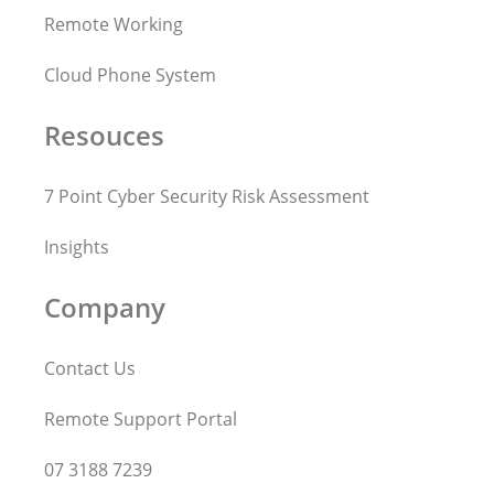
Remote Working
Cloud Phone System
Resouces
7 Point Cyber Security Risk Assessment
Insights
Company
Contact Us
Remote Support Portal
07 3188 7239