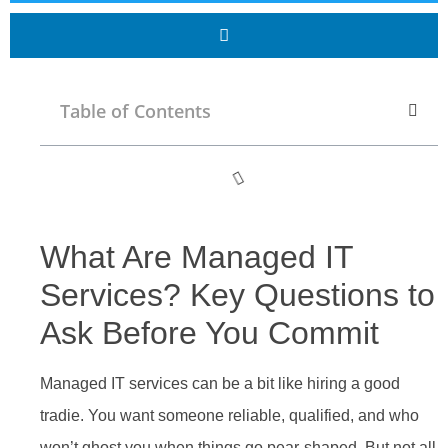
Table of Contents
What Are Managed IT
Services? Key Questions to
Ask Before You Commit
Managed IT services can be a bit like hiring a good
tradie. You want someone reliable, qualified, and who
won’t ghost you when things go pear-shaped. But not all