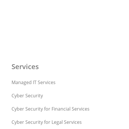
Services
Managed IT Services
Cyber Security
Cyber Security for Financial Services
Cyber Security for Legal Services