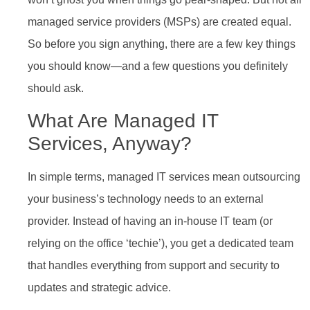
managed service providers (MSPs) are created equal.
So before you sign anything, there are a few key things
you should know—and a few questions you definitely
should ask.
What Are Managed IT
Services, Anyway?
In simple terms, managed IT services mean outsourcing
your business’s technology needs to an external
provider. Instead of having an in-house IT team (or
relying on the office ‘techie’), you get a dedicated team
that handles everything from support and security to
updates and strategic advice.