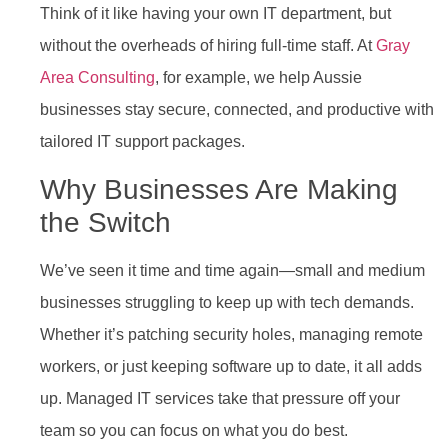
Think of it like having your own IT department, but
without the overheads of hiring full-time staff. At
Gray
Area Consulting
, for example, we help Aussie
businesses stay secure, connected, and productive with
tailored IT support packages.
Why Businesses Are Making
the Switch
We’ve seen it time and time again—small and medium
businesses struggling to keep up with tech demands.
Whether it’s patching security holes, managing remote
workers, or just keeping software up to date, it all adds
up. Managed IT services take that pressure off your
team so you can focus on what you do best.