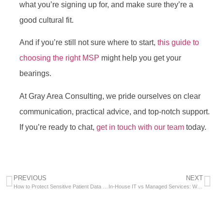
what you’re signing up for, and make sure they’re a
good cultural fit.
And if you’re still not sure where to start,
this guide to
choosing the right MSP
might help you get your
bearings.
At Gray Area Consulting, we pride ourselves on clear
communication, practical advice, and top-notch support.
If you’re ready to chat,
get in touch with our team
today.
PREVIOUS
NEXT
How to Protect Sensitive Patient Data Using Microsoft Advanced Threat Protection
In-House IT vs Managed Services: Which Employment Model Is Right for Your Business?