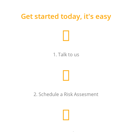
Get started today, it's easy
1. Talk to us
2. Schedule a Risk Assesment