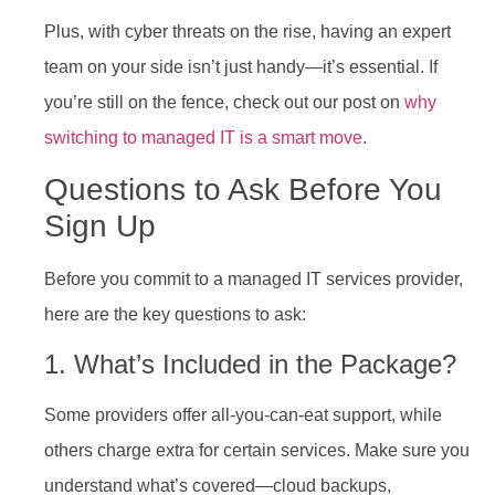
Plus, with cyber threats on the rise, having an expert
team on your side isn’t just handy—it’s essential. If
you’re still on the fence, check out our post on
why
switching to managed IT is a smart move
.
Questions to Ask Before You
Sign Up
Before you commit to a managed IT services provider,
here are the key questions to ask:
1. What’s Included in the Package?
Some providers offer all-you-can-eat support, while
others charge extra for certain services. Make sure you
understand what’s covered—cloud backups,