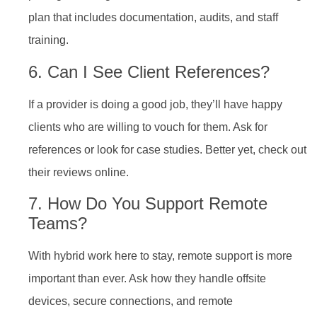
plan that includes documentation, audits, and staff
training.
6. Can I See Client References?
If a provider is doing a good job, they’ll have happy
clients who are willing to vouch for them. Ask for
references or look for case studies. Better yet, check out
their reviews online.
7. How Do You Support Remote
Teams?
With hybrid work here to stay, remote support is more
important than ever. Ask how they handle offsite
devices, secure connections, and remote