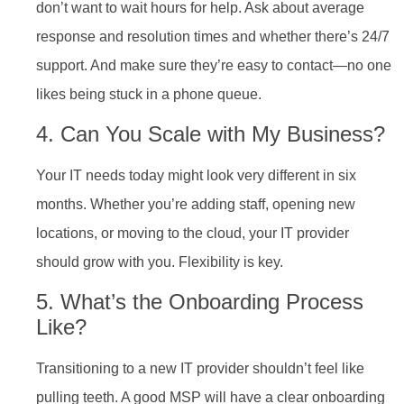
don’t want to wait hours for help. Ask about average
response and resolution times and whether there’s 24/7
support. And make sure they’re easy to contact—no one
likes being stuck in a phone queue.
4. Can You Scale with My Business?
Your IT needs today might look very different in six
months. Whether you’re adding staff, opening new
locations, or moving to the cloud, your IT provider
should grow with you. Flexibility is key.
5. What’s the Onboarding Process
Like?
Transitioning to a new IT provider shouldn’t feel like
pulling teeth. A good MSP will have a clear onboarding