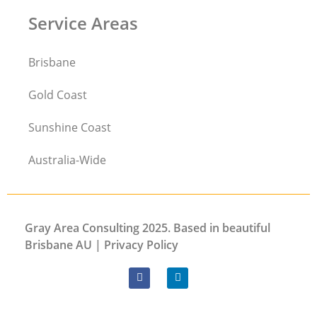
Service Areas
Brisbane
Gold Coast
Sunshine Coast
Australia-Wide
Gray Area Consulting 2025. Based in beautiful
Brisbane AU |
Privacy
Policy