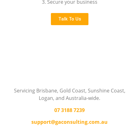
3. Secure your business
Talk To Us
Servicing Brisbane,
Gold Coast,
Sunshine Coast,
Logan, and Australia-wide.
07 3188 7239
support@gaconsulting.com.au