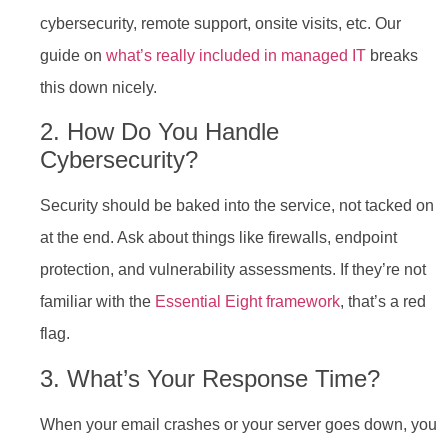
cybersecurity, remote support, onsite visits, etc. Our
guide on
what’s really included in managed IT
breaks
this down nicely.
2. How Do You Handle
Cybersecurity?
Security should be baked into the service, not tacked on
at the end. Ask about things like firewalls, endpoint
protection, and vulnerability assessments. If they’re not
familiar with the
Essential Eight framework
, that’s a red
flag.
3. What’s Your Response Time?
When your email crashes or your server goes down, you