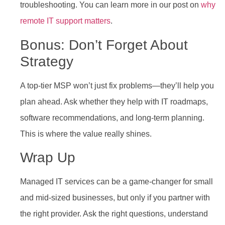
troubleshooting. You can learn more in our post on
why
remote IT support matters
.
Bonus: Don’t Forget About
Strategy
A top-tier MSP won’t just fix problems—they’ll help you
plan ahead. Ask whether they help with IT roadmaps,
software recommendations, and long-term planning.
This is where the value really shines.
Wrap Up
Managed IT services can be a game-changer for small
and mid-sized businesses, but only if you partner with
the right provider. Ask the right questions, understand