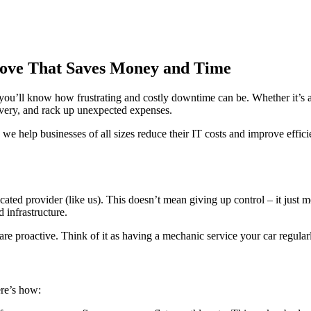
Move That Saves Money and Time
, you’ll know how frustrating and costly downtime can be. Whether it’s a
ivery, and rack up unexpected expenses.
, we help businesses of all sizes reduce their IT costs and improve eff
ated provider (like us). This doesn’t mean giving up control – it just
 infrastructure.
re proactive. Think of it as having a mechanic service your car regular
ere’s how: