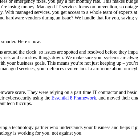
fees or emergency fixes, you pay a flat monthly rate. This makes budget
re losing money. Managed IT services focus on prevention, so outages a
cey. With managed services, you get access to a whole team of experts at a
 hardware vendors during an issue? We handle that for you, saving yo
smarter. Here’s how:
around the clock, so issues are spotted and resolved before they impa
ty risk and can slow things down. We make sure your systems are alway
th your business goals. This means you’re not just keeping up – you’re
h managed services, your defences evolve too. Learn more about our cy
somware scare. They were relying on a part-time IT contractor and basic
ir cybersecurity using the
Essential 8 Framework
, and moved their ema
tant tech hiccups.
aving a technology partner who understands your business and helps it 
ology is working for you, not against you.