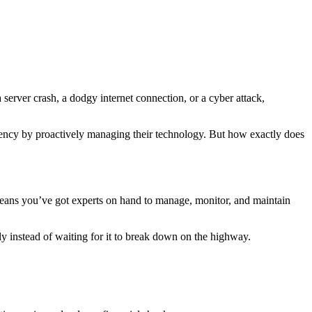
 server crash, a dodgy internet connection, or a cyber attack,
iciency by proactively managing their technology. But how exactly does
 means you’ve got experts on hand to manage, monitor, and maintain
ly instead of waiting for it to break down on the highway.