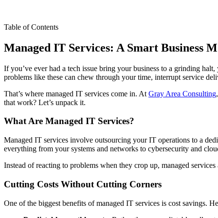
Table of Contents
Managed IT Services: A Smart Business 
If you’ve ever had a tech issue bring your business to a grinding halt
problems like these can chew through your time, interrupt service del
That’s where managed IT services come in. At
Gray Area Consulting
that work? Let’s unpack it.
What Are Managed IT Services?
Managed IT services involve outsourcing your IT operations to a dedic
everything from your systems and networks to cybersecurity and cloud
Instead of reacting to problems when they crop up, managed services a
Cutting Costs Without Cutting Corners
One of the biggest benefits of managed IT services is cost savings. H