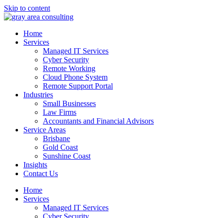
Skip to content
Home
Services
Managed IT Services
Cyber Security
Remote Working
Cloud Phone System
Remote Support Portal
Industries
Small Businesses
Law Firms
Accountants and Financial Advisors
Service Areas
Brisbane
Gold Coast
Sunshine Coast
Insights
Contact Us
Home
Services
Managed IT Services
Cyber Security