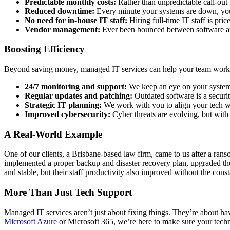
Predictable monthly costs:
Rather than unpredictable call-out 
Reduced downtime:
Every minute your systems are down, you’
No need for in-house IT staff:
Hiring full-time IT staff is pri
Vendor management:
Ever been bounced between software and
Boosting Efficiency
Beyond saving money, managed IT services can help your team work 
24/7 monitoring and support:
We keep an eye on your systems 
Regular updates and patching:
Outdated software is a securi
Strategic IT planning:
We work with you to align your tech wi
Improved cybersecurity:
Cyber threats are evolving, but wit
A Real-World Example
One of our clients, a Brisbane-based law firm, came to us after a ran
implemented a proper backup and disaster recovery plan, upgraded the
and stable, but their staff productivity also improved without the cons
More Than Just Tech Support
Managed IT services aren’t just about fixing things. They’re about h
Microsoft Azure
or Microsoft 365, we’re here to make sure your techn