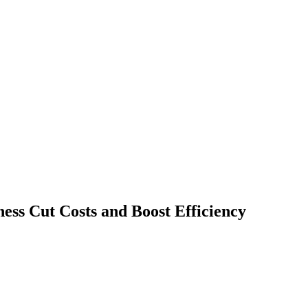
ss Cut Costs and Boost Efficiency