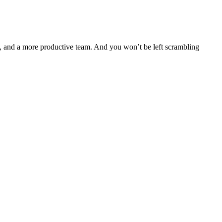
ts, and a more productive team. And you won’t be left scrambling