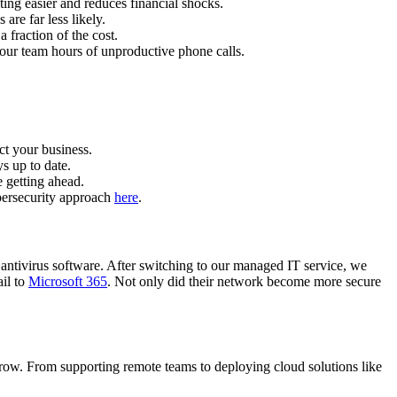
ing easier and reduces financial shocks.
re far less likely.
 fraction of the cost.
ur team hours of unproductive phone calls.
ct your business.
s up to date.
 getting ahead.
bersecurity approach
here
.
 antivirus software. After switching to our managed IT service, we
il to
Microsoft 365
. Not only did their network become more secure
grow. From supporting remote teams to deploying cloud solutions like