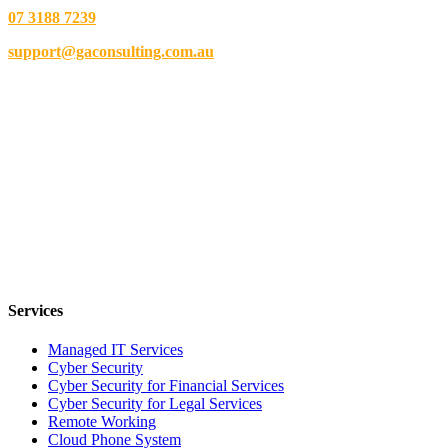
07 3188 7239
support@gaconsulting.com.au
Services
Managed IT Services
Cyber Security
Cyber Security for Financial Services
Cyber Security for Legal Services
Remote Working
Cloud Phone System