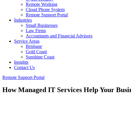
Remote Working
Cloud Phone System
Remote Support Portal
Industries
Small Businesses
Law Firms
Accountants and Financial Advisors
Service Areas
Brisbane
Gold Coast
Sunshine Coast
Insights
Contact Us
Remote Support Portal
How Managed IT Services Help Your Busine