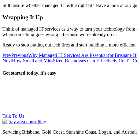
Still unsure whether managed IT is the right fit? Have a look at our g
Wrapping It Up
Think of managed IT services as a way to turn your technology from a 
when something goes wrong – because we’re already on it.
Ready to stop putting out tech fires and start building a more efficien
Prev
Previous
Why Managed IT Services Are Essential for Brisbane B
Next
How Small and Mid-Sized Businesses Can Effectively Cut IT C
Get started today, it's easy
Talk To Us
Servicing Brisbane,
Gold Coast,
Sunshine Coast, Logan, and Australi