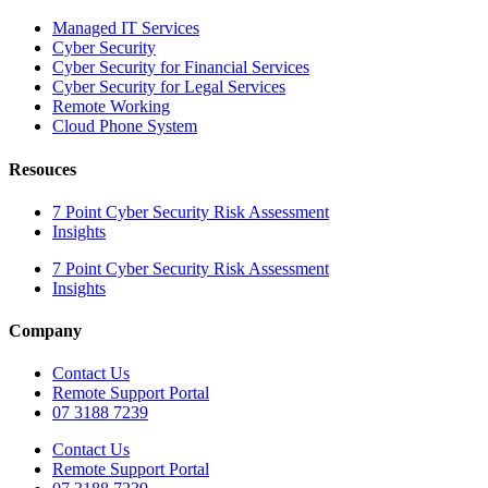
Managed IT Services
Cyber Security
Cyber Security for Financial Services
Cyber Security for Legal Services
Remote Working
Cloud Phone System
Resouces
7 Point Cyber Security Risk Assessment
Insights
7 Point Cyber Security Risk Assessment
Insights
Company
Contact Us
Remote Support Portal
07 3188 7239
Contact Us
Remote Support Portal