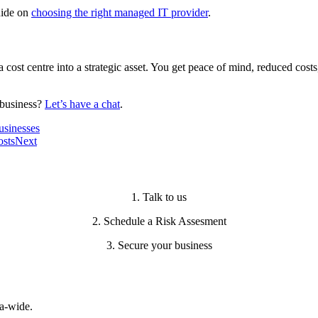
uide on
choosing the right managed IT provider
.
cost centre into a strategic asset. You get peace of mind, reduced cos
t business?
Let’s have a chat
.
usinesses
osts
Next
1. Talk to us
2. Schedule a Risk Assesment
3. Secure your business
a-wide.