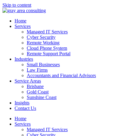
Skip to content
Home
Services
Managed IT Services
Cyber Security
Remote Working
Cloud Phone System
Remote Support Portal
Industries
Small Businesses
Law Firms
Accountants and Financial Advisors
Service Areas
Brisbane
Gold Coast
Sunshine Coast
Insights
Contact Us
Home
Services
Managed IT Services
Cyber Security