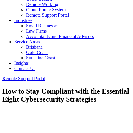
Remote Working
Cloud Phone System
Remote Support Portal
Industries
Small Businesses
Law Firms
Accountants and Financial Advisors
Service Areas
Brisbane
Gold Coast
Sunshine Coast
Insights
Contact Us
Remote Support Portal
How to Stay Compliant with the Essential
Eight Cybersecurity Strategies