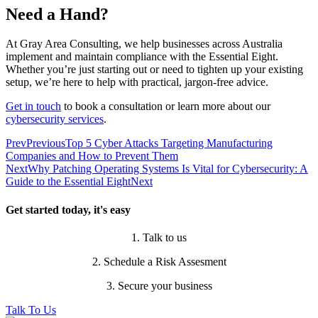
Need a Hand?
At Gray Area Consulting, we help businesses across Australia
implement and maintain compliance with the Essential Eight.
Whether you’re just starting out or need to tighten up your existing
setup, we’re here to help with practical, jargon-free advice.
Get in touch
to book a consultation or learn more about our
cybersecurity services
.
Prev
Previous
Top 5 Cyber Attacks Targeting Manufacturing
Companies and How to Prevent Them
Next
Why Patching Operating Systems Is Vital for Cybersecurity: A
Guide to the Essential Eight
Next
Get started today, it's easy
1. Talk to us
2. Schedule a Risk Assesment
3. Secure your business
Talk To Us