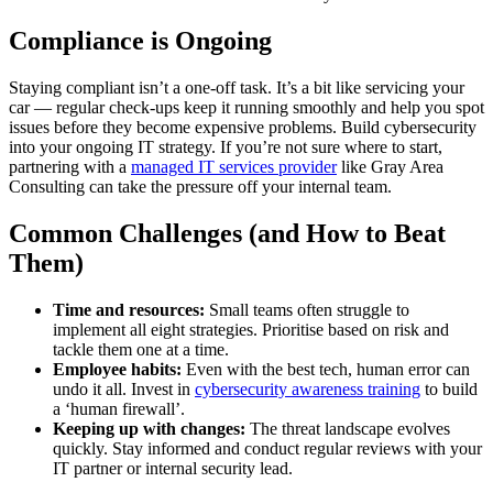
Compliance is Ongoing
Staying compliant isn’t a one-off task. It’s a bit like servicing your
car — regular check-ups keep it running smoothly and help you spot
issues before they become expensive problems. Build cybersecurity
into your ongoing IT strategy. If you’re not sure where to start,
partnering with a
managed IT services provider
like Gray Area
Consulting can take the pressure off your internal team.
Common Challenges (and How to Beat
Them)
Time and resources:
Small teams often struggle to
implement all eight strategies. Prioritise based on risk and
tackle them one at a time.
Employee habits:
Even with the best tech, human error can
undo it all. Invest in
cybersecurity awareness training
to build
a ‘human firewall’.
Keeping up with changes:
The threat landscape evolves
quickly. Stay informed and conduct regular reviews with your
IT partner or internal security lead.