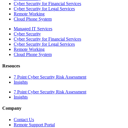
Cyber Security for Financial Services
Cyber Security for Legal Services
Remote Working
Cloud Phone System
Managed IT Services
Cyber Security
Cyber Security for Financial Services
Cyber Security for Legal Services
Remote Working
Cloud Phone System
Resouces
7 Point Cyber Security Risk Assessment
Insights
7 Point Cyber Security Risk Assessment
Insights
Company
Contact Us
Remote Support Portal