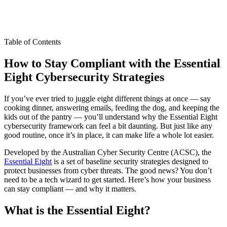
Table of Contents
How to Stay Compliant with the Essential
Eight Cybersecurity Strategies
If you’ve ever tried to juggle eight different things at once — say
cooking dinner, answering emails, feeding the dog, and keeping the
kids out of the pantry — you’ll understand why the Essential Eight
cybersecurity framework can feel a bit daunting. But just like any
good routine, once it’s in place, it can make life a whole lot easier.
Developed by the Australian Cyber Security Centre (ACSC), the
Essential Eight
is a set of baseline security strategies designed to
protect businesses from cyber threats. The good news? You don’t
need to be a tech wizard to get started. Here’s how your business
can stay compliant — and why it matters.
What is the Essential Eight?