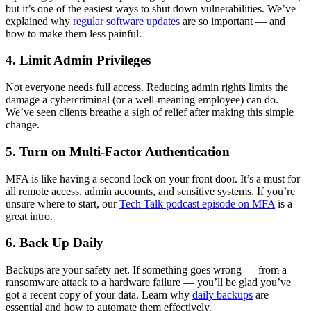
but it’s one of the easiest ways to shut down vulnerabilities. We’ve
explained why
regular software updates
are so important — and
how to make them less painful.
4. Limit Admin Privileges
Not everyone needs full access. Reducing admin rights limits the
damage a cybercriminal (or a well-meaning employee) can do.
We’ve seen clients breathe a sigh of relief after making this simple
change.
5. Turn on Multi-Factor Authentication
MFA is like having a second lock on your front door. It’s a must for
all remote access, admin accounts, and sensitive systems. If you’re
unsure where to start, our
Tech Talk podcast episode on MFA
is a
great intro.
6. Back Up Daily
Backups are your safety net. If something goes wrong — from a
ransomware attack to a hardware failure — you’ll be glad you’ve
got a recent copy of your data. Learn why
daily backups
are
essential and how to automate them effectively.