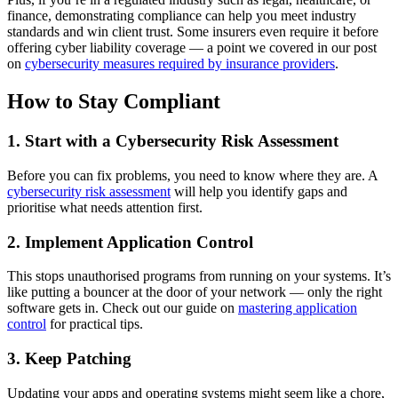
finance, demonstrating compliance can help you meet industry
standards and win client trust. Some insurers even require it before
offering cyber liability coverage — a point we covered in our post
on
cybersecurity measures required by insurance providers
.
How to Stay Compliant
1. Start with a Cybersecurity Risk Assessment
Before you can fix problems, you need to know where they are. A
cybersecurity risk assessment
will help you identify gaps and
prioritise what needs attention first.
2. Implement Application Control
This stops unauthorised programs from running on your systems. It’s
like putting a bouncer at the door of your network — only the right
software gets in. Check out our guide on
mastering application
control
for practical tips.
3. Keep Patching
Updating your apps and operating systems might seem like a chore,