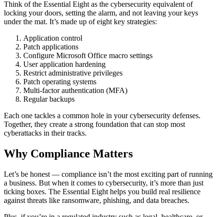
Think of the Essential Eight as the cybersecurity equivalent of
locking your doors, setting the alarm, and not leaving your keys
under the mat. It’s made up of eight key strategies:
Application control
Patch applications
Configure Microsoft Office macro settings
User application hardening
Restrict administrative privileges
Patch operating systems
Multi-factor authentication (MFA)
Regular backups
Each one tackles a common hole in your cybersecurity defenses.
Together, they create a strong foundation that can stop most
cyberattacks in their tracks.
Why Compliance Matters
Let’s be honest — compliance isn’t the most exciting part of running
a business. But when it comes to cybersecurity, it’s more than just
ticking boxes. The Essential Eight helps you build real resilience
against threats like ransomware, phishing, and data breaches.
Plus, if you’re in a regulated industry such as legal, healthcare, or