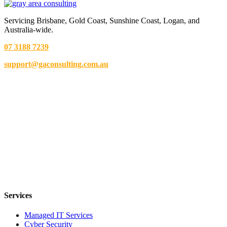
Servicing Brisbane,
Gold Coast,
Sunshine Coast, Logan, and
Australia-wide.
07 3188 7239
support@gaconsulting.com.au
Services
Managed IT Services
Cyber Security