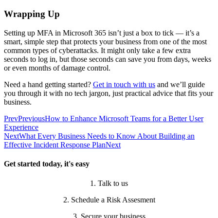
Wrapping Up
Setting up MFA in Microsoft 365 isn’t just a box to tick — it’s a
smart, simple step that protects your business from one of the most
common types of cyberattacks. It might only take a few extra
seconds to log in, but those seconds can save you from days, weeks
or even months of damage control.
Need a hand getting started?
Get in touch with us
and we’ll guide
you through it with no tech jargon, just practical advice that fits your
business.
Prev
Previous
How to Enhance Microsoft Teams for a Better User
Experience
Next
What Every Business Needs to Know About Building an
Effective Incident Response Plan
Next
Get started today, it's easy
1. Talk to us
2. Schedule a Risk Assesment
3. Secure your business