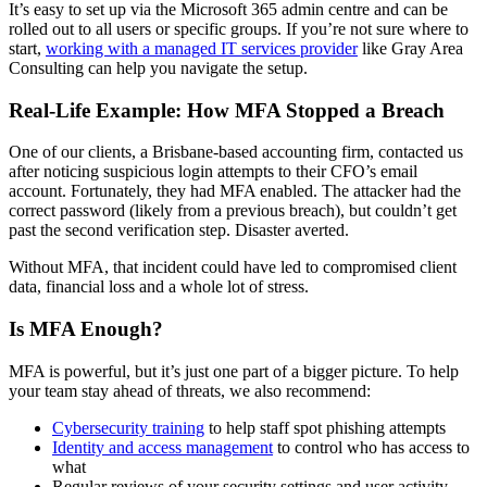
It’s easy to set up via the Microsoft 365 admin centre and can be
rolled out to all users or specific groups. If you’re not sure where to
start,
working with a managed IT services provider
like Gray Area
Consulting can help you navigate the setup.
Real-Life Example: How MFA Stopped a Breach
One of our clients, a Brisbane-based accounting firm, contacted us
after noticing suspicious login attempts to their CFO’s email
account. Fortunately, they had MFA enabled. The attacker had the
correct password (likely from a previous breach), but couldn’t get
past the second verification step. Disaster averted.
Without MFA, that incident could have led to compromised client
data, financial loss and a whole lot of stress.
Is MFA Enough?
MFA is powerful, but it’s just one part of a bigger picture. To help
your team stay ahead of threats, we also recommend:
Cybersecurity training
to help staff spot phishing attempts
Identity and access management
to control who has access to
what
Regular reviews of your security settings and user activity