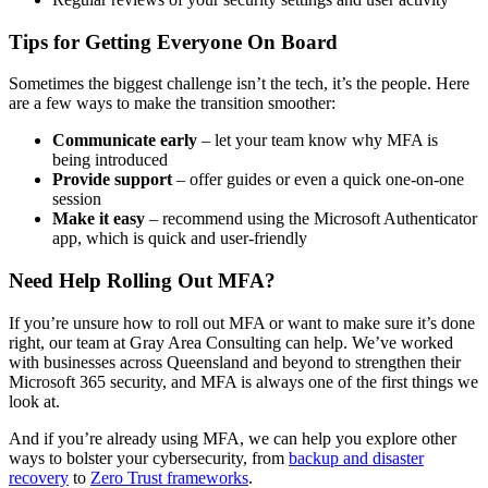
Tips for Getting Everyone On Board
Sometimes the biggest challenge isn’t the tech, it’s the people. Here
are a few ways to make the transition smoother:
Communicate early
– let your team know why MFA is
being introduced
Provide support
– offer guides or even a quick one-on-one
session
Make it easy
– recommend using the Microsoft Authenticator
app, which is quick and user-friendly
Need Help Rolling Out MFA?
If you’re unsure how to roll out MFA or want to make sure it’s done
right, our team at Gray Area Consulting can help. We’ve worked
with businesses across Queensland and beyond to strengthen their
Microsoft 365 security, and MFA is always one of the first things we
look at.
And if you’re already using MFA, we can help you explore other
ways to bolster your cybersecurity, from
backup and disaster
recovery
to
Zero Trust frameworks
.