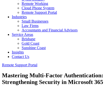
Remote Working
Cloud Phone System
Remote Support Portal
Industries
Small Businesses
Law Firms
Accountants and Financial Advisors
Service Areas
Brisbane
Gold Coast
Sunshine Coast
Insights
Contact Us
Remote Support Portal
Mastering Multi-Factor Authentication:
Strengthening Security in Microsoft 365