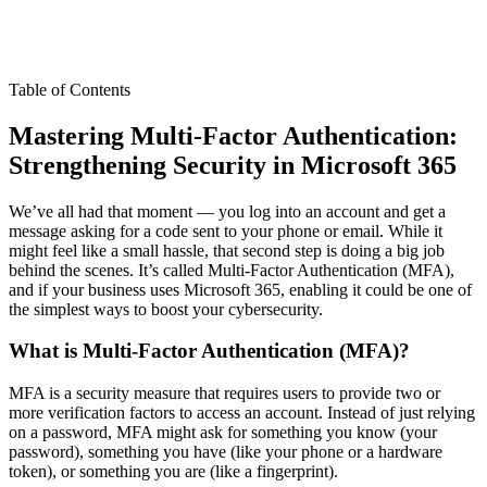
Table of Contents
Mastering Multi-Factor Authentication:
Strengthening Security in Microsoft 365
We’ve all had that moment — you log into an account and get a
message asking for a code sent to your phone or email. While it
might feel like a small hassle, that second step is doing a big job
behind the scenes. It’s called Multi-Factor Authentication (MFA),
and if your business uses Microsoft 365, enabling it could be one of
the simplest ways to boost your cybersecurity.
What is Multi-Factor Authentication (MFA)?
MFA is a security measure that requires users to provide two or
more verification factors to access an account. Instead of just relying
on a password, MFA might ask for something you know (your
password), something you have (like your phone or a hardware
token), or something you are (like a fingerprint).