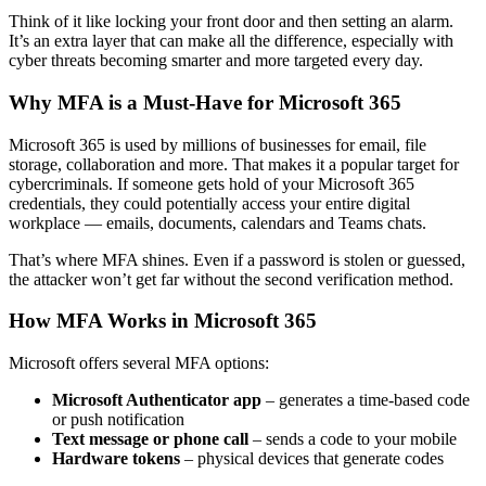
Think of it like locking your front door and then setting an alarm.
It’s an extra layer that can make all the difference, especially with
cyber threats becoming smarter and more targeted every day.
Why MFA is a Must-Have for Microsoft 365
Microsoft 365 is used by millions of businesses for email, file
storage, collaboration and more. That makes it a popular target for
cybercriminals. If someone gets hold of your Microsoft 365
credentials, they could potentially access your entire digital
workplace — emails, documents, calendars and Teams chats.
That’s where MFA shines. Even if a password is stolen or guessed,
the attacker won’t get far without the second verification method.
How MFA Works in Microsoft 365
Microsoft offers several MFA options:
Microsoft Authenticator app
– generates a time-based code
or push notification
Text message or phone call
– sends a code to your mobile
Hardware tokens
– physical devices that generate codes