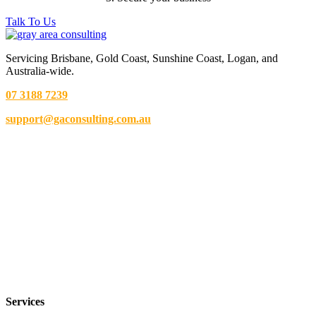
Talk To Us
Servicing Brisbane,
Gold Coast,
Sunshine Coast, Logan, and
Australia-wide.
07 3188 7239
support@gaconsulting.com.au
Services