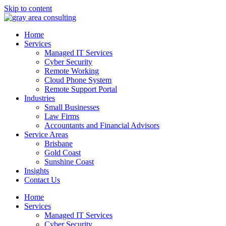
Skip to content
Home
Services
Managed IT Services
Cyber Security
Remote Working
Cloud Phone System
Remote Support Portal
Industries
Small Businesses
Law Firms
Accountants and Financial Advisors
Service Areas
Brisbane
Gold Coast
Sunshine Coast
Insights
Contact Us
Home
Services
Managed IT Services
Cyber Security