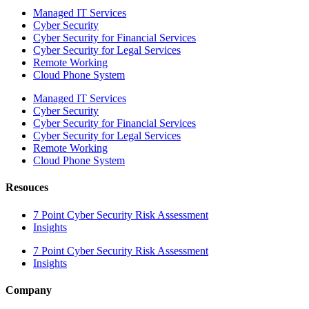
Managed IT Services
Cyber Security
Cyber Security for Financial Services
Cyber Security for Legal Services
Remote Working
Cloud Phone System
Managed IT Services
Cyber Security
Cyber Security for Financial Services
Cyber Security for Legal Services
Remote Working
Cloud Phone System
Resouces
7 Point Cyber Security Risk Assessment
Insights
7 Point Cyber Security Risk Assessment
Insights
Company