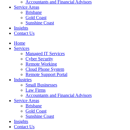
Accountants and Financial Advisors
Service Areas
Brisbane
Gold Coast
Sunshine Coast
Insights
Contact Us
Home
Services
Managed IT Services
Cyber Security
Remote Working
Cloud Phone System
Remote Support Portal
Industries
Small Businesses
Law Firms
Accountants and Financial Advisors
Service Areas
Brisbane
Gold Coast
Sunshine Coast
Insights
Contact Us