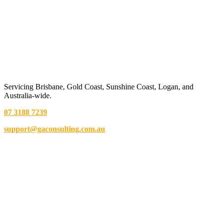
Servicing Brisbane,
Gold Coast,
Sunshine Coast, Logan, and
Australia-wide.
07 3188 7239
support@gaconsulting.com.au