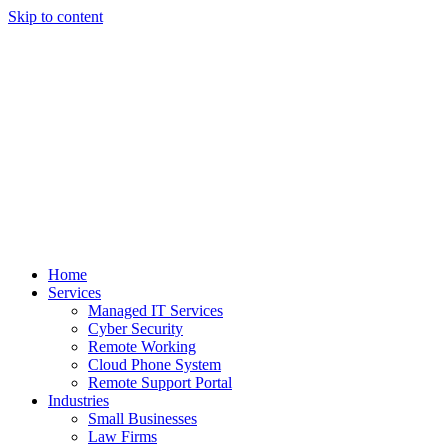
Skip to content
Home
Services
Managed IT Services
Cyber Security
Remote Working
Cloud Phone System
Remote Support Portal
Industries
Small Businesses
Law Firms