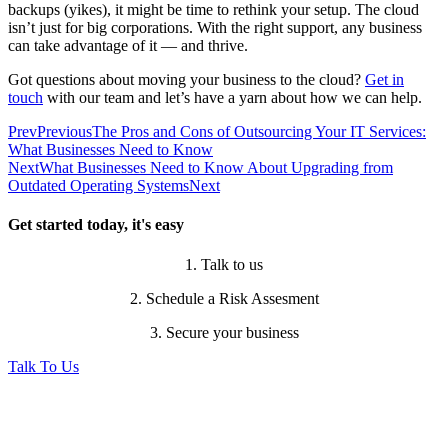
backups (yikes), it might be time to rethink your setup. The cloud
isn’t just for big corporations. With the right support, any business
can take advantage of it — and thrive.
Got questions about moving your business to the cloud?
Get in
touch
with our team and let’s have a yarn about how we can help.
Prev
Previous
The Pros and Cons of Outsourcing Your IT Services:
What Businesses Need to Know
Next
What Businesses Need to Know About Upgrading from
Outdated Operating Systems
Next
Get started today, it's easy
1. Talk to us
2. Schedule a Risk Assesment
3. Secure your business
Talk To Us