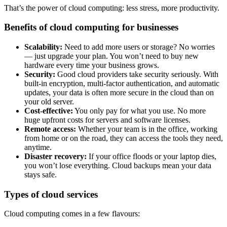
That’s the power of cloud computing: less stress, more productivity.
Benefits of cloud computing for businesses
Scalability:
Need to add more users or storage? No worries
— just upgrade your plan. You won’t need to buy new
hardware every time your business grows.
Security:
Good cloud providers take security seriously. With
built-in encryption, multi-factor authentication, and automatic
updates, your data is often more secure in the cloud than on
your old server.
Cost-effective:
You only pay for what you use. No more
huge upfront costs for servers and software licenses.
Remote access:
Whether your team is in the office, working
from home or on the road, they can access the tools they need,
anytime.
Disaster recovery:
If your office floods or your laptop dies,
you won’t lose everything. Cloud backups mean your data
stays safe.
Types of cloud services
Cloud computing comes in a few flavours: