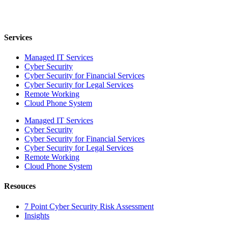
Services
Managed IT Services
Cyber Security
Cyber Security for Financial Services
Cyber Security for Legal Services
Remote Working
Cloud Phone System
Managed IT Services
Cyber Security
Cyber Security for Financial Services
Cyber Security for Legal Services
Remote Working
Cloud Phone System
Resouces
7 Point Cyber Security Risk Assessment
Insights