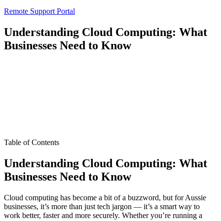
Remote Support Portal
Understanding Cloud Computing: What
Businesses Need to Know
Table of Contents
Understanding Cloud Computing: What
Businesses Need to Know
Cloud computing has become a bit of a buzzword, but for Aussie
businesses, it’s more than just tech jargon — it’s a smart way to
work better, faster and more securely. Whether you’re running a