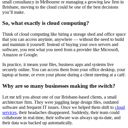
small consultancy in Melbourne or managing a growing law firm in
Brisbane, moving to the cloud could be one of the best decisions
you’ll make.
So, what exactly is cloud computing?
Think of cloud computing like hiring a storage shed and office space
that you can access anytime, anywhere — without the need to build
and maintain it yourself. Instead of buying your own servers and
software, you rent what you need from a provider like Microsoft,
Amazon or Google.
In practice, it means your files, business apps and systems live
securely online. You can access them from your office desktop, your
laptop at home, or even your phone during a client meeting at a café.
Why are so many businesses making the switch?
Let me tell you about one of our Brisbane-based clients, a small
architecture firm. They were juggling large design files, outdated
software and frequent IT issues. Once we helped them shift to
cloud
services
, their headaches disappeared. Suddenly, their team could
collaborate in real-time, their software was always up-to-date, and
their data was backed up automatically.