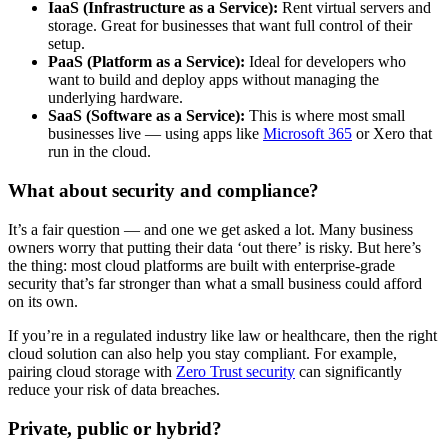
IaaS (Infrastructure as a Service):
Rent virtual servers and
storage. Great for businesses that want full control of their
setup.
PaaS (Platform as a Service):
Ideal for developers who
want to build and deploy apps without managing the
underlying hardware.
SaaS (Software as a Service):
This is where most small
businesses live — using apps like
Microsoft 365
or Xero that
run in the cloud.
What about security and compliance?
It’s a fair question — and one we get asked a lot. Many business
owners worry that putting their data ‘out there’ is risky. But here’s
the thing: most cloud platforms are built with enterprise-grade
security that’s far stronger than what a small business could afford
on its own.
If you’re in a regulated industry like law or healthcare, then the right
cloud solution can also help you stay compliant. For example,
pairing cloud storage with
Zero Trust security
can significantly
reduce your risk of data breaches.
Private, public or hybrid?