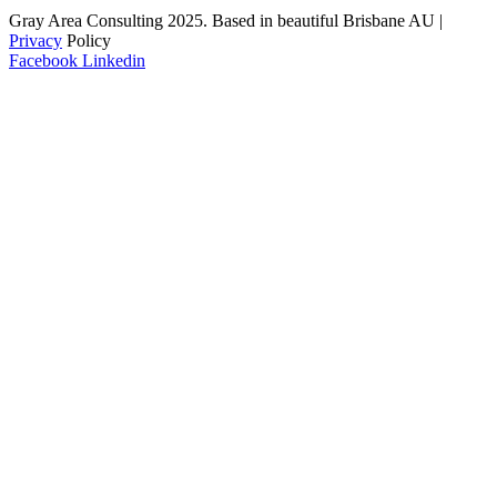
Gray Area Consulting 2025. Based in beautiful Brisbane AU |
Privacy
Policy
Facebook
Linkedin