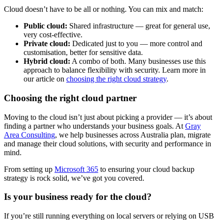
Cloud doesn’t have to be all or nothing. You can mix and match:
Public cloud:
Shared infrastructure — great for general use,
very cost-effective.
Private cloud:
Dedicated just to you — more control and
customisation, better for sensitive data.
Hybrid cloud:
A combo of both. Many businesses use this
approach to balance flexibility with security. Learn more in
our article on
choosing the right cloud strategy
.
Choosing the right cloud partner
Moving to the cloud isn’t just about picking a provider — it’s about
finding a partner who understands your business goals. At
Gray
Area Consulting
, we help businesses across Australia plan, migrate
and manage their cloud solutions, with security and performance in
mind.
From setting up
Microsoft 365
to ensuring your cloud backup
strategy is rock solid, we’ve got you covered.
Is your business ready for the cloud?
If you’re still running everything on local servers or relying on USB