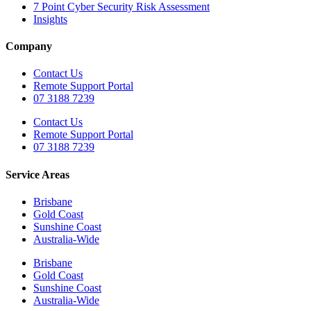
7 Point Cyber Security Risk Assessment
Insights
Company
Contact Us
Remote Support Portal
07 3188 7239
Contact Us
Remote Support Portal
07 3188 7239
Service Areas
Brisbane
Gold Coast
Sunshine Coast
Australia-Wide
Brisbane
Gold Coast
Sunshine Coast
Australia-Wide