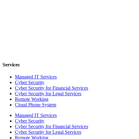
Services
Managed IT Services
Cyber Security
Cyber Security for Financial Services
Cyber Security for Legal Services
Remote Working
Cloud Phone System
Managed IT Services
Cyber Security
Cyber Security for Financial Services
Cyber Security for Legal Services
Remote Working