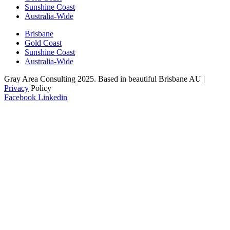
Sunshine Coast
Australia-Wide
Brisbane
Gold Coast
Sunshine Coast
Australia-Wide
Gray Area Consulting 2025. Based in beautiful Brisbane AU |
Privacy
Policy
Facebook
Linkedin