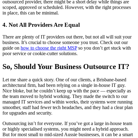
outsourced provider, there might be a short delay while things are
scoped, approved or scheduled. However, with the right processes
in place, this can be minimal.
4. Not All Providers Are Equal
There are plenty of IT providers out there, but not all will suit your
business. It’s crucial to choose someone you trust. Check out our
guide on
how to choose the right MSP
so you don’t get stuck with
poor service or cookie-cutter solutions.
So, Should Your Business Outsource IT?
Let me share a quick story. One of our clients, a Brisbane-based
architectural firm, had been relying on a single in-house IT guy.
Nice bloke, but he couldn’t keep up with the pace — especially as
the team moved to hybrid working. They made the switch to our
managed IT services and within weeks, their systems were running
smoother, staff had fewer tech headaches, and they had a clear plan
for upgrades and security.
Outsourcing isn’t for everyone. If you’ve got a large in-house team
or highly specialised systems, you might need a hybrid approach.
But for most small to mid-sized Aussie businesses, it can be a smart