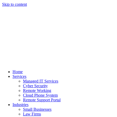
Skip to content
Home
Services
Managed IT Services
Cyber Security
Remote Working
Cloud Phone System
Remote Support Portal
Industries
Small Businesses
Law Firms