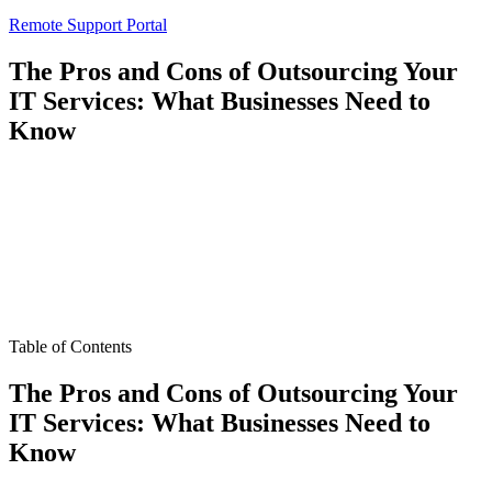
Remote Support Portal
The Pros and Cons of Outsourcing Your
IT Services: What Businesses Need to
Know
Table of Contents
The Pros and Cons of Outsourcing Your
IT Services: What Businesses Need to
Know