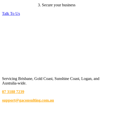
3. Secure your business
Talk To Us
Servicing Brisbane,
Gold Coast,
Sunshine Coast, Logan, and
Australia-wide.
07 3188 7239
support@gaconsulting.com.au