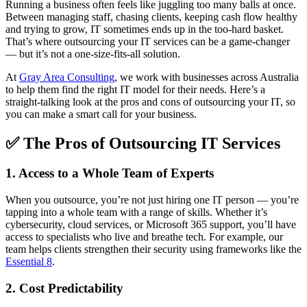
Running a business often feels like juggling too many balls at once.
Between managing staff, chasing clients, keeping cash flow healthy
and trying to grow, IT sometimes ends up in the too-hard basket.
That’s where outsourcing your IT services can be a game-changer
— but it’s not a one-size-fits-all solution.
At
Gray Area Consulting
, we work with businesses across Australia
to help them find the right IT model for their needs. Here’s a
straight-talking look at the pros and cons of outsourcing your IT, so
you can make a smart call for your business.
✅ The Pros of Outsourcing IT Services
1. Access to a Whole Team of Experts
When you outsource, you’re not just hiring one IT person — you’re
tapping into a whole team with a range of skills. Whether it’s
cybersecurity, cloud services, or Microsoft 365 support, you’ll have
access to specialists who live and breathe tech. For example, our
team helps clients strengthen their security using frameworks like the
Essential 8
.
2. Cost Predictability