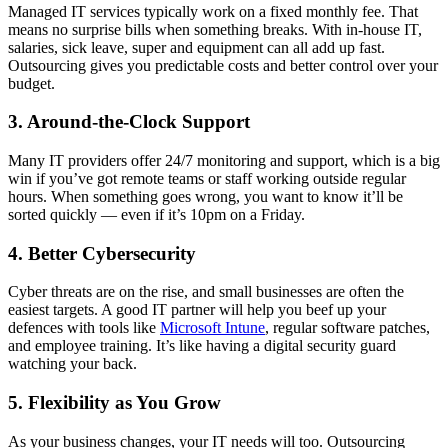
Managed IT services typically work on a fixed monthly fee. That
means no surprise bills when something breaks. With in-house IT,
salaries, sick leave, super and equipment can all add up fast.
Outsourcing gives you predictable costs and better control over your
budget.
3. Around-the-Clock Support
Many IT providers offer 24/7 monitoring and support, which is a big
win if you’ve got remote teams or staff working outside regular
hours. When something goes wrong, you want to know it’ll be
sorted quickly — even if it’s 10pm on a Friday.
4. Better Cybersecurity
Cyber threats are on the rise, and small businesses are often the
easiest targets. A good IT partner will help you beef up your
defences with tools like
Microsoft Intune
, regular software patches,
and employee training. It’s like having a digital security guard
watching your back.
5. Flexibility as You Grow
As your business changes, your IT needs will too. Outsourcing