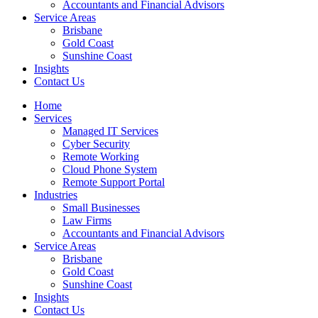
Accountants and Financial Advisors
Service Areas
Brisbane
Gold Coast
Sunshine Coast
Insights
Contact Us
Home
Services
Managed IT Services
Cyber Security
Remote Working
Cloud Phone System
Remote Support Portal
Industries
Small Businesses
Law Firms
Accountants and Financial Advisors
Service Areas
Brisbane
Gold Coast
Sunshine Coast
Insights
Contact Us