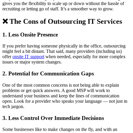
gives you the flexibility to scale up or down without the hassle of
recruiting or letting go of staff. It’s a smoother way to grow.
❌ The Cons of Outsourcing IT Services
1. Less Onsite Presence
If you prefer having someone physically in the office, outsourcing
might feel a bit distant. That said, many providers (including us)
offer
onsite IT support
when needed, especially for more complex
issues or major system changes.
2. Potential for Communication Gaps
One of the most common concerns is not being able to explain
problems or get quick answers. A good MSP will work to
understand your business and keep the lines of communication
open. Look for a provider who speaks your language — not just in
tech jargon.
3. Less Control Over Immediate Decisions
Some businesses like to make changes on the fly, and with an