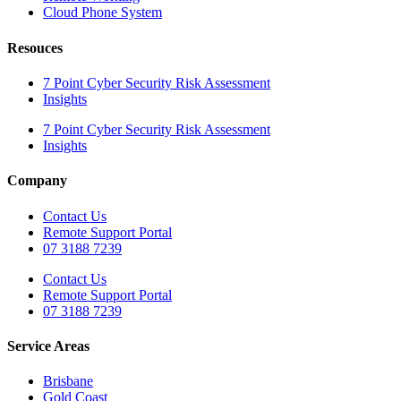
Cloud Phone System
Resouces
7 Point Cyber Security Risk Assessment
Insights
7 Point Cyber Security Risk Assessment
Insights
Company
Contact Us
Remote Support Portal
07 3188 7239
Contact Us
Remote Support Portal
07 3188 7239
Service Areas
Brisbane
Gold Coast