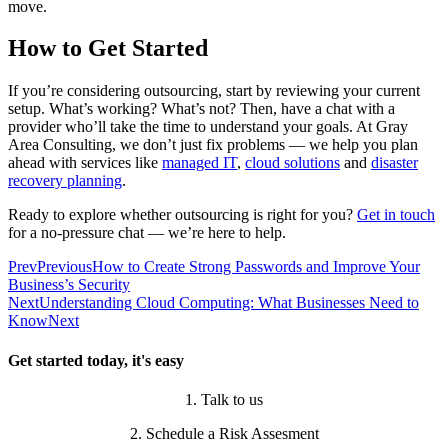
move.
How to Get Started
If you’re considering outsourcing, start by reviewing your current
setup. What’s working? What’s not? Then, have a chat with a
provider who’ll take the time to understand your goals. At Gray
Area Consulting, we don’t just fix problems — we help you plan
ahead with services like
managed IT
,
cloud solutions
and
disaster
recovery planning
.
Ready to explore whether outsourcing is right for you?
Get in touch
for a no-pressure chat — we’re here to help.
Prev
Previous
How to Create Strong Passwords and Improve Your
Business’s Security
Next
Understanding Cloud Computing: What Businesses Need to
Know
Next
Get started today, it's easy
1. Talk to us
2. Schedule a Risk Assesment